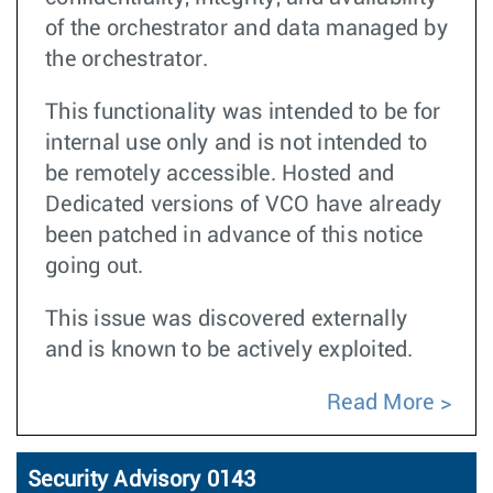
of the orchestrator and data managed by
the orchestrator.
This functionality was intended to be for
internal use only and is not intended to
be remotely accessible. Hosted and
Dedicated versions of VCO have already
been patched in advance of this notice
going out.
This issue was discovered externally
and is known to be actively exploited.
Read More
Security Advisory 0143