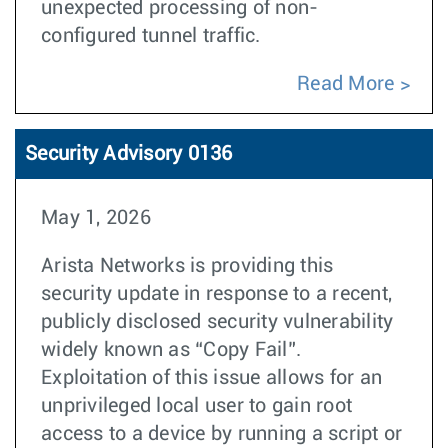
unexpected processing of non-
configured tunnel traffic.
Read More
Security Advisory 0136
May 1, 2026
Arista Networks is providing this
security update in response to a recent,
publicly disclosed security vulnerability
widely known as “Copy Fail”.
Exploitation of this issue allows for an
unprivileged local user to gain root
access to a device by running a script or