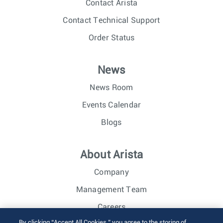
Contact Arista
Contact Technical Support
Order Status
News
News Room
Events Calendar
Blogs
About Arista
Company
Management Team
Careers
By clicking “Accept All Cookies,” you agree to the storing of