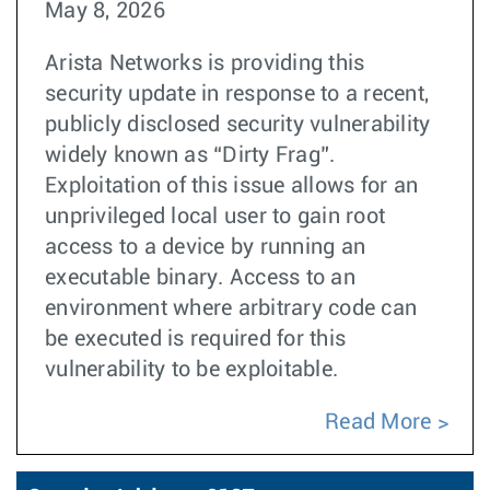
May 8, 2026
Arista Networks is providing this
security update in response to a recent,
publicly disclosed security vulnerability
widely known as “Dirty Frag”.
Exploitation of this issue allows for an
unprivileged local user to gain root
access to a device by running an
executable binary. Access to an
environment where arbitrary code can
be executed is required for this
vulnerability to be exploitable.
Read More