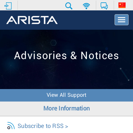
T
o
g
g
l
e
Advisories & Notices
N
a
v
i
g
a
t
View All Support
i
o
More Information
n
Subscribe to RSS