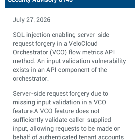
Security Advisory 0145
July 27, 2026
SQL injection enabling server-side
request forgery in a VeloCloud
Orchestrator (VCO) flow metrics API
method. An input validation vulnerability
exists in an API component of the
orchestrator.
Server-side request forgery due to
missing input validation in a VCO
feature.A VCO feature does not
sufficiently validate caller-supplied
input, allowing requests to be made on
behalf of authenticated tenant accounts