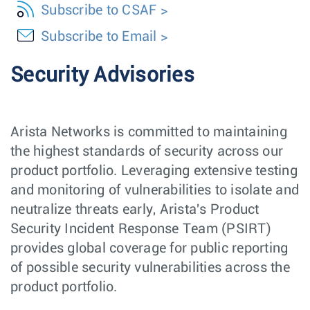
Subscribe to CSAF
Subscribe to Email
Security Advisories
Arista Networks is committed to maintaining
the highest standards of security across our
product portfolio. Leveraging extensive testing
and monitoring of vulnerabilities to isolate and
neutralize threats early, Arista's Product
Security Incident Response Team (PSIRT)
provides global coverage for public reporting
of possible security vulnerabilities across the
product portfolio.