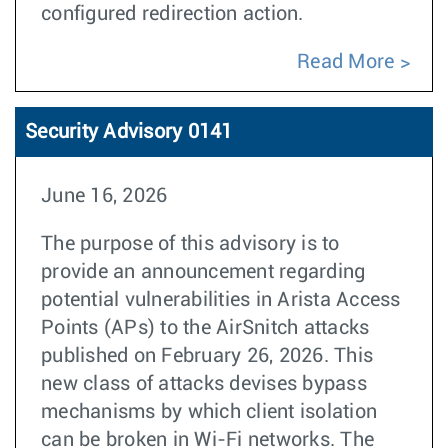
configured redirection action.
Read More
Security Advisory 0141
June 16, 2026
The purpose of this advisory is to
provide an announcement regarding
potential vulnerabilities in Arista Access
Points (APs) to the AirSnitch attacks
published on February 26, 2026. This
new class of attacks devises bypass
mechanisms by which client isolation
can be broken in Wi-Fi networks. The