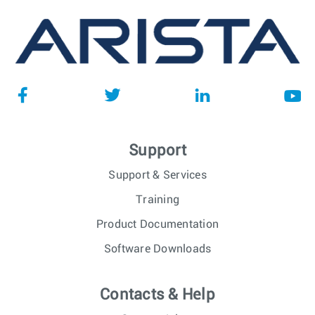
Support
Support & Services
Training
Product Documentation
Software Downloads
Contacts & Help