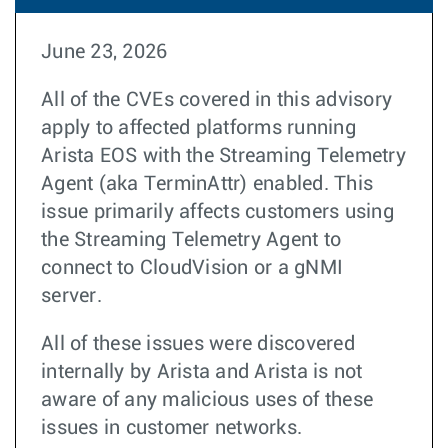
June 23, 2026
All of the CVEs covered in this advisory
apply to affected platforms running
Arista EOS with the Streaming Telemetry
Agent (aka TerminAttr) enabled. This
issue primarily affects customers using
the Streaming Telemetry Agent to
connect to CloudVision or a gNMI
server.
All of these issues were discovered
internally by Arista and Arista is not
aware of any malicious uses of these
issues in customer networks.