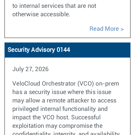
to internal services that are not
otherwise accessible.
Read More
Security Advisory 0144
July 27, 2026
VeloCloud Orchestrator (VCO) on-prem
has a security issue where this issue
may allow a remote attacker to access
privileged internal functionality and
impact the VCO host. Successful
exploitation may compromise the
confidentiality, integrity, and availability