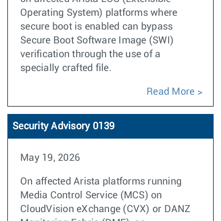
Operating System) platforms where
secure boot is enabled can bypass
Secure Boot Software Image (SWI)
verification through the use of a
specially crafted file.
Read More
Security Advisory 0139
May 19, 2026
On affected Arista platforms running
Media Control Service (MCS) on
CloudVision eXchange (CVX) or DANZ