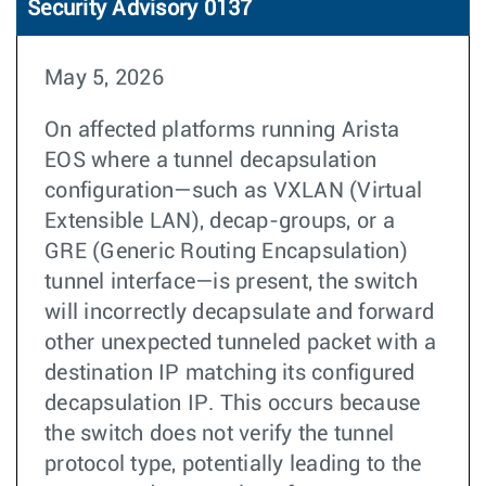
Security Advisory 0137
May 5, 2026
On affected platforms running Arista
EOS where a tunnel decapsulation
configuration—such as VXLAN (Virtual
Extensible LAN), decap-groups, or a
GRE (Generic Routing Encapsulation)
tunnel interface—is present, the switch
will incorrectly decapsulate and forward
other unexpected tunneled packet with a
destination IP matching its configured
decapsulation IP. This occurs because
the switch does not verify the tunnel
protocol type, potentially leading to the