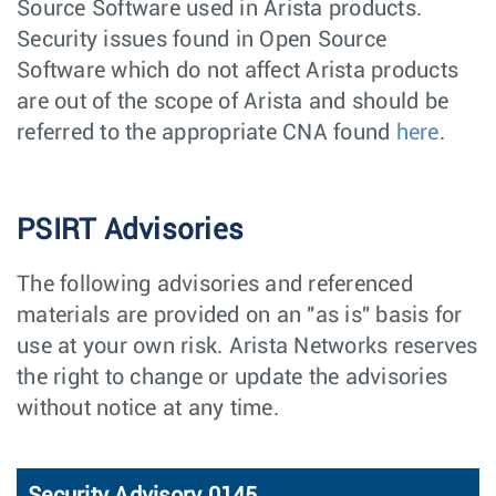
Source Software used in Arista products.
Security issues found in Open Source
Software which do not affect Arista products
are out of the scope of Arista and should be
referred to the appropriate CNA found
here
.
PSIRT Advisories
The following advisories and referenced
materials are provided on an "as is" basis for
use at your own risk. Arista Networks reserves
the right to change or update the advisories
without notice at any time.