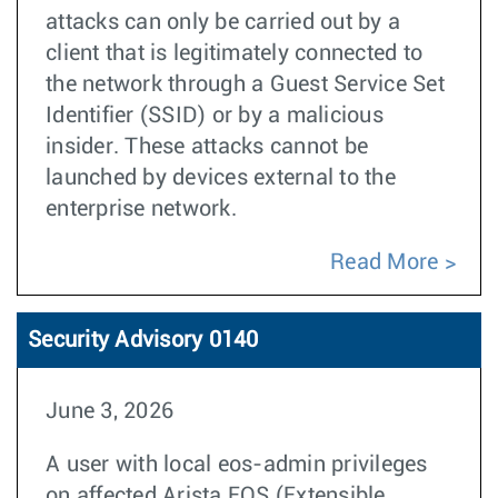
attacks can only be carried out by a
client that is legitimately connected to
the network through a Guest Service Set
Identifier (SSID) or by a malicious
insider. These attacks cannot be
launched by devices external to the
enterprise network.
Read More
Security Advisory 0140
June 3, 2026
A user with local eos-admin privileges
on affected Arista EOS (Extensible