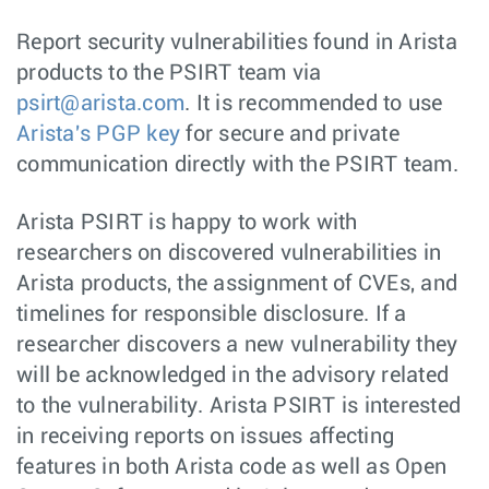
Report security vulnerabilities found in Arista
products to the PSIRT team via
psirt@arista.com
. It is recommended to use
Arista's PGP key
for secure and private
communication directly with the PSIRT team.
Arista PSIRT is happy to work with
researchers on discovered vulnerabilities in
Arista products, the assignment of CVEs, and
timelines for responsible disclosure. If a
researcher discovers a new vulnerability they
will be acknowledged in the advisory related
to the vulnerability. Arista PSIRT is interested
in receiving reports on issues affecting
features in both Arista code as well as Open