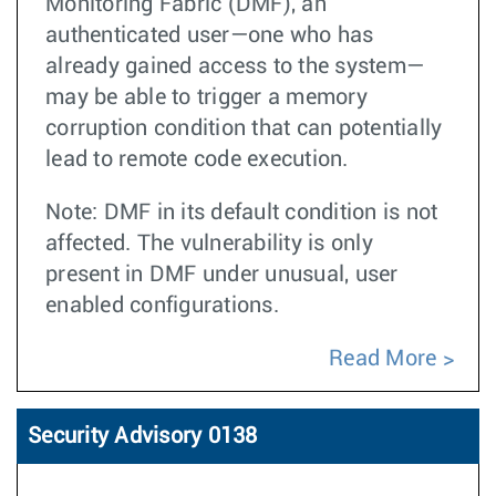
Monitoring Fabric (DMF), an
authenticated user—one who has
already gained access to the system—
may be able to trigger a memory
corruption condition that can potentially
lead to remote code execution.
Note: DMF in its default condition is not
affected. The vulnerability is only
present in DMF under unusual, user
enabled configurations.
Read More
Security Advisory 0138