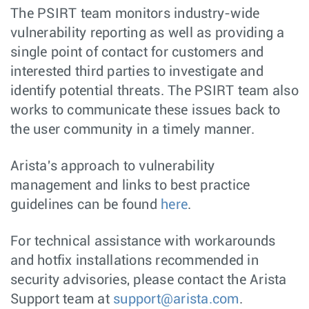
The PSIRT team monitors industry-wide
vulnerability reporting as well as providing a
single point of contact for customers and
interested third parties to investigate and
identify potential threats. The PSIRT team also
works to communicate these issues back to
the user community in a timely manner.
Arista's approach to vulnerability
management and links to best practice
guidelines can be found
here
.
For technical assistance with workarounds
and hotfix installations recommended in
security advisories, please contact the Arista
Support team at
support@arista.com
.