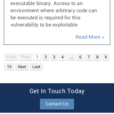
executable binary. Access to an
environment where arbitrary code can
be executed is required for this
vulnerability to be exploitable.
Read More
First
Prev
1
2
3
4
...
6
7
8
9
10
Next
Last
Get In Touch Today
Contact Us