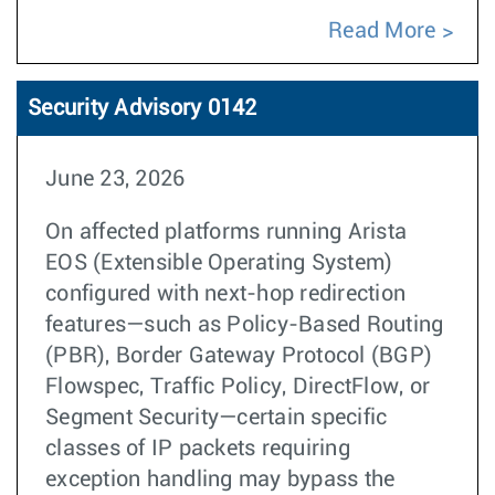
Read More
Security Advisory 0142
June 23, 2026
On affected platforms running Arista
EOS (Extensible Operating System)
configured with next-hop redirection
features—such as Policy-Based Routing
(PBR), Border Gateway Protocol (BGP)
Flowspec, Traffic Policy, DirectFlow, or
Segment Security—certain specific
classes of IP packets requiring
exception handling may bypass the