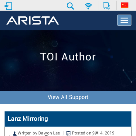
T
o
g
g
l
e
TOI Author
N
a
v
i
g
a
t
View All Support
i
o
n
Lanz Mirroring
Written by Dawon Lee
Posted on 9月 4, 2019