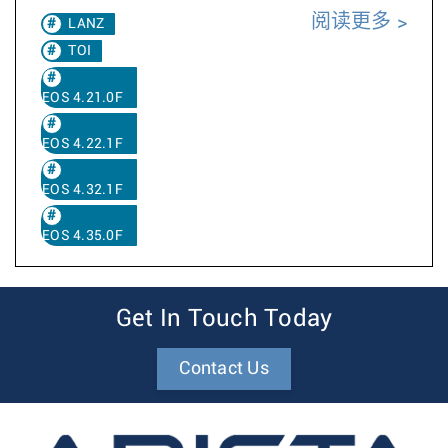
阅读更多
LANZ
TOI
EOS 4.21.0F
EOS 4.22.1F
EOS 4.32.1F
EOS 4.35.0F
Get In Touch Today
Contact Us