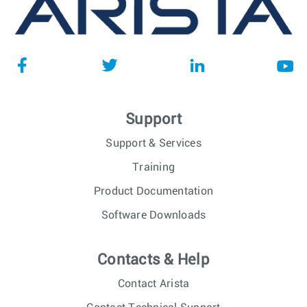
Support
Support & Services
Training
Product Documentation
Software Downloads
Contacts & Help
Contact Arista