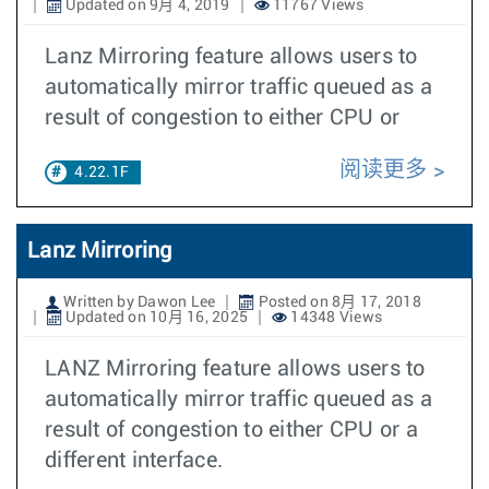
Updated on 9月 4, 2019
11767 Views
Lanz Mirroring feature allows users to
automatically mirror traffic queued as a
result of congestion to either CPU or
阅读更多
4.22.1F
Lanz Mirroring
Written by Dawon Lee
Posted on 8月 17, 2018
Updated on 10月 16, 2025
14348 Views
LANZ Mirroring feature allows users to
automatically mirror traffic queued as a
result of congestion to either CPU or a
different interface.