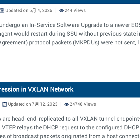
Updated on 6月 4, 2026
244 Views
undergo an In-Service Software Upgrade to a newer EOS
 agent would restart during SSU without previous state 
reement) protocol packets (MKPDUs) were not sent, lea
ression in VXLAN Network
Updated on 7月 12, 2023
24748 Views
re head-end-replicated to all VXLAN tunnel endpoints 
 VTEP relays the DHCP request to the configured DHCP s
es of broadcast packets originated from a host connect