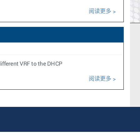
阅读更多
ifferent VRF to the DHCP
阅读更多