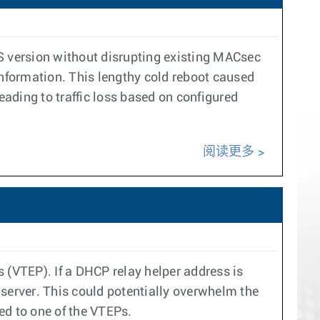
 version without disrupting existing MACsec
information. This lengthy cold reboot caused
ding to traffic loss based on configured
阅读更多
(VTEP). If a DHCP relay helper address is
erver. This could potentially overwhelm the
ed to one of the VTEPs.