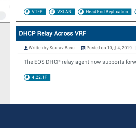
VTEP
VXLAN
Head End Replication
DHCP Relay Across VRF
Written by Sourav Basu
Posted on 10月 4, 2019
The EOS DHCP relay agent now supports forwa
4.22.1F