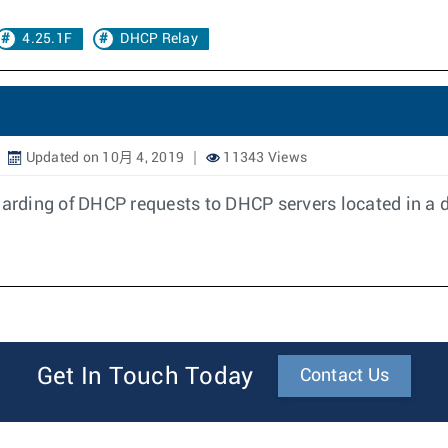
4.25.1F
DHCP Relay
Updated on 10月 4, 2019
11343 Views
rding of DHCP requests to DHCP servers located in a d
Get In Touch Today
Contact Us