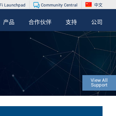
Fi Launchpad
Community Central
中文
产品
合作伙伴
支持
公司
View All
Support