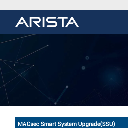
MACsec Smart System Upgrade(SSU)