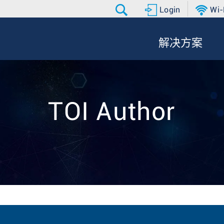
Login
Wi-
解决方案
TOI Author