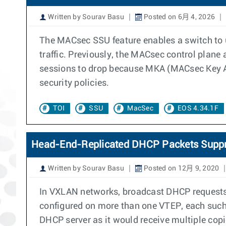
Written by Sourav Basu
Posted on 6月 4, 2026
The MACsec SSU feature enables a switch to 
traffic. Previously, the MACsec control plane
sessions to drop because MKA (MACsec Key Ag
security policies.
TOI
SSU
MacSec
EOS 4.34.1F
Head-End-Replicated DHCP Packets Supp
Written by Sourav Basu
Posted on 12月 9, 2020
In VXLAN networks, broadcast DHCP requests a
configured on more than one VTEP, each such
DHCP server as it would receive multiple copi