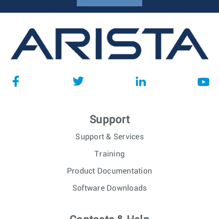
Support
Support & Services
Training
Product Documentation
Software Downloads