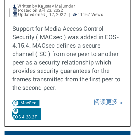
Written by Kaustav Majumdar
Posted on 8月 23, 2022
Updated on 9月 12, 2022
11167 Views
Support for Media Access Control
Security ( MACsec ) was added in EOS-
4.15.4. MACsec defines a secure
channel ( SC ) from one peer to another
peer as a security relationship which
provides security guarantees for the
frames transmitted from the first peer to
the second peer.
阅读更多
MacSec
EOS 4.28.2F