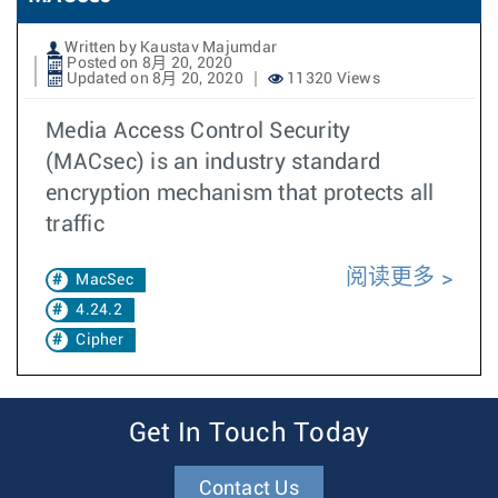
Written by Kaustav Majumdar
Posted on 8月 20, 2020
Updated on 8月 20, 2020
11320 Views
Media Access Control Security
(MACsec) is an industry standard
encryption mechanism that protects all
traffic
阅读更多
MacSec
4.24.2
Cipher
Get In Touch Today
Contact Us