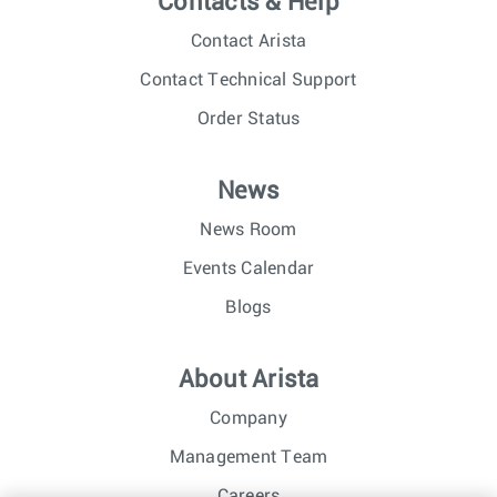
Contacts & Help
Contact Arista
Contact Technical Support
Order Status
News
News Room
Events Calendar
Blogs
About Arista
Company
Management Team
Careers