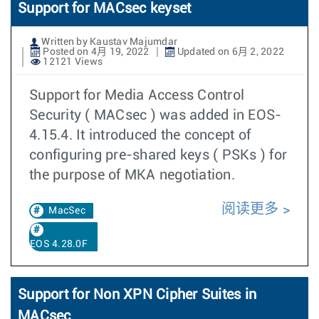
Support for MACsec keyset
Written by Kaustav Majumdar
Posted on 4月 19, 2022
Updated on 6月 2, 2022
12121 Views
Support for Media Access Control
Security ( MACsec ) was added in EOS-
4.15.4. It introduced the concept of
configuring pre-shared keys ( PSKs ) for
the purpose of MKA negotiation.
阅读更多
MacSec
EOS 4.28.0F
Support for Non XPN Cipher Suites in
MACsec