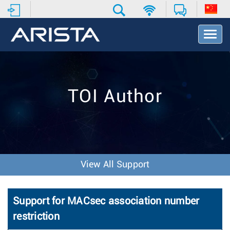
T
o
g
g
l
e
TOI Author
N
a
v
i
g
a
t
View All Support
i
o
n
Support for MACsec association number
restriction