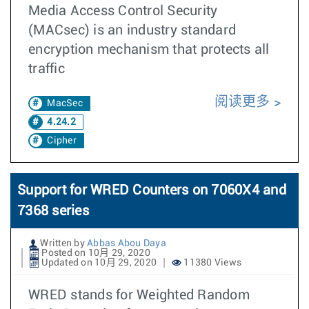
Media Access Control Security
(MACsec) is an industry standard
encryption mechanism that protects all
traffic
阅读更多
MacSec
4.24.2
Cipher
Support for WRED Counters on 7060X4 and
7368 series
Written by
Abbas Abou Daya
Posted on 10月 29, 2020
Updated on 10月 29, 2020
11380 Views
WRED stands for Weighted Random