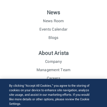
News
News Room
Events Calendar
Blogs
About Arista
Company
Management Team
Careers
By clicking “Accept All Cookies,” you agree to the storing of
Investor Relations
cookies on your device to enhance site navigation, analyze
site usage, and assist in our marketing efforts. If you would
like more details or other options, please review the Cookie
© 2026 Arista Networks, Inc. All rights reserved.
Settings.