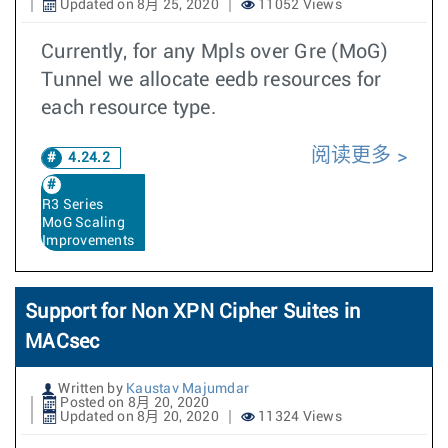
Updated on 8月 25, 2020
11052 Views
Currently, for any Mpls over Gre (MoG)
Tunnel we allocate eedb resources for
each resource type.
阅读更多
4.24.2
R3 Series
MoG Scaling
Improvements
Support for Non XPN Cipher Suites in
MACsec
Written by
Kaustav Majumdar
Posted on 8月 20, 2020
Updated on 8月 20, 2020
11324 Views