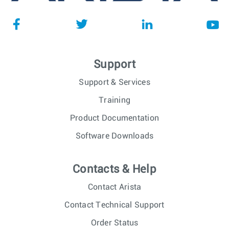
Support
Support & Services
Training
Product Documentation
Software Downloads
Contacts & Help
Contact Arista
Contact Technical Support
Order Status