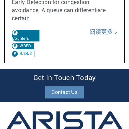
Early Detection for congestion
avoidance. A queue can differentiate
certain
阅读更多
Counters
WRED
4.24.2
Get In Touch Today
Contact Us