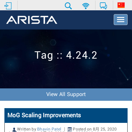
T
o
g
g
l
e
Tag :: 4.24.2
N
a
v
i
g
a
t
View All Support
i
o
n
MoG Scaling Improvements
Written by
Bhavin Patel
Posted on 8月 25, 2020