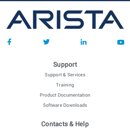
Support
Support & Services
Training
Product Documentation
Software Downloads
Contacts & Help