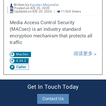
Written by
Kaustav Majumdar
Posted on 8月 20, 2020
Updated on 8月 20, 2020
11324 Views
Media Access Control Security
(MACsec) is an industry standard
encryption mechanism that protects all
traffic
阅读更多
MacSec
4.24.2
Cipher
Get In Touch Today
Contact Us