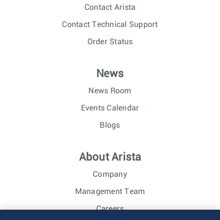
Contact Arista
Contact Technical Support
Order Status
News
News Room
Events Calendar
Blogs
About Arista
Company
Management Team
Careers