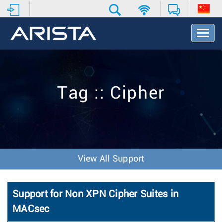
T
o
g
g
l
e
Tag :: Cipher
N
a
v
i
g
a
t
View All Support
i
o
n
Support for Non XPN Cipher Suites in
MACsec