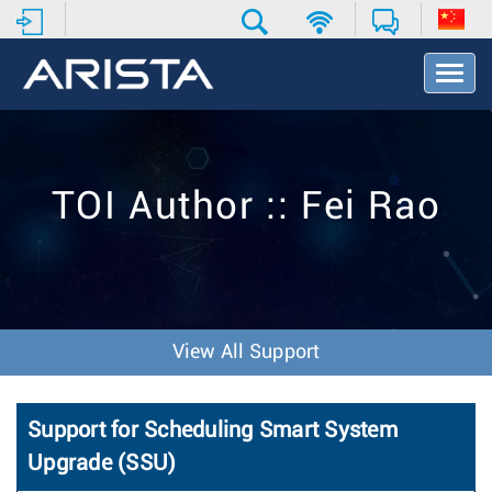
T
o
g
g
l
e
TOI Author :: Fei Rao
N
a
v
i
g
a
t
View All Support
i
o
n
Support for Scheduling Smart System
Upgrade (SSU)