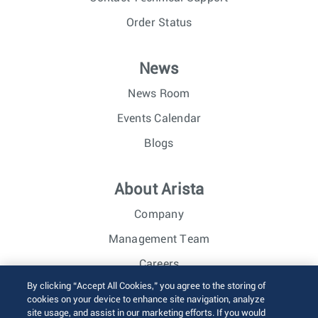
Order Status
News
News Room
Events Calendar
Blogs
About Arista
Company
Management Team
Careers
By clicking “Accept All Cookies,” you agree to the storing of
Investor Relations
cookies on your device to enhance site navigation, analyze
site usage, and assist in our marketing efforts. If you would