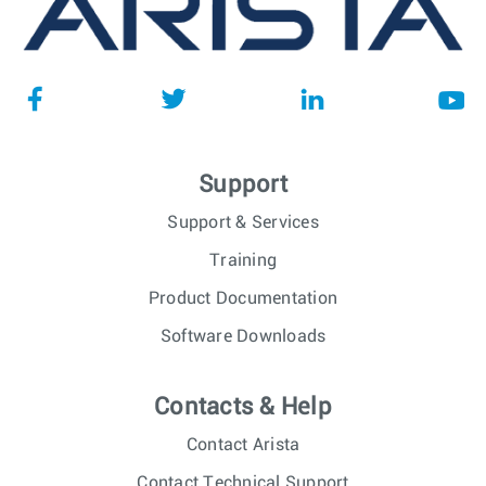
Support
Support & Services
Training
Product Documentation
Software Downloads
Contacts & Help
Contact Arista
Contact Technical Support