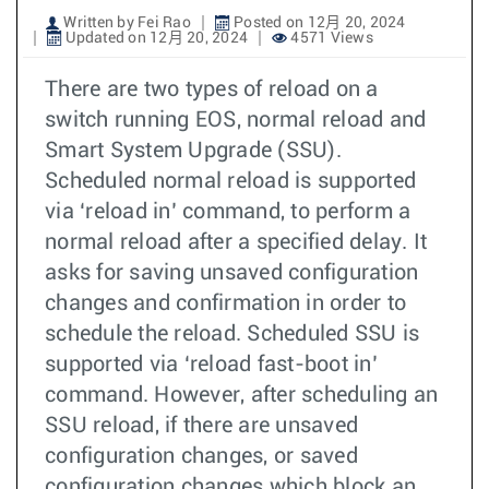
Written by Fei Rao
Posted on 12月 20, 2024
Updated on 12月 20, 2024
4571 Views
There are two types of reload on a
switch running EOS, normal reload and
Smart System Upgrade (SSU).
Scheduled normal reload is supported
via ‘reload in’ command, to perform a
normal reload after a specified delay. It
asks for saving unsaved configuration
changes and confirmation in order to
schedule the reload. Scheduled SSU is
supported via ‘reload fast-boot in’
command. However, after scheduling an
SSU reload, if there are unsaved
configuration changes, or saved
configuration changes which block an