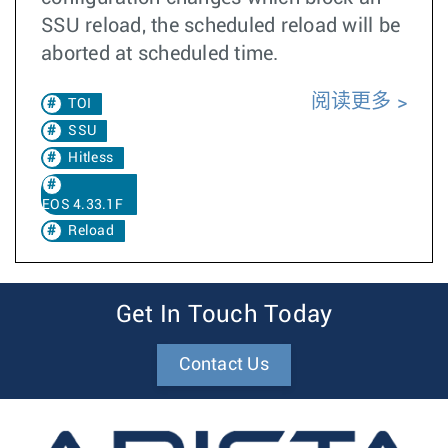
SSU reload, the scheduled reload will be
aborted at scheduled time.
阅读更多
TOI
SSU
Hitless
EOS 4.33.1F
Reload
Get In Touch Today
Contact Us