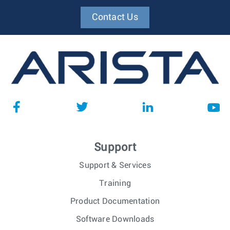
Contact Us
Support
Support & Services
Training
Product Documentation
Software Downloads