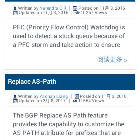
Written by
Narendra C R
Posted on 11月 3, 2016
Updated on 11月 3, 2016
10267 Views
PFC (Priority Flow Control) Watchdog is
used to detect a stuck queue because of
a PFC storm and take action to ensure
阅读更多
Replace AS-Path
Written by
Yaonan Liang
Posted on 11月 3, 2016
Updated on 2月 8, 2017
11564 Views
The BGP Replace AS Path feature
provides the capability to customize the
AS PATH attribute for prefixes that are