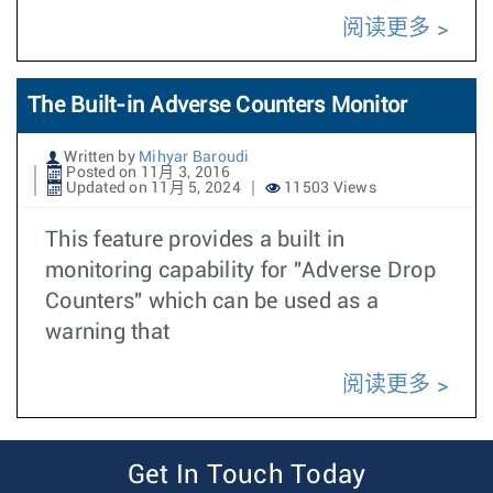
阅读更多
The Built-in Adverse Counters Monitor
Written by
Mihyar Baroudi
Posted on 11月 3, 2016
Updated on 11月 5, 2024
11503 Views
This feature provides a built in
monitoring capability for "Adverse Drop
Counters" which can be used as a
warning that
阅读更多
Get In Touch Today