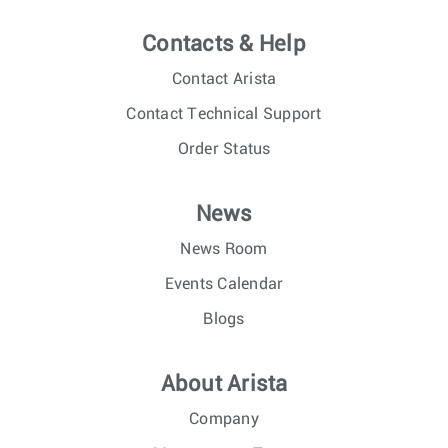
Contacts & Help
Contact Arista
Contact Technical Support
Order Status
News
News Room
Events Calendar
Blogs
About Arista
Company