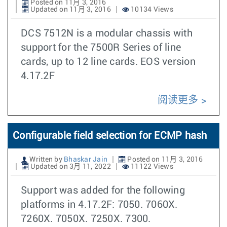
Posted on 11月 3, 2016
Updated on 11月 3, 2016
10134 Views
DCS 7512N is a modular chassis with
support for the 7500R Series of line
cards, up to 12 line cards. EOS version
4.17.2F
阅读更多
Configurable field selection for ECMP hash
Written by
Bhaskar Jain
Posted on 11月 3, 2016
Updated on 3月 11, 2022
11122 Views
Support was added for the following
platforms in 4.17.2F: 7050. 7060X.
7260X. 7050X. 7250X. 7300.