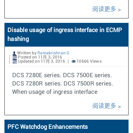
阅读更多
Disable usage of ingress interface in ECMP
hashing
Written by
Ramakrishnan G
Posted on 11月 3, 2016
Updated on 11月 3, 2016
10666 Views
DCS 7280E series. DCS 7500E series.
DCS 7280R series. DCS 7500R series.
When usage of ingress interface
阅读更多
PFC Watchdog Enhancements