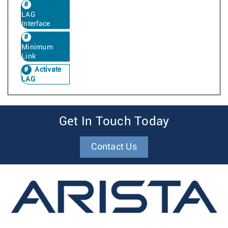
LAG
Interface
Minimum
Link
Activate
LAG
Get In Touch Today
Contact Us