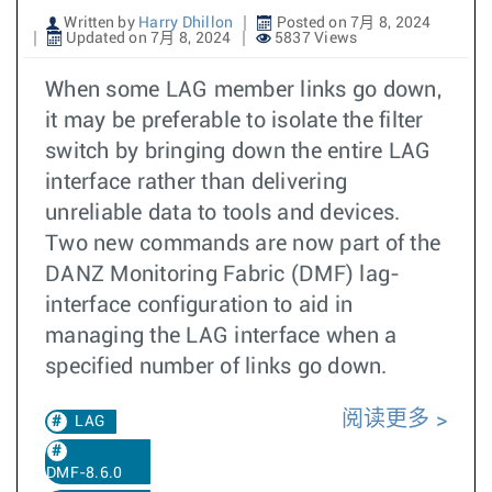
Written by
Harry Dhillon
Posted on 7月 8, 2024
Updated on 7月 8, 2024
5837 Views
When some LAG member links go down,
it may be preferable to isolate the filter
switch by bringing down the entire LAG
interface rather than delivering
unreliable data to tools and devices.
Two new commands are now part of the
DANZ Monitoring Fabric (DMF) lag-
interface configuration to aid in
managing the LAG interface when a
specified number of links go down.
阅读更多
LAG
DMF-8.6.0