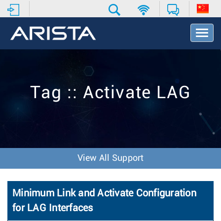
T
o
g
g
l
e
Tag :: Activate LAG
N
a
v
i
g
a
t
View All Support
i
o
n
Minimum Link and Activate Configuration
for LAG Interfaces