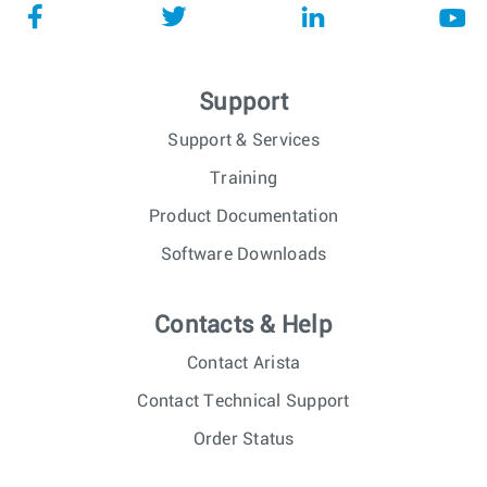
Support
Support & Services
Training
Product Documentation
Software Downloads
Contacts & Help
Contact Arista
Contact Technical Support
Order Status