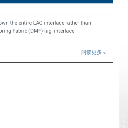
wn the entire LAG interface rather than
ring Fabric (DMF) lag-interface
阅读更多