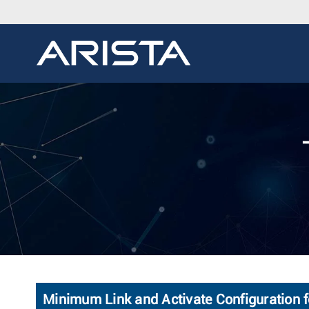
Minimum Link and Activate Configuration f