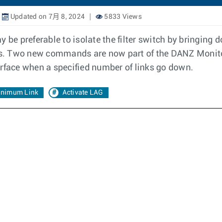
Updated on 7月 8, 2024
5833 Views
 preferable to isolate the filter switch by bringing do
ices. Two new commands are now part of the DANZ Monito
erface when a specified number of links go down.
nimum Link
Activate LAG