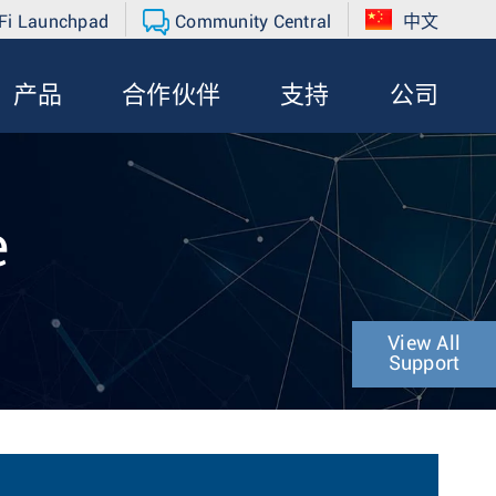
Fi Launchpad
Community Central
中文
产品
合作伙伴
支持
公司
e
View All
Support