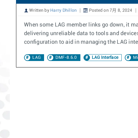
Written by
Harry Dhillon
Posted on 7月 8, 2024
When some LAG member links go down, it may be
delivering unreliable data to tools and dev
configuration to aid in managing the LAG int
LAG
DMF-8.6.0
LAG Interface
Mi