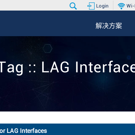
Login
Wi-
解决方案
Tag :: LAG Interfac
or LAG Interfaces