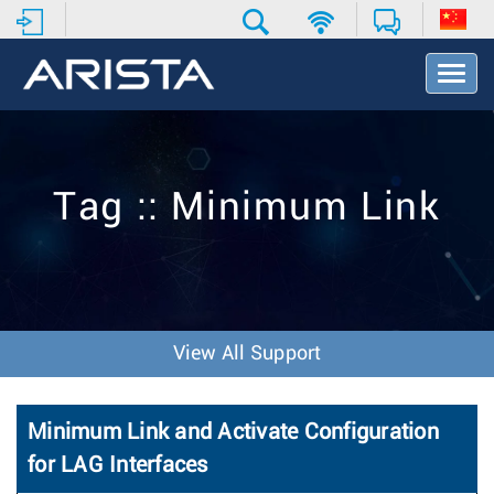
T
o
g
g
l
e
Tag :: Minimum Link
N
a
v
i
g
a
t
View All Support
i
o
n
Minimum Link and Activate Configuration
for LAG Interfaces