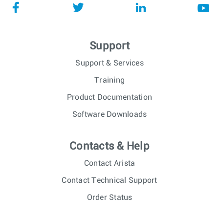
Support
Support & Services
Training
Product Documentation
Software Downloads
Contacts & Help
Contact Arista
Contact Technical Support
Order Status