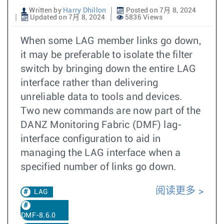
Written by
Harry Dhillon
Posted on 7月 8, 2024
Updated on 7月 8, 2024
5836 Views
When some LAG member links go down,
it may be preferable to isolate the filter
switch by bringing down the entire LAG
interface rather than delivering
unreliable data to tools and devices.
Two new commands are now part of the
DANZ Monitoring Fabric (DMF) lag-
interface configuration to aid in
managing the LAG interface when a
specified number of links go down.
阅读更多
LAG
DMF-8.6.0