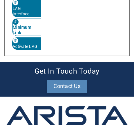
LAG
Interface
Minimum
Link
Activate LAG
Get In Touch Today
Contact Us