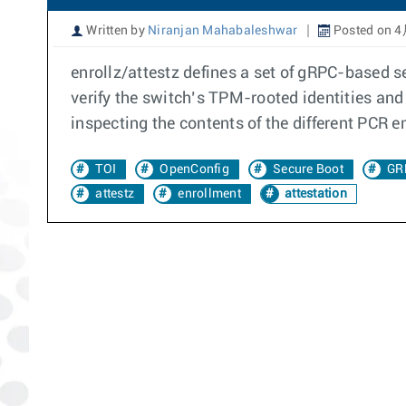
Written by
Niranjan Mahabaleshwar
Posted on 4
enrollz/attestz defines a set of gRPC-based s
verify the switch’s TPM-rooted identities and 
inspecting the contents of the different PCR 
TOI
OpenConfig
Secure Boot
GR
attestz
enrollment
attestation