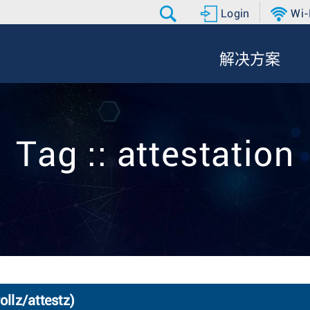
Login
Wi-
解决方案
Tag :: attestation
ollz/attestz)