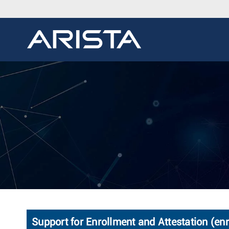
Support for Enrollment and Attestation (enr