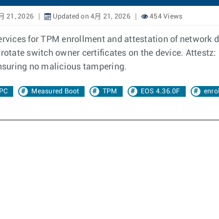
月 21, 2026
Updated on 4月 21, 2026
454 Views
ervices for TPM enrollment and attestation of network de
rotate switch owner certificates on the device. Attestz: 
ensuring no malicious tampering.
PC
Measured Boot
TPM
EOS 4.36.0F
enro