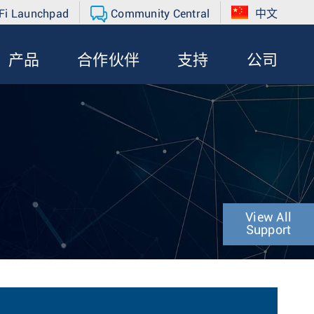
Fi Launchpad
Community Central
中文
产品
合作伙伴
支持
公司
View All
Support