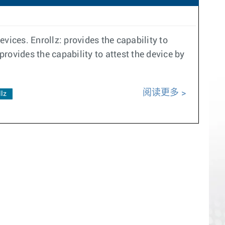
vices. Enrollz: provides the capability to
provides the capability to attest the device by
阅读更多
llz