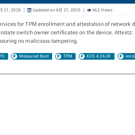
月 21, 2026
Updated on 4月 21, 2026
462 Views
ervices for TPM enrollment and attestation of network de
rotate switch owner certificates on the device. Attestz: 
ensuring no malicious tampering.
PC
Measured Boot
TPM
EOS 4.36.0F
enro