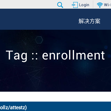
Login
Wi-
解决方案
Tag :: enrollment
ollz/attestz)