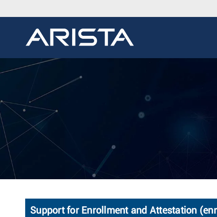
Support for Enrollment and Attestation (enr