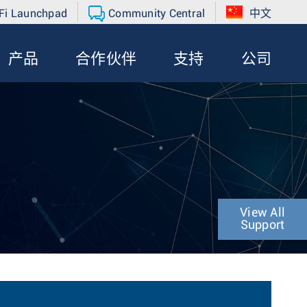
Fi Launchpad
Community Central
中文
产品
合作伙伴
支持
公司
View All
Support