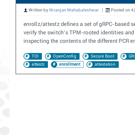
Written by
Niranjan Mahabaleshwar
Posted on 4
enrollz/attestz defines a set of gRPC-based s
verify the switch’s TPM-rooted identities and 
inspecting the contents of the different PCR 
TOI
OpenConfig
Secure Boot
GR
attestz
enrollment
attestation