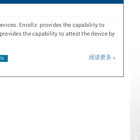
vices. Enrollz: provides the capability to
provides the capability to attest the device by
阅读更多
llz