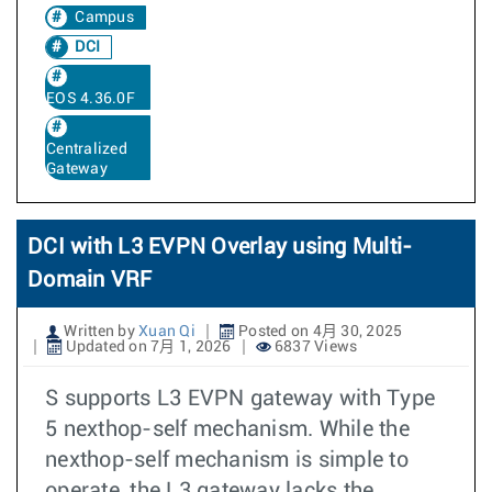
Campus
DCI
EOS 4.36.0F
Centralized
Gateway
DCI with L3 EVPN Overlay using Multi-
Domain VRF
Written by
Xuan Qi
Posted on 4月 30, 2025
Updated on 7月 1, 2026
6837 Views
S supports L3 EVPN gateway with Type
5 nexthop-self mechanism. While the
nexthop-self mechanism is simple to
operate, the L3 gateway lacks the