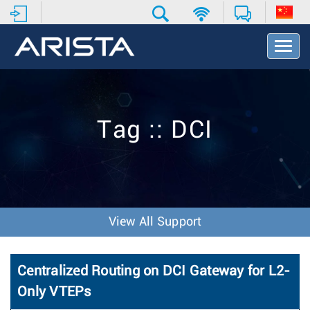
T
o
g
g
l
e
Tag :: DCI
N
a
v
i
g
a
t
View All Support
i
o
n
Centralized Routing on DCI Gateway for L2-
Only VTEPs