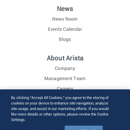
News
News Room
Events Calendar
Blogs
About Arista
Company
Management Team
Careers
By clicking “Accept All Cookies,” you agree to the storing of
Investor Relations
cookies on your device to enhance site navigation, analyze
site usage, and assist in our marketing efforts. If you would
like more details or other options, please review the Cookie
© 2026 Arista Networks, Inc. All rights reserved.
Settings.
Terms of Use
Privacy Policy
Fraud Alert
Trust Center