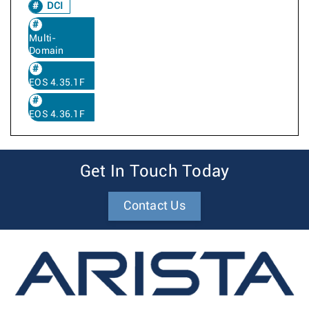
DCI
Multi-
Domain
EOS 4.35.1F
EOS 4.36.1F
Get In Touch Today
Contact Us