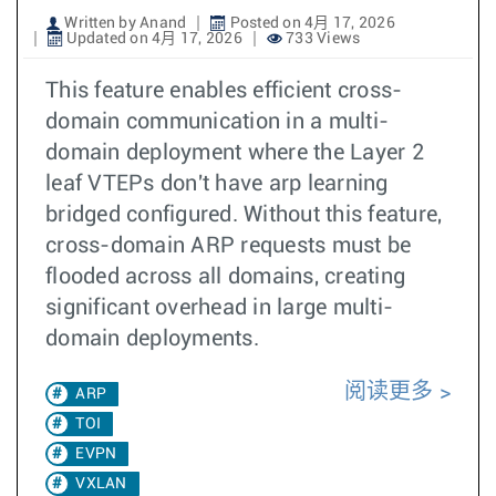
Written by Anand
Posted on 4月 17, 2026
Updated on 4月 17, 2026
733 Views
This feature enables efficient cross-
domain communication in a multi-
domain deployment where the Layer 2
leaf VTEPs don't have arp learning
bridged configured. Without this feature,
cross-domain ARP requests must be
flooded across all domains, creating
significant overhead in large multi-
domain deployments.
阅读更多
ARP
TOI
EVPN
VXLAN