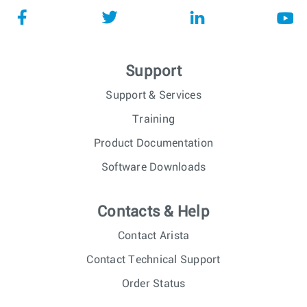
Support
Support & Services
Training
Product Documentation
Software Downloads
Contacts & Help
Contact Arista
Contact Technical Support
Order Status