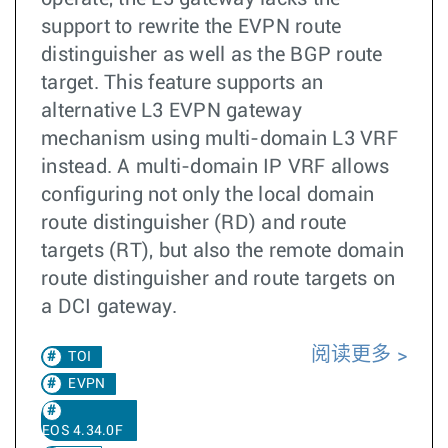
support to rewrite the EVPN route
distinguisher as well as the BGP route
target. This feature supports an
alternative L3 EVPN gateway
mechanism using multi-domain L3 VRF
instead. A multi-domain IP VRF allows
configuring not only the local domain
route distinguisher (RD) and route
targets (RT), but also the remote domain
route distinguisher and route targets on
a DCI gateway.
阅读更多
TOI
EVPN
EOS 4.34.0F