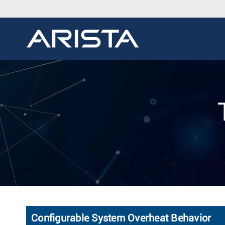
Configurable System Overheat Behavior