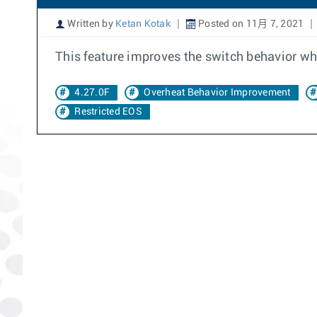
Written by
Ketan Kotak
Posted on 11月 7, 2021
This feature improves the switch behavior whe
4.27.0F
Overheat Behavior Improvement
Restricted EOS