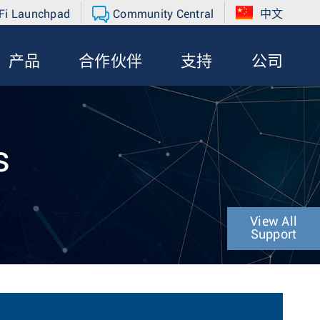
Fi Launchpad
Community Central
中文
产品
合作伙伴
支持
公司
s
View All
Support