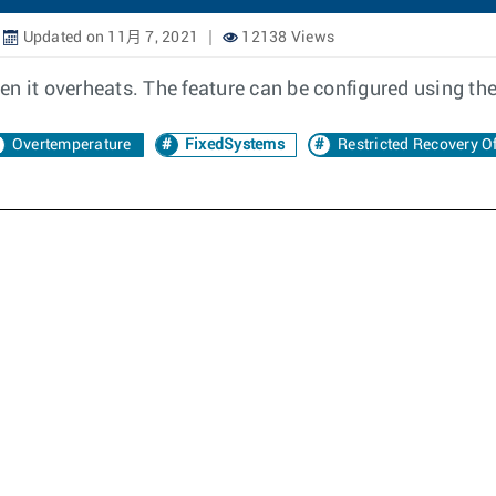
Updated on 11月 7, 2021
12138 Views
n it overheats. The feature can be configured using the
Overtemperature
FixedSystems
Restricted Recovery O