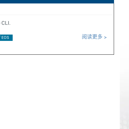
 CLI.
阅读更多
f EOS