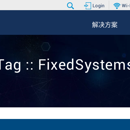
Login
Wi-
解决方案
Tag :: FixedSystem