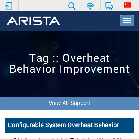
T
o
g
g
l
e
Tag :: Overheat
N
a
Behavior Improvement
v
i
g
a
t
i
View All Support
o
n
Configurable System Overheat Behavior