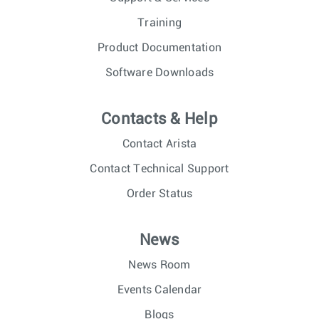
Training
Product Documentation
Software Downloads
Contacts & Help
Contact Arista
Contact Technical Support
Order Status
News
News Room
Events Calendar
Blogs