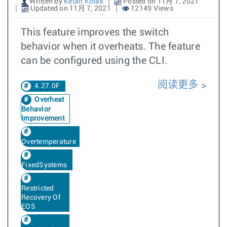
Written by
Ketan Kotak
Posted on 11月 7, 2021
Updated on 11月 7, 2021
12149 Views
This feature improves the switch
behavior when it overheats. The feature
can be configured using the CLI.
阅读更多
4.27.0F
Overheat
Behavior
Improvement
Overtemperature
FixedSystems
Restricted
Recovery Of
EOS