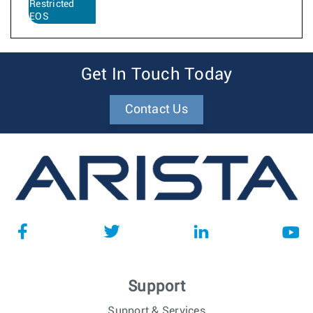
Restricted
EOS
Get In Touch Today
Contact Us
Support
Support & Services