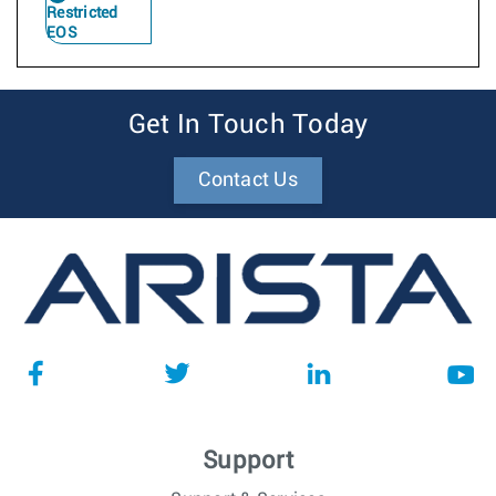
Restricted
EOS
Get In Touch Today
Contact Us
Support