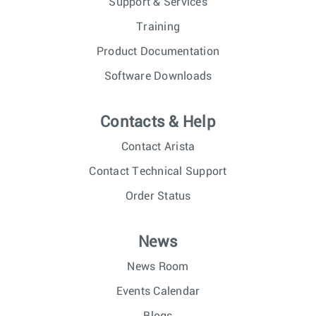
Support & Services
Training
Product Documentation
Software Downloads
Contacts & Help
Contact Arista
Contact Technical Support
Order Status
News
News Room
Events Calendar