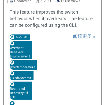
Updated on 11月 7, 2021
12138 Views
This feature improves the switch
behavior when it overheats. The feature
can be configured using the CLI.
阅读更多
4.27.0F
Overheat
Behavior
Improvement
Overtemperature
FixedSystems
Restricted
Recovery Of
EOS