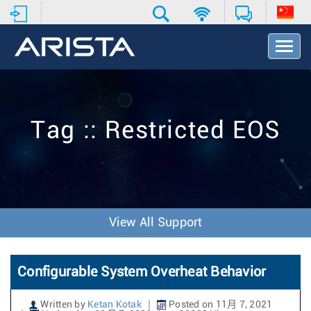
T
o
g
g
l
e
Tag :: Restricted EOS
N
a
v
i
g
a
t
View All Support
i
o
n
Configurable System Overheat Behavior
Written by
Ketan Kotak
Posted on 11月 7, 2021