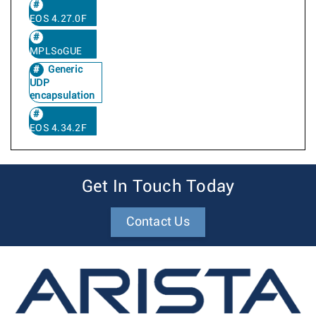
EOS 4.27.0F
MPLSoGUE
Generic
UDP
encapsulation
EOS 4.34.2F
Get In Touch Today
Contact Us