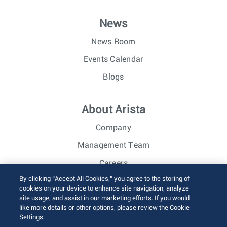
News
News Room
Events Calendar
Blogs
About Arista
Company
Management Team
Careers
By clicking “Accept All Cookies,” you agree to the storing of
Investor Relations
cookies on your device to enhance site navigation, analyze
site usage, and assist in our marketing efforts. If you would
like more details or other options, please review the Cookie
© 2026 Arista Networks, Inc. All rights reserved.
Settings.
Terms of Use
Privacy Policy
Fraud Alert
Trust Center