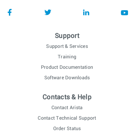
Support
Support & Services
Training
Product Documentation
Software Downloads
Contacts & Help
Contact Arista
Contact Technical Support
Order Status