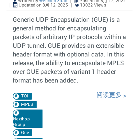
Written by
Weichen Zhao
Posted on 5月 12, 2022
Updated on 8月 12, 2025
13022 Views
Generic UDP Encapsulation (GUE) is a
general method for encapsulating
packets of arbitrary IP protocols within a
UDP tunnel. GUE provides an extensible
header format with optional data. In this
release, the ability to encapsulate MPLS
over GUE packets of variant 1 header
format has been added.
阅读更多
TOI
MPLS
Nexthop
Group
Gue