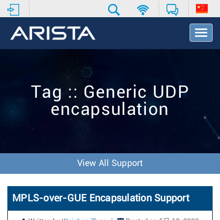
T
o
g
g
l
e
Tag :: Generic UDP
N
a
encapsulation
v
i
g
a
t
i
View All Support
o
n
MPLS-over-GUE Encapsulation Support