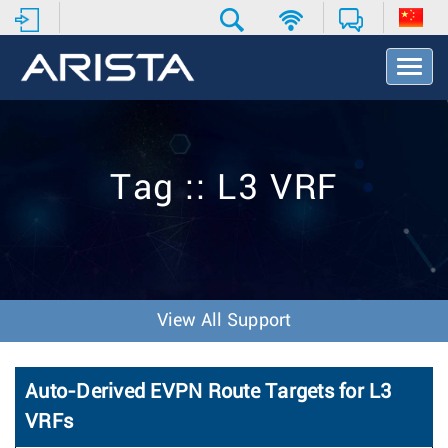
T
o
g
g
l
e
Tag :: L3 VRF
N
a
v
i
g
a
t
View All Support
i
o
n
Auto-Derived EVPN Route Targets for L3
VRFs