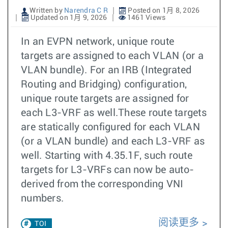
Written by
Narendra C R
Posted on 1月 8, 2026
Updated on 1月 9, 2026
1461 Views
In an EVPN network, unique route
targets are assigned to each VLAN (or a
VLAN bundle). For an IRB (Integrated
Routing and Bridging) configuration,
unique route targets are assigned for
each L3-VRF as well.These route targets
are statically configured for each VLAN
(or a VLAN bundle) and each L3-VRF as
well. Starting with 4.35.1F, such route
targets for L3-VRFs can now be auto-
derived from the corresponding VNI
numbers.
阅读更多
TOI