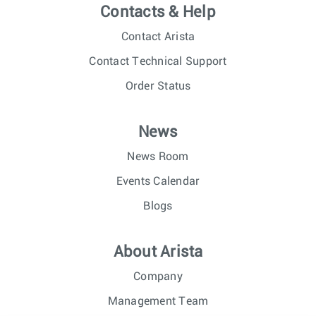
Contacts & Help
Contact Arista
Contact Technical Support
Order Status
News
News Room
Events Calendar
Blogs
About Arista
Company
Management Team