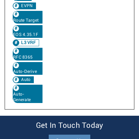
EVPN
Route Target
EOS 4.35.1F
L3 VRF
RFC 8365
Auto-Derive
Auto
Auto-
Generate
Get In Touch Today