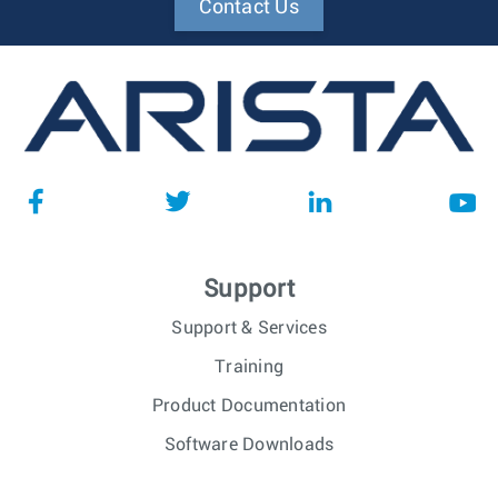
Contact Us
Support
Support & Services
Training
Product Documentation
Software Downloads