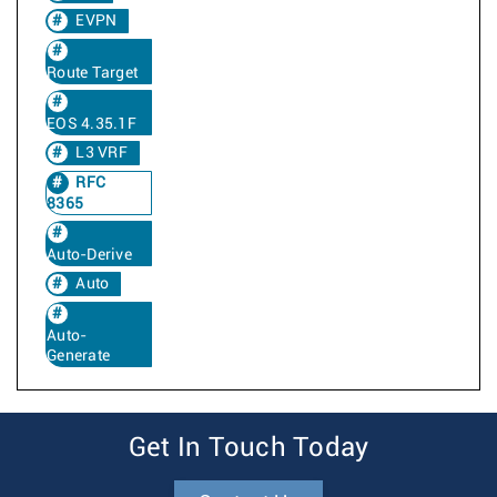
EVPN
Route Target
EOS 4.35.1F
L3 VRF
RFC
8365
Auto-Derive
Auto
Auto-
Generate
Get In Touch Today