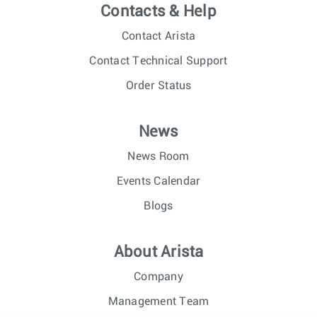
Contacts & Help
Contact Arista
Contact Technical Support
Order Status
News
News Room
Events Calendar
Blogs
About Arista
Company
Management Team