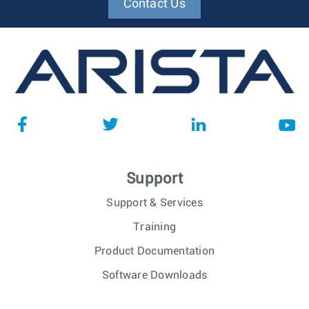
Contact Us
Support
Support & Services
Training
Product Documentation
Software Downloads