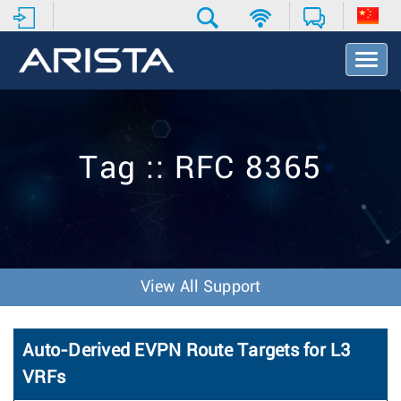
T
o
g
g
l
e
Tag :: RFC 8365
N
a
v
i
g
a
t
View All Support
i
o
n
Auto-Derived EVPN Route Targets for L3
VRFs