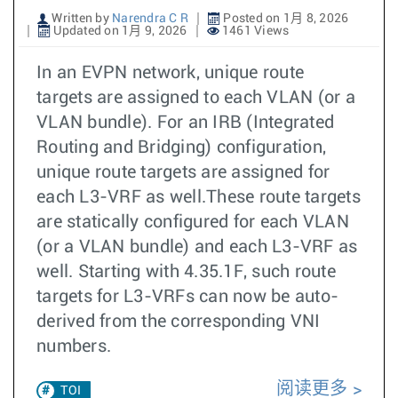
Written by
Narendra C R
Posted on 1月 8, 2026
Updated on 1月 9, 2026
1461 Views
In an EVPN network, unique route
targets are assigned to each VLAN (or a
VLAN bundle). For an IRB (Integrated
Routing and Bridging) configuration,
unique route targets are assigned for
each L3-VRF as well.These route targets
are statically configured for each VLAN
(or a VLAN bundle) and each L3-VRF as
well. Starting with 4.35.1F, such route
targets for L3-VRFs can now be auto-
derived from the corresponding VNI
numbers.
阅读更多
TOI