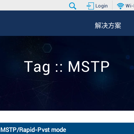
Login
Wi-
解决方案
Tag :: MSTP
TP MSTP/Rapid-Pvst mode