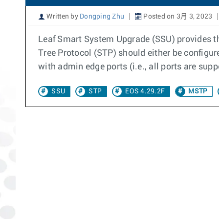
Written by
Dongping Zhu
Posted on 3月 3, 2023
Leaf Smart System Upgrade (SSU) provides the
Tree Protocol (STP) should either be configu
with admin edge ports (i.e., all ports are sup
SSU
STP
EOS 4.29.2F
MSTP