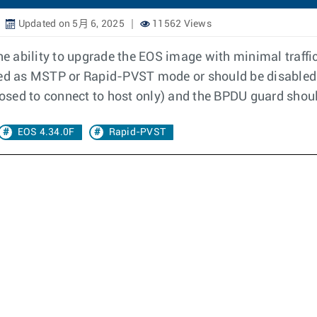
Updated on 5月 6, 2025
11562 Views
 ability to upgrade the EOS image with minimal traffi
red as MSTP or Rapid-PVST mode or should be disabled.
posed to connect to host only) and the BPDU guard shoul
EOS 4.34.0F
Rapid-PVST