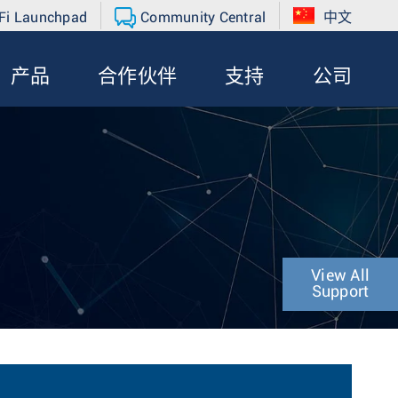
Fi Launchpad
Community Central
中文
产品
合作伙伴
支持
公司
View All
Support