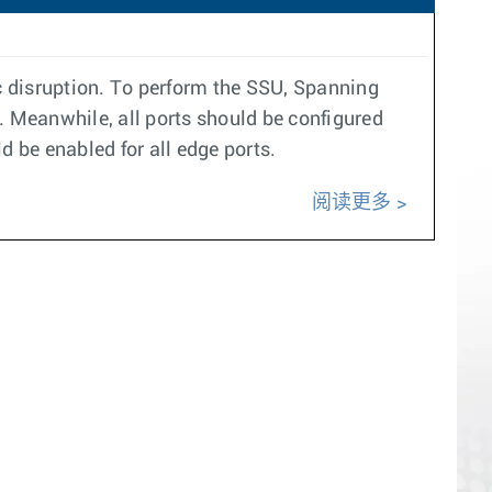
c disruption. To perform the SSU, Spanning
 Meanwhile, all ports should be configured
d be enabled for all edge ports.
阅读更多