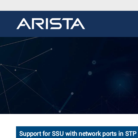
Support for SSU with network ports in S