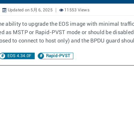
Updated on 5月 6, 2025
11553 Views
 ability to upgrade the EOS image with minimal traffi
red as MSTP or Rapid-PVST mode or should be disabled.
posed to connect to host only) and the BPDU guard shoul
EOS 4.34.0F
Rapid-PVST