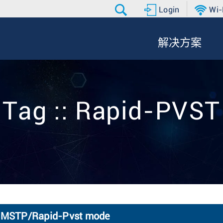
Login
Wi-
解决方案
Tag :: Rapid-PVST
TP MSTP/Rapid-Pvst mode