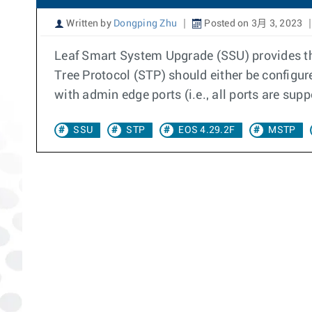
Written by
Dongping Zhu
Posted on 3月 3, 2023
Leaf Smart System Upgrade (SSU) provides the
Tree Protocol (STP) should either be configu
with admin edge ports (i.e., all ports are sup
SSU
STP
EOS 4.29.2F
MSTP