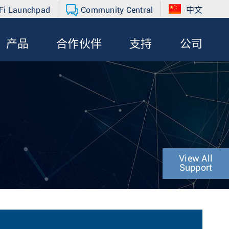
Fi Launchpad
Community Central
中文
产品
合作伙伴
支持
公司
View All
Support