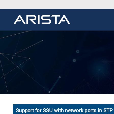
Support for SSU with network ports in S