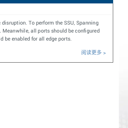
c disruption. To perform the SSU, Spanning
 Meanwhile, all ports should be configured
d be enabled for all edge ports.
阅读更多