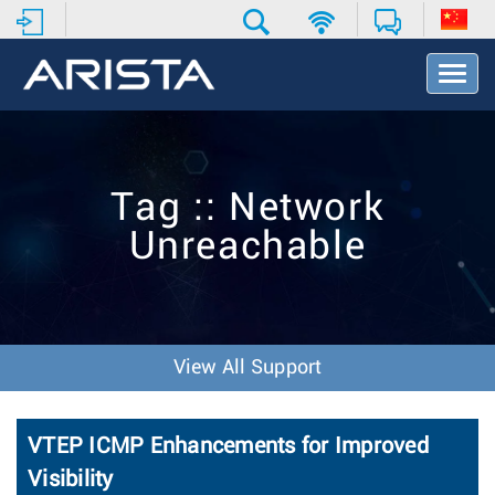
T
o
g
g
l
e
Tag :: Network
N
a
Unreachable
v
i
g
a
t
i
View All Support
o
n
VTEP ICMP Enhancements for Improved
Visibility