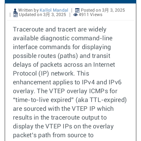
Written by
Kallol Mandal
Posted on 3月 3, 2025
Updated on 3月 3, 2025
4911 Views
Traceroute and tracert are widely
available diagnostic command-line
interface commands for displaying
possible routes (paths) and transit
delays of packets across an Internet
Protocol (IP) network. This
enhancement applies to IPv4 and IPv6
overlay. The VTEP overlay ICMPs for
“time-to-live expired” (aka TTL-expired)
are sourced with the VTEP IP which
results in the traceroute output to
display the VTEP IPs on the overlay
packet’s path from source to