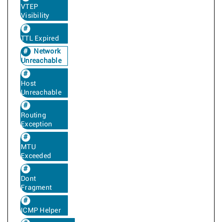
VTEP
Visibility
TTL Expired
Network
Unreachable
Host
Unreachable
Routing
Exception
MTU
Exceeded
Dont
Fragment
ICMP Helper