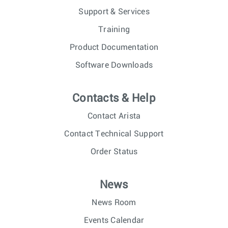
Support & Services
Training
Product Documentation
Software Downloads
Contacts & Help
Contact Arista
Contact Technical Support
Order Status
News
News Room
Events Calendar