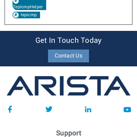
TepIcmpHelper
tepicmp
Get In Touch Today
Contact Us
Support