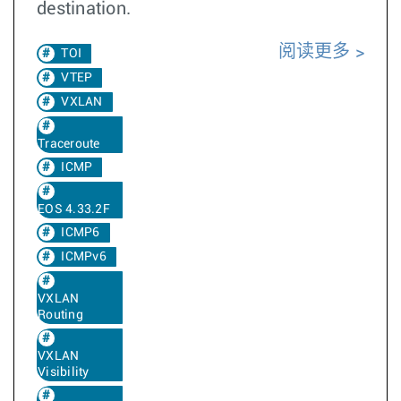
destination.
阅读更多
TOI
VTEP
VXLAN
Traceroute
ICMP
EOS 4.33.2F
ICMP6
ICMPv6
VXLAN
Routing
VXLAN
Visibility