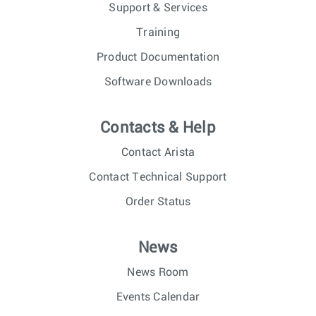
Support & Services
Training
Product Documentation
Software Downloads
Contacts & Help
Contact Arista
Contact Technical Support
Order Status
News
News Room
Events Calendar