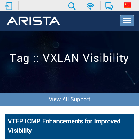
T
o
g
g
l
e
Tag :: VXLAN Visibility
N
a
v
i
g
a
t
View All Support
i
o
n
VTEP ICMP Enhancements for Improved
Visibility