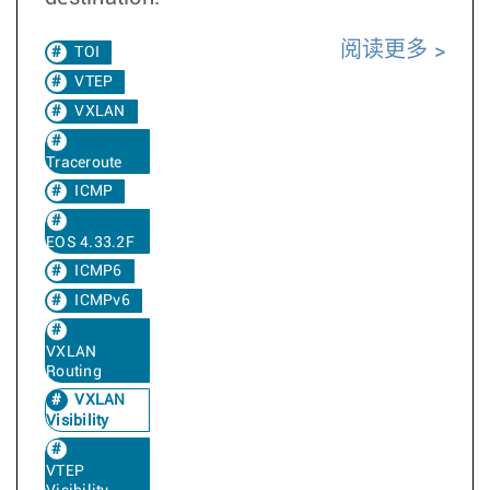
阅读更多
TOI
VTEP
VXLAN
Traceroute
ICMP
EOS 4.33.2F
ICMP6
ICMPv6
VXLAN
Routing
VXLAN
Visibility
VTEP