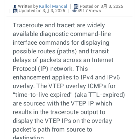
Written by
Kallol Mandal
Posted on 3月 3, 2025
Updated on 3月 3, 2025
4917 Views
Traceroute and tracert are widely
available diagnostic command-line
interface commands for displaying
possible routes (paths) and transit
delays of packets across an Internet
Protocol (IP) network. This
enhancement applies to IPv4 and IPv6
overlay. The VTEP overlay ICMPs for
“time-to-live expired” (aka TTL-expired)
are sourced with the VTEP IP which
results in the traceroute output to
display the VTEP IPs on the overlay
packet’s path from source to
destination.