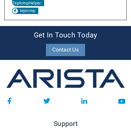
TepIcmpHelper
tepicmp
Get In Touch Today
Contact Us
Support