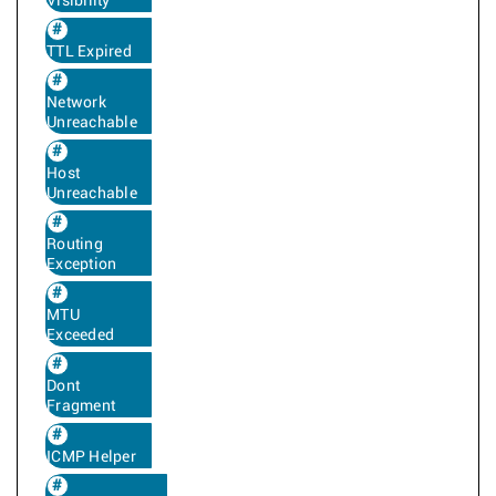
Visibility
TTL Expired
Network
Unreachable
Host
Unreachable
Routing
Exception
MTU
Exceeded
Dont
Fragment
ICMP Helper