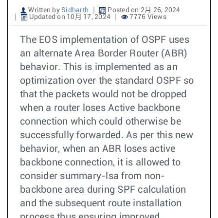
Written by
Sidharth
Posted on 2月 26, 2024
Updated on 10月 17, 2024
7776 Views
The EOS implementation of OSPF uses
an alternate Area Border Router (ABR)
behavior. This is implemented as an
optimization over the standard OSPF so
that the packets would not be dropped
when a router loses Active backbone
connection which could otherwise be
successfully forwarded. As per this new
behavior, when an ABR loses active
backbone connection, it is allowed to
consider summary-lsa from non-
backbone area during SPF calculation
and the subsequent route installation
process thus ensuring improved