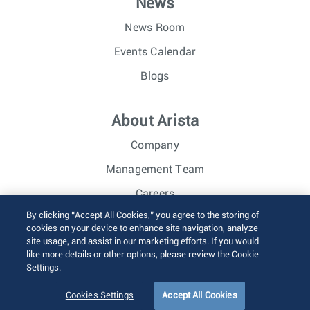
News
News Room
Events Calendar
Blogs
About Arista
Company
Management Team
Careers
By clicking “Accept All Cookies,” you agree to the storing of
Investor Relations
cookies on your device to enhance site navigation, analyze
site usage, and assist in our marketing efforts. If you would
like more details or other options, please review the Cookie
© 2026 Arista Networks, Inc. All rights reserved.
Settings.
Terms of Use
Privacy Policy
Fraud Alert
Trust Center
Sitemap
Cookies Settings
Accept All Cookies