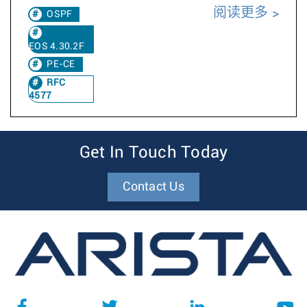
阅读更多
OSPF
EOS 4.30.2F
PE-CE
RFC
4577
Get In Touch Today
Contact Us