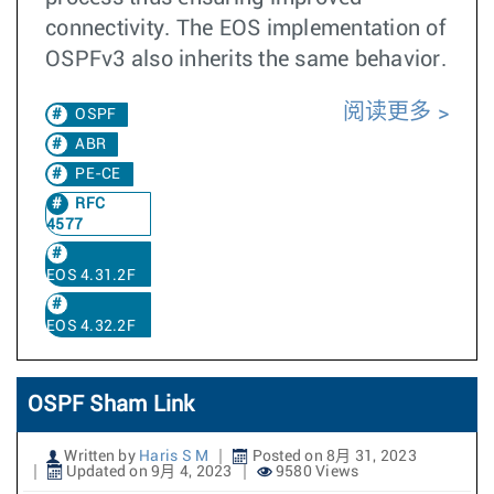
connectivity. The EOS implementation of
OSPFv3 also inherits the same behavior.
阅读更多
OSPF
ABR
PE-CE
RFC
4577
EOS 4.31.2F
EOS 4.32.2F
OSPF Sham Link
Written by
Haris S M
Posted on 8月 31, 2023
Updated on 9月 4, 2023
9580 Views