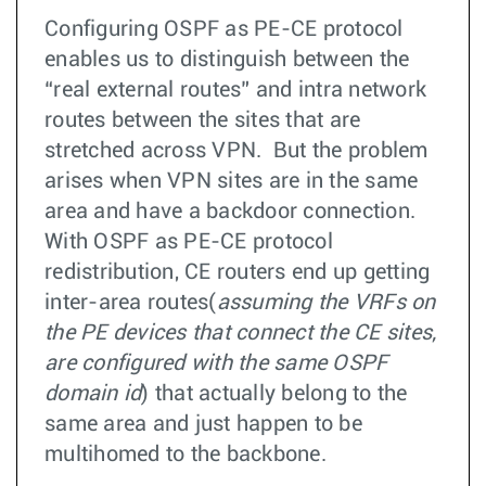
Configuring OSPF as PE-CE protocol
enables us to distinguish between the
“real external routes” and intra network
routes between the sites that are
stretched across VPN. But the problem
arises when VPN sites are in the same
area and have a backdoor connection.
With OSPF as PE-CE protocol
redistribution, CE routers end up getting
inter-area routes(
assuming the VRFs on
the PE devices that connect the CE sites,
are configured with the same OSPF
domain id
) that actually belong to the
same area and just happen to be
multihomed to the backbone.