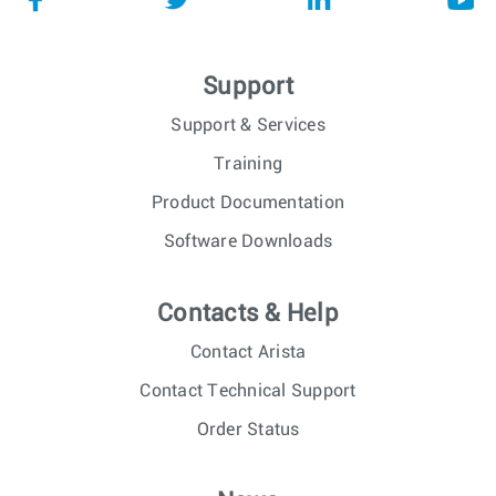
Support
Support & Services
Training
Product Documentation
Software Downloads
Contacts & Help
Contact Arista
Contact Technical Support
Order Status