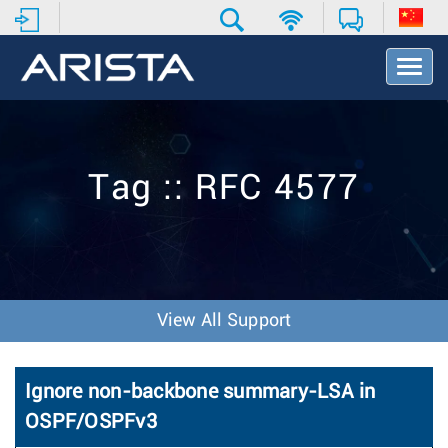
T
o
g
g
l
e
Tag :: RFC 4577
N
a
v
i
g
a
t
View All Support
i
o
n
Ignore non-backbone summary-LSA in
OSPF/OSPFv3