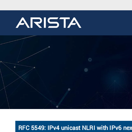
RFC 5549: IPv4 unicast NLRI with IPv6 ne