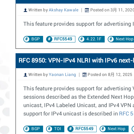
Written by
Akshay Kawale
Posted on 3月 11, 202
This feature provides support for advertising
BGP
RFC5549
4.22.1F
Next Hop
RFC 8950: VPN-IPv4 NLRI with IPv6 next-
Written by
Yaonan Liang
Posted on 8月 12, 2025
This feature provides support for advertisin
sessions described as the Extended Next Hop
unicast, IPv4 Labeled Unicast, and IPv4 VPN 
support for IPv4 unicast is described in
RFC 
BGP
TOI
RFC5549
Next Hop