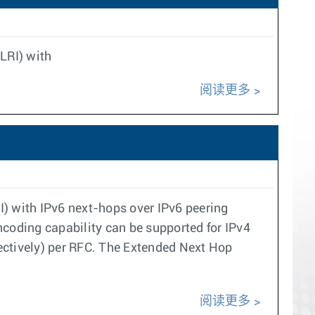
LRI) with
阅读更多
I) with IPv6 next-hops over IPv6 peering
coding capability can be supported for IPv4
ectively) per RFC. The Extended Next Hop
阅读更多