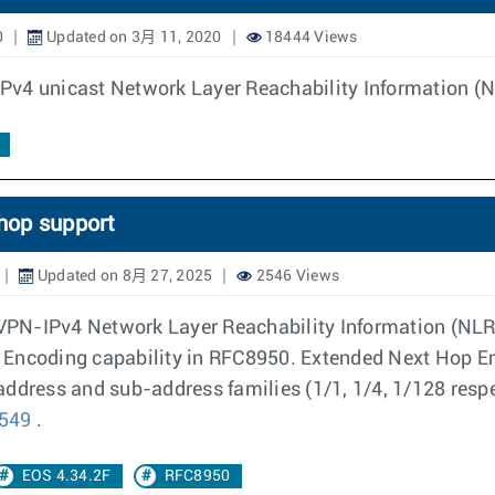
0
Updated on 3月 11, 2020
18444 Views
 IPv4 unicast Network Layer Reachability Information (N
hop support
Updated on 8月 27, 2025
2546 Views
g VPN-IPv4 Network Layer Reachability Information (NLR
 Encoding capability in RFC8950. Extended Next Hop En
address and sub-address families (1/1, 1/4, 1/128 resp
5549
.
EOS 4.34.2F
RFC8950