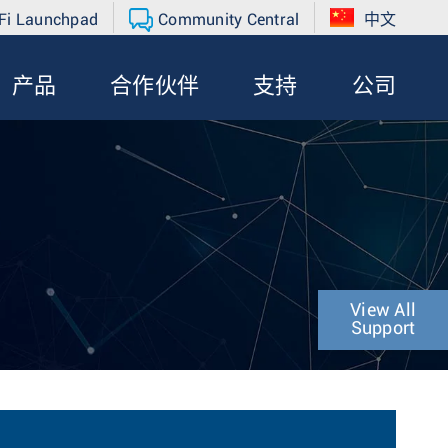
Fi Launchpad
Community Central
中文
产品
合作伙伴
支持
公司
View All
Support