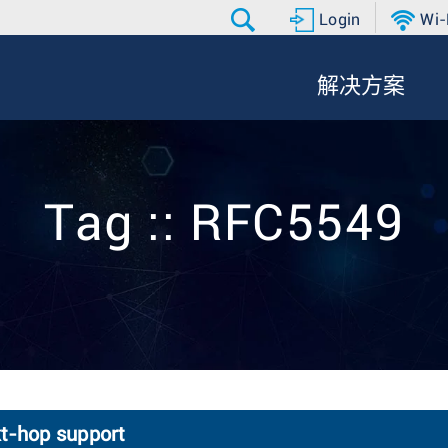
Login
Wi-
解决方案
Tag :: RFC5549
xt-hop support