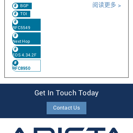
阅读更多
BGP
TOI
RFC5549
Next Hop
EOS 4.34.2F
RFC8950
Get In Touch Today
Contact Us