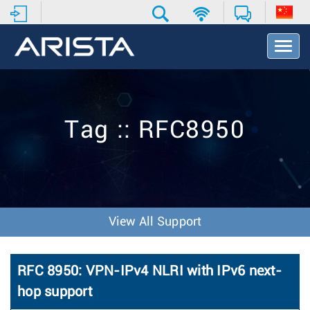
T
o
g
g
l
e
Tag :: RFC8950
N
a
v
i
g
a
t
View All Support
i
o
n
RFC 8950: VPN-IPv4 NLRI with IPv6 next-
hop support