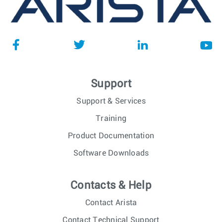
Support
Support & Services
Training
Product Documentation
Software Downloads
Contacts & Help
Contact Arista
Contact Technical Support