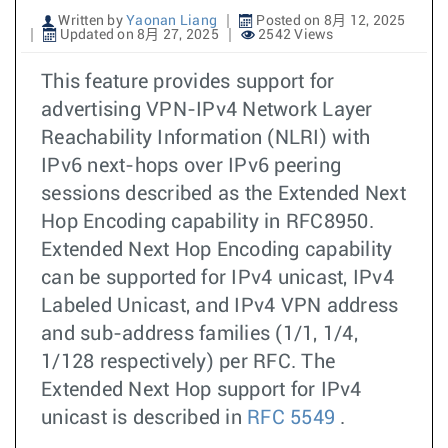
Written by
Yaonan Liang
Posted on 8月 12, 2025
Updated on 8月 27, 2025
2542 Views
This feature provides support for
advertising VPN-IPv4 Network Layer
Reachability Information (NLRI) with
IPv6 next-hops over IPv6 peering
sessions described as the Extended Next
Hop Encoding capability in RFC8950.
Extended Next Hop Encoding capability
can be supported for IPv4 unicast, IPv4
Labeled Unicast, and IPv4 VPN address
and sub-address families (1/1, 1/4,
1/128 respectively) per RFC. The
Extended Next Hop support for IPv4
unicast is described in
RFC 5549
.