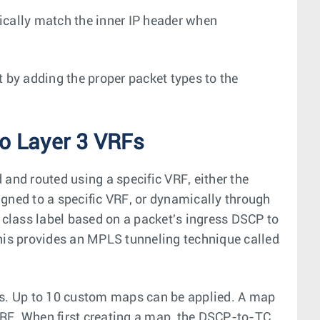
ically match the inner IP header when
t by adding the proper packet types to the
o Layer 3 VRFs
and routed using a specific VRF, either the
gned to a specific VRF, or dynamically through
c class label based on a packet's ingress DSCP to
This provides an MPLS tunneling technique called
ss. Up to 10 custom maps can be applied. A map
VRF. When first creating a map, the DSCP-to-TC