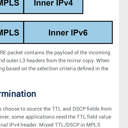
GRE packet contains the payload of the incoming
nd outer L3 headers from the mirror copy. When
g based on the selection criteria defined in the
rmination
 choose to source the TTL and DSCP fields from
ever, some applications need the TTL field value
iginal IPv4 header. Mixed TTL/DSCP in MPLS