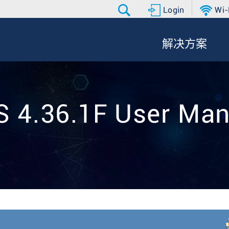
Login
Wi-
解决方案
S 4.36.1F User Man