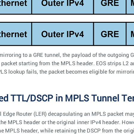
irroring to a GRE tunnel, the payload of the outgoing 
 packet starting from the MPLS header. EOS strips L2 a
LS lookup fails, the packet becomes eligible for mirrorin
ed TTL/DSCP in MPLS Tunnel Te
l Edge Router (LER) decapsulating an MPLS packet may
 the MPLS header or the original inner IPv4 header. How
he MPLS header, while retaining the DSCP from the or