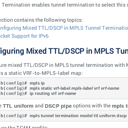
 Termination enables tunnel termination to select this 
ection contains the following topics:
nfiguring Mixed TTL/DSCP in MPLS Tunnel Terminati
cket Support for IPv6
iguring Mixed TTL/DSCP in MPLS Tun
ure mixed TTL/DSCP in MPLS tunnel termination with M
es a static VRF-to-MPLS-label map:
ch(config)# 
mpls ip
ch(config)# 
mpls static vrf-label 
mpls-label
 vrf 
vrf-name
ch(config)# 
ip routing vrf 
vrf-name
TTL uniform
DSCP pipe
mpls t
he
and
options with the
ch(config)# 
mpls tunnel termination model ttl uniform dscp