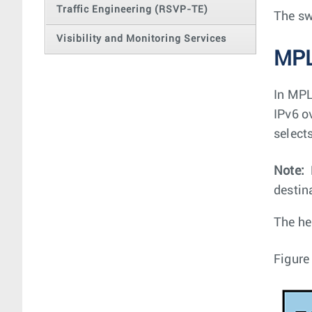
Traffic Engineering (RSVP-TE)
The sw
Visibility and Monitoring Services
MPL
In MPL
IPv6 o
select
Note:
destin
The he
Figure