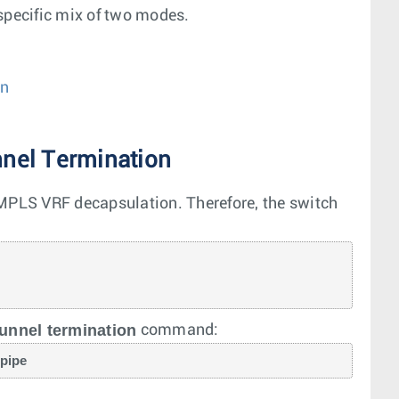
specific mix of two modes.
on
nel Termination
PLS VRF decapsulation. Therefore, the switch
unnel termination
command:
 pipe