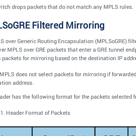
itch drops packets that do not match any MPLS rules.
SoGRE Filtered Mirroring
S over Generic Routing Encapsulation (MPLSoGRE) filt
ver MPLS over GRE packets that enter a GRE tunnel en
s packets for mirroring based on the destination IP addre
MPLS does not select packets for mirroring if forwarded
ation address.
ader has the following format for the packets selected f
 1.
Header Format of Packets