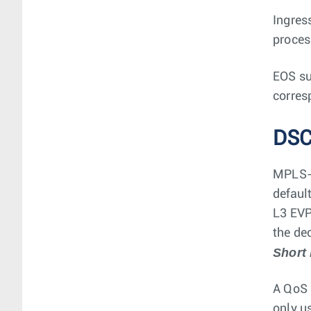
Ingres
proces
EOS su
corres
DSC
MPLS-l
defaul
L3 EVP
the de
Short
A QoS 
only u