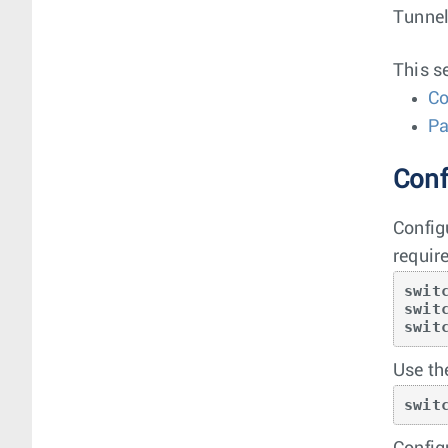
Tunnel
This s
Co
Pa
Conf
Config
requir
swit
swit
swit
Use t
swit