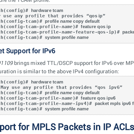
ure the TCAM profile:
ch(config)# 
hardware tcam
y use any profile that provides “
qos ip
”

ch(config-tcam)# 
profile 
name
 copy default
ch(config-tcam-profile-
name
)# 
feature qos ip
ch(config-tcam-profile-
name
-feature-qos-ip)# 
packe
ch(config-tcam)# 
system profile 
name
t Support for IPv6
91109
brings mixed TTL/DSCP support for IPv6 over MPL
uration is similar to the above IPv4 configuration:
ch(config)# 
hardware tcam
ch(config-tcam)# 
profile 
name
 copy default
ch(config-tcam-profile-
name
)# 
feature qos ipv6
ch(config-tcam-profile-
name
-ipv4)# 
packet mpls ipv6 
ch(config-tcam)# 
system profile 
name
port for MPLS Packets in IP ACL