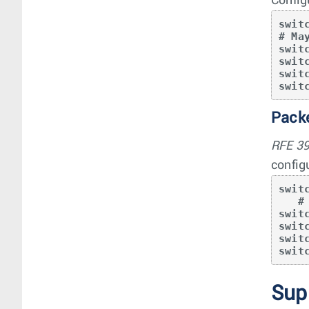
Config
swit
# Ma
swit
swit
swit
swit
Packe
RFE 3
config
swit
   # May use any profile that provides “qos ipv6”

swit
swit
swit
swit
Sup