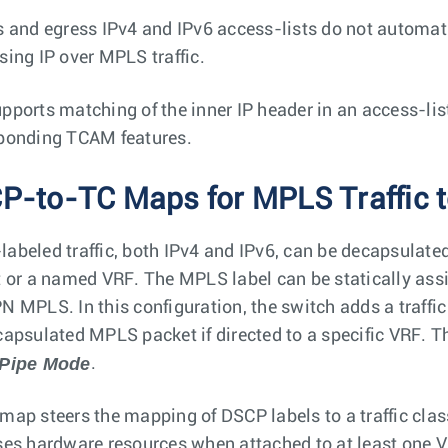
s and egress IPv4 and IPv6 access-lists do not automat
sing IP over MPLS traffic.
pports matching of the inner IP header in an access-lis
ponding TCAM features.
P-to-TC Maps for MPLS Traffic t
abeled traffic, both IPv4 and IPv6, can be decapsulated 
t or a named VRF. The MPLS label can be statically assi
N MPLS. In this configuration, the switch adds a traffi
capsulated MPLS packet if directed to a specific VRF. 
 Pipe Mode
.
map steers the mapping of DSCP labels to a traffic cla
ses hardware resources when attached to at least one 