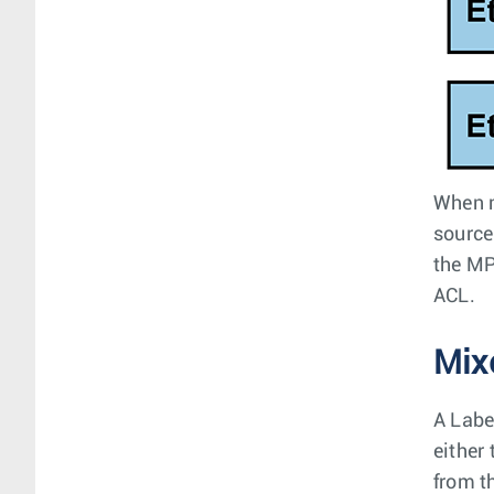
When m
source
the MP
ACL.
Mix
A Labe
either
from t