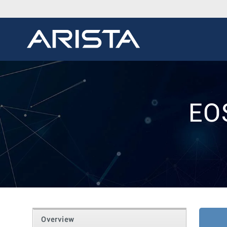
EO
Overview