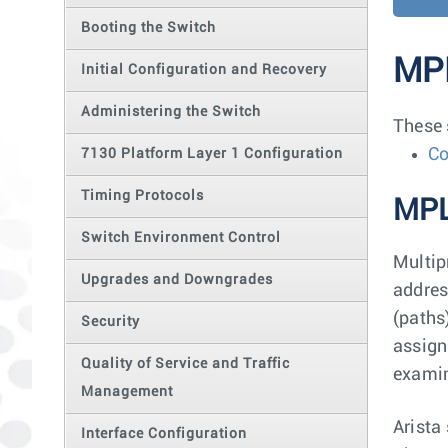
Booting the Switch
MP
Initial Configuration and Recovery
Administering the Switch
These 
Co
7130 Platform Layer 1 Configuration
Timing Protocols
MPL
Switch Environment Control
Multip
Upgrades and Downgrades
addres
(paths
Security
assign
Quality of Service and Traffic
examin
Management
Arista
Interface Configuration