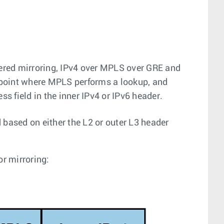
ered mirroring, IPv4 over MPLS over GRE and
dpoint where MPLS performs a lookup, and
ss field in the inner IPv4 or IPv6 header.
 based on either the L2 or outer L3 header
or mirroring: