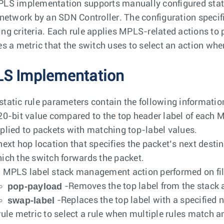
LS implementation supports manually configured stati
 network by an SDN Controller. The configuration specifie
ng criteria. Each rule applies MPLS-related actions to p
es a metric that the switch uses to select an action whe
S Implementation
tatic rule parameters contain the following informatio
20-bit value compared to the top header label of each
plied to packets with matching top-label values.
next hop location that specifies the packet’s next destin
ich the switch forwards the packet.
 MPLS label stack management action performed on fil
pop-payload
-Removes the top label from the stack 
swap-label
-Replaces the top label with a specified
rule metric to select a rule when multiple rules match 