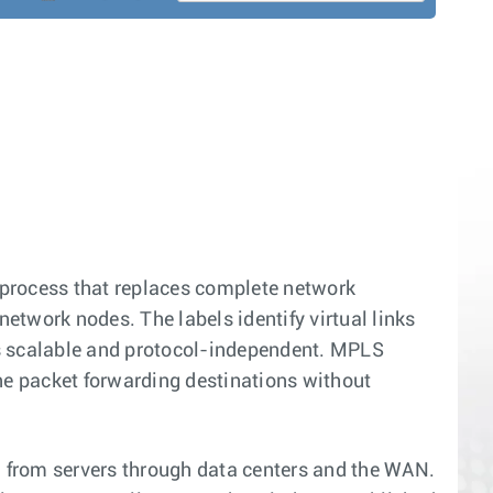
process that replaces complete network
network nodes. The labels identify virtual links
s scalable and protocol-independent. MPLS
ne packet forwarding destinations without
l from servers through data centers and the WAN.