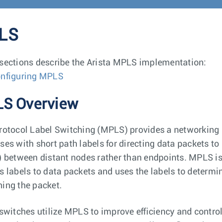
LS
sections describe the Arista MPLS implementation:
nfiguring MPLS
S Overview
rotocol Label Switching (MPLS) provides a networking 
ses with short path labels for directing data packets to 
) between distant nodes rather than endpoints. MPLS i
s labels to data packets and uses the labels to determi
ing the packet.
 switches utilize MPLS to improve efficiency and contro