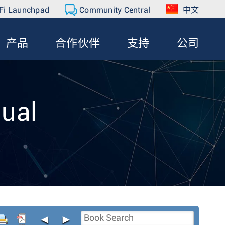
Fi Launchpad
Community Central
中文
产品
合作伙伴
支持
公司
ual
◄
►