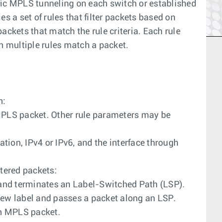
c MPLS tunneling on each switch or established
s a set of rules that filter packets based on
ackets that match the rule criteria. Each rule
n multiple rules match a packet.
n:
 MPLS packet. Other rule parameters may be
ation, IPv4 or IPv6, and the interface through
tered packets:
and terminates an Label-Switched Path (LSP).
 new label and passes a packet along an LSP.
an MPLS packet.