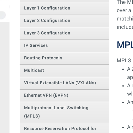
The MP
Layer 1 Configuration
over a
matchi
Layer 2 Configuration
includ
Layer 3 Configuration
MPL
IP Services
Routing Protocols
MPLS s
A 
Multicast
ap
Virtual Extensible LANs (VXLANs)
A 
wh
Ethernet VPN (EVPN)
An
Multiprotocol Label Switching
(MPLS)
A 
Resource Reservation Protocol for