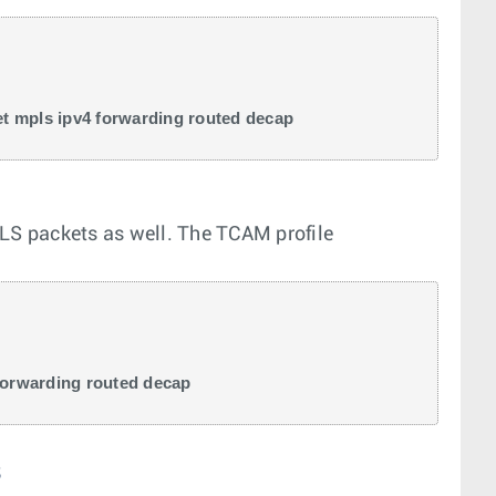
t mpls ipv4 forwarding routed decap 
S packets as well. The TCAM profile
forwarding routed decap
s