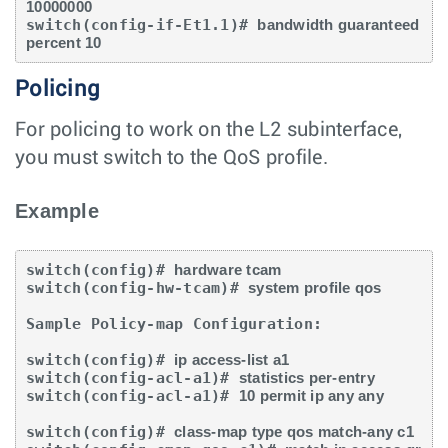
10000000
switch(config-if-Et1.1)# 
bandwidth guaranteed 
percent 10
Policing
For policing to work on the L2 subinterface,
you must switch to the QoS profile.
Example
switch(config)# 
hardware tcam
switch(config-hw-tcam)# 
system profile qos
Sample Policy-map Configuration:

switch(config)# 
ip access-list a1
switch(config-acl-a1)# 
statistics per-entry
switch(config-acl-a1)# 
10 permit ip any any
switch(config)# 
class-map type qos match-any c1