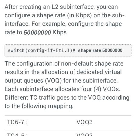
After creating an L2 subinterface, you can
configure a shape rate (in Kbps) on the sub-
interface. For example, configure the shape
50000000
rate to
Kbps.
switch(config-if-Et1.1)# 
shape rate 50000000
The configuration of non-default shape rate
results in the allocation of dedicated virtual
output queues (VOQ) for the subinterface.
Each subinterface allocates four (4) VOQs.
Different TC traffic goes to the VOQ according
to the following mapping:
TC6-7 :
VOQ3