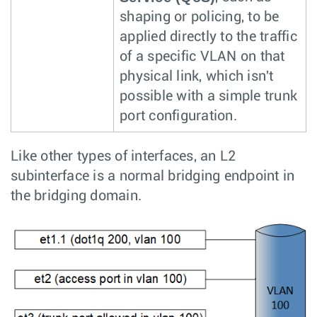
shaping or policing, to be
applied directly to the traffic
of a specific VLAN on that
physical link, which isn't
possible with a simple trunk
port configuration.
Like other types of interfaces, an L2
subinterface is a normal bridging endpoint in
the bridging domain.