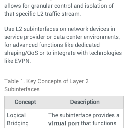
allows for granular control and isolation of
that specific L2 traffic stream.
Use L2 subinterfaces on network devices in
service provider or data center environments,
for advanced functions like dedicated
shaping/QoS or to integrate with technologies
like EVPN.
Table 1.
Key Concepts of Layer 2
Subinterfaces
Concept
Description
Logical
The subinterface provides a
virtual port
Bridging
that functions