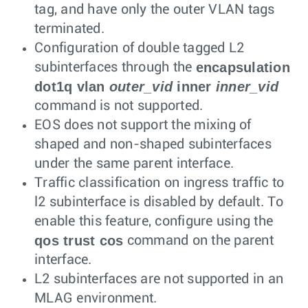
tag, and have only the outer VLAN tags
terminated.
Configuration of double tagged L2
encapsulation
subinterfaces through the
dot1q vlan
outer_vid
inner
inner_vid
command is not supported.
EOS does not support the mixing of
shaped and non-shaped subinterfaces
under the same parent interface.
Traffic classification on ingress traffic to
l2 subinterface is disabled by default. To
enable this feature, configure using the
qos trust cos
command on the parent
interface.
L2 subinterfaces are not supported in an
MLAG environment.