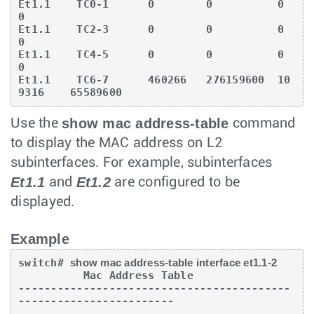
Et1.1    TC0-1      0        0          0         
0

Et1.1    TC2-3      0        0          0         
0

Et1.1    TC4-5      0        0          0         
0

Et1.1    TC6-7      460266   276159600  10
9316    65589600
show mac address-table
Use the
command
to display the MAC address on L2
subinterfaces. For example, subinterfaces
Et1.1
Et1.2
and
are configured to be
displayed.
Example
switch# 
show mac address-table interface et1.1-2
          Mac Address Table

------------------------------------------
------------------------
