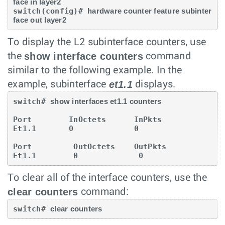
face in layer2
switch(config)# 
hardware counter feature subinter
face out layer2
To display the L2 subinterface counters, use
show interface counters
the
command
similar to the following example. In the
et1.1
example, subinterface
displays.
switch# 
show interfaces et1.1 counters
Port        InOctets      InPkts

Et1.1       0             0

Port         OutOctets    OutPkts

Et1.1        0             0
To clear all of the interface counters, use the
clear counters
command:
switch# 
clear counters