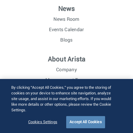
News
News Room
Events Calendar
Blogs
About Arista
Company
Management Team
By clicking “Accept All Cookies,” you agree to the storing of
Careers
cookies on your device to enhance site navigation, analyze
site usage, and assist in our marketing efforts. If you would
Investor Relations
like more details or other options, please review the Cookie
Settings.
© 2026 Arista Networks, Inc. All rights reserved.
Cookies Settings
Accept All Cookies
Terms of Use
Privacy Policy
Fraud Alert
Trust Center