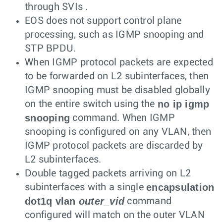
through SVIs .
EOS does not support control plane
processing, such as IGMP snooping and
STP BPDU.
When IGMP protocol packets are expected
to be forwarded on L2 subinterfaces, then
IGMP snooping must be disabled globally
no ip igmp
on the entire switch using the
snooping
command. When IGMP
snooping is configured on any VLAN, then
IGMP protocol packets are discarded by
L2 subinterfaces.
Double tagged packets arriving on L2
encapsulation
subinterfaces with a single
dot1q vlan
outer_vid
command
configured will match on the outer VLAN