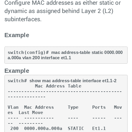
Configure MAC addresses as either static or
dynamic as assigned behind Layer 2 (L2)
subinterfaces.
Example
switch(config)# 
mac address-table static 0000.000
a.000a vlan 200 interface et1.1
Example
switch# 
show mac address-table interface et1.1-2
          Mac Address Table

------------------------------------------
--------------

Vlan  Mac Address     Type     Ports   Mov
es  Last Move

----  -----------     ----     -----   ---
--  ---------

 200  0000.000a.000a  STATIC   Et1.1
