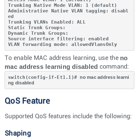
Trunking Native Mode VLAN: 1 (default)

Administrative Native VLAN tagging: disabl
ed

Trunking VLANs Enabled: ALL

Static Trunk Groups:

Dynamic Trunk Groups:

Source interface filtering: enabled

VLAN forwarding mode: allowedVlansOnly
no
To enable MAC address learning, use the
mac address learning disabled
command:
switch(config-if-Et1.1)# 
no mac address learni
ng disabled
QoS Feature
Supported QoS features include the following:
Shaping