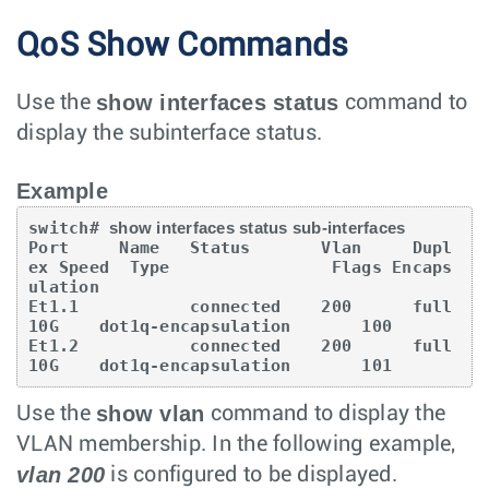
QoS Show Commands
show interfaces status
Use the
command to
display the subinterface status.
Example
switch# 
show interfaces status sub-interfaces
Port     Name   Status       Vlan     Dupl
ex Speed  Type                Flags Encaps
ulation

Et1.1           connected    200      full   
10G    dot1q-encapsulation       100

Et1.2           connected    200      full   
10G    dot1q-encapsulation       101
show vlan
Use the
command to display the
VLAN membership. In the following example,
vlan 200
is configured to be displayed.