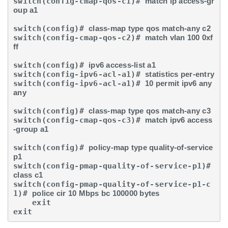
switch(config-cmap-qos-c1)# 
match ip access-gr
oup a1
switch(config)# 
class-map type qos match-any c2
switch(config-cmap-qos-c2)# 
match vlan 100 0xf
ff
switch(config)# 
ipv6 access-list a1
switch(config-ipv6-acl-a1)# 
statistics per-entry
switch(config-ipv6-acl-a1)# 
10 permit ipv6 any 
any
switch(config)# 
class-map type qos match-any c3
switch(config-cmap-qos-c3)# 
match ipv6 access
-group a1
switch(config)# 
policy-map type quality-of-service 
p1
switch(config-pmap-quality-of-service-p1)# 
class c1
switch(config-pmap-quality-of-service-p1-c
1)# 
police cir 10 Mbps bc 100000 bytes
    exit

exit