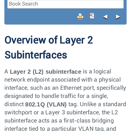
◄
►
Overview of Layer 2
Subinterfaces
Layer 2 (L2) subinterface
A
is a logical
network endpoint associated with a physical
interface, such as an Ethernet port, specifically
designated to handle traffic for a single,
802.1Q (VLAN)
distinct
tag. Unlike a standard
switchport or a Layer 3 subinterface, the L2
subinterface acts as a first-class bridging
interface tied to a particular VLAN tag, and