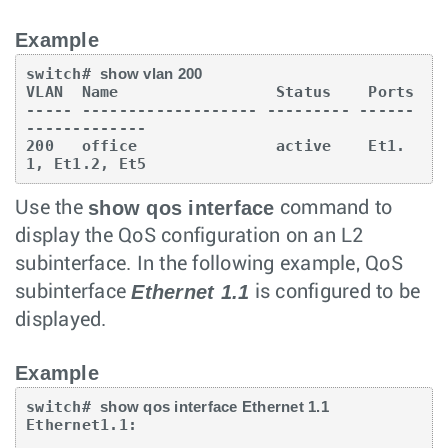
Example
switch# 
show vlan 200
VLAN  Name                 Status    Ports

----- ------------------- --------- ------
-------------

200   office               active    Et1.
1, Et1.2, Et5
show qos interface
Use the
command to
display the QoS configuration on an L2
subinterface. In the following example, QoS
Ethernet 1.1
subinterface
is configured to be
displayed.
Example
switch# 
show qos interface Ethernet 1.1
Ethernet1.1:
