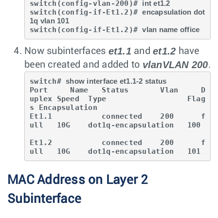
switch(config-vlan-200)# 
int et1.2
switch(config-if-Et1.2)# 
encapsulation dot
1q vlan 101
switch(config-if-Et1.2)# 
vlan name office
et1.1
et1.2
Now subinterfaces
and
have
vlanVLAN 200
been created and added to
.
switch# 
show interface et1.1-2 status
Port     Name   Status       Vlan     D
uplex Speed  Type                  Flag
s Encapsulation

Et1.1           connected    200      f
ull   10G    dot1q-encapsulation   100

Et1.2           connected    200      f
ull   10G    dot1q-encapsulation   101
MAC Address on Layer 2
Subinterface