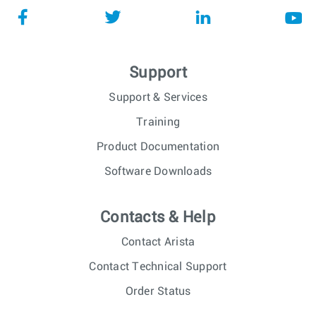
Support
Support & Services
Training
Product Documentation
Software Downloads
Contacts & Help
Contact Arista
Contact Technical Support
Order Status