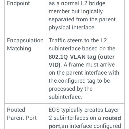
Endpoint
as a normal L2 bridge
member but logically
separated from the parent
physical interface.
Encapsulation
Traffic steers to the L2
Matching
subinterface based on the
802.1Q VLAN tag (outer
VID)
. A frame must arrive
on the parent interface with
the configured tag to be
processed by the
subinterface.
Routed
EOS typically creates Layer
routed
Parent Port
2 subinterfaces on a
port
,an interface configured