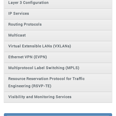
Layer 3 Configuration
IP Services
Routing Protocols
Multicast
Virtual Extensible LANs (VXLANs)
Ethernet VPN (EVPN)
Multiprotocol Label Switching (MPLS)
Resource Reservation Protocol for Traffic
Engineering (RSVP-TE)
Visibility and Monitoring Services