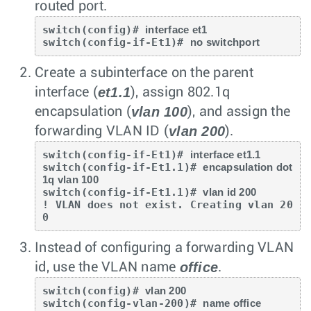
routed port.
switch(config)# 
interface et1
switch(config-if-Et1)# 
no switchport
Create a subinterface on the parent
et1.1
interface (
), assign 802.1q
vlan 100
encapsulation (
), and assign the
vlan 200
forwarding VLAN ID (
).
switch(config-if-Et1)# 
interface et1.1
switch(config-if-Et1.1)# 
encapsulation dot
1q vlan 100
switch(config-if-Et1.1)# 
vlan id 200
! VLAN does not exist. Creating vlan 20
0
Instead of configuring a forwarding VLAN
office
id, use the VLAN name
.
switch(config)# 
vlan 200
switch(config-vlan-200)# 
name office