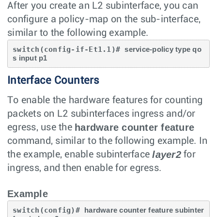
After you create an L2 subinterface, you can
configure a policy-map on the sub-interface,
similar to the following example.
switch(config-if-Et1.1)# 
service-policy type qo
s input p1
Interface Counters
To enable the hardware features for counting
packets on L2 subinterfaces ingress and/or
hardware counter feature
egress, use the
command, similar to the following example. In
layer2
the example, enable subinterface
for
ingress, and then enable for egress.
Example
switch(config)# 
hardware counter feature subinter