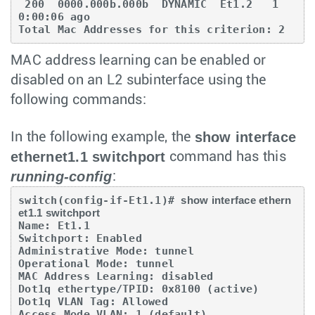
 200  0000.000b.000b  DYNAMIC  Et1.2   1      
0:00:06 ago

Total Mac Addresses for this criterion: 2
MAC address learning can be enabled or
disabled on an L2 subinterface using the
following commands:
show interface
In the following example, the
ethernet1.1 switchport
command has this
running-config
:
switch(config-if-Et1.1)# 
show interface ethern
et1.1 switchport
Name: Et1.1

Switchport: Enabled

Administrative Mode: tunnel

Operational Mode: tunnel

MAC Address Learning: disabled

Dot1q ethertype/TPID: 0x8100 (active)

Dot1q VLAN Tag: Allowed

Access Mode VLAN: 1 (default)
