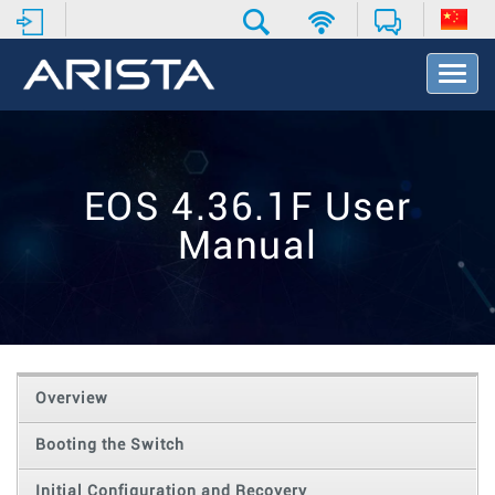
T
o
g
g
l
e
EOS 4.36.1F User
N
a
Manual
v
i
g
a
t
i
o
Overview
n
Booting the Switch
Initial Configuration and Recovery