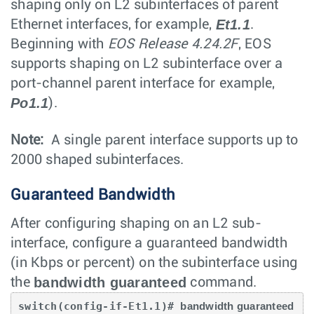
shaping only on L2 subinterfaces of parent
Et1.1
Ethernet interfaces, for example,
.
Beginning with
EOS Release 4.24.2F
, EOS
supports shaping on L2 subinterface over a
port-channel parent interface for example,
Po1.1
).
Note:
A single parent interface supports up to
2000 shaped subinterfaces.
Guaranteed Bandwidth
After configuring shaping on an L2 sub-
interface, configure a guaranteed bandwidth
(in Kbps or percent) on the subinterface using
bandwidth guaranteed
the
command.
switch(config-if-Et1.1)# 
bandwidth guaranteed 