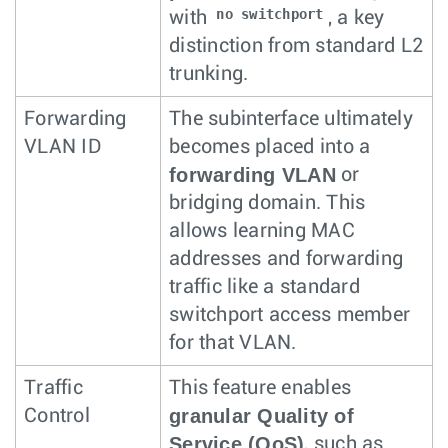
no switchport
with
, a key
distinction from standard L2
trunking.
Forwarding
The subinterface ultimately
VLAN ID
becomes placed into a
forwarding VLAN
or
bridging domain. This
allows learning MAC
addresses and forwarding
traffic like a standard
switchport access member
for that VLAN.
Traffic
This feature enables
granular Quality of
Control
Service (QoS)
, such as