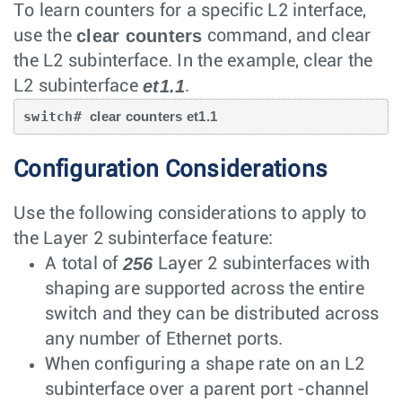
To learn counters for a specific L2 interface,
clear counters
use the
command, and clear
the L2 subinterface. In the example, clear the
et1.1
L2 subinterface
.
switch# 
clear counters et1.1
Configuration Considerations
Use the following considerations to apply to
the Layer 2 subinterface feature:
256
A total of
Layer 2 subinterfaces with
shaping are supported across the entire
switch and they can be distributed across
any number of Ethernet ports.
When configuring a shape rate on an L2
subinterface over a parent port -channel