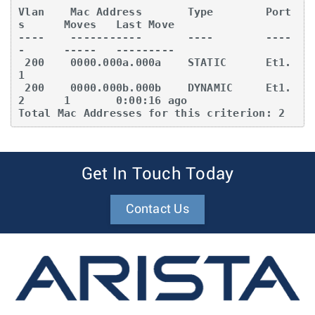
Vlan    Mac Address       Type        Port
s      Moves   Last Move

----    -----------       ----        ----
-      -----   ---------

 200    0000.000a.000a    STATIC      Et1.
1

 200    0000.000b.000b    DYNAMIC     Et1.
2      1       0:00:16 ago

Total Mac Addresses for this criterion: 2
Get In Touch Today
Contact Us