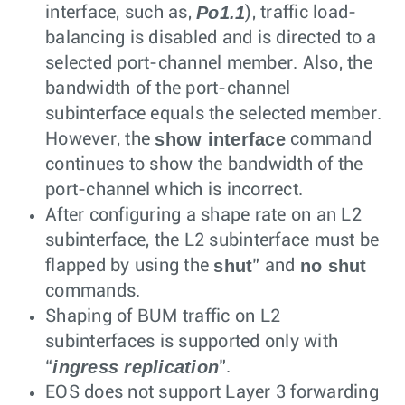
Po1.1
interface, such as,
), traffic load-
balancing is disabled and is directed to a
selected port-channel member. Also, the
bandwidth of the port-channel
subinterface equals the selected member.
show interface
However, the
command
continues to show the bandwidth of the
port-channel which is incorrect.
After configuring a shape rate on an L2
subinterface, the L2 subinterface must be
shut
no shut
flapped by using the
” and
commands.
Shaping of BUM traffic on L2
subinterfaces is supported only with
ingress replication
“
”.
EOS does not support Layer 3 forwarding