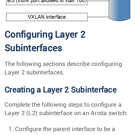
Configuring Layer 2
Subinterfaces
The following sections describe configuring
Layer 2 subinterfaces.
Creating a Layer 2 Subinterface
Complete the following steps to configure a
Layer 2 (L2) subinterface on an Arista switch:
Configure the parent interface to be a