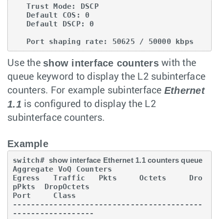
   Trust Mode: DSCP

   Default COS: 0

   Default DSCP: 0

   Port shaping rate: 50625 / 50000 kbps
show interface counters
Use the
with the
queue keyword to display the L2 subinterface
Ethernet
counters. For example subinterface
1.1
is configured to display the L2
subinterface counters.
Example
switch# 
show interface Ethernet 1.1 counters queue
Aggregate VoQ Counters

Egress   Traffic   Pkts     Octets     Dro
pPkts  DropOctets

Port     Class

------------------------------------------
------------------
