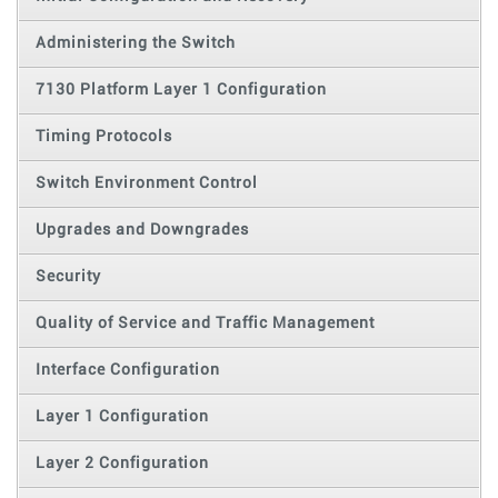
Administering the Switch
7130 Platform Layer 1 Configuration
Timing Protocols
Switch Environment Control
Upgrades and Downgrades
Security
Quality of Service and Traffic Management
Interface Configuration
Layer 1 Configuration
Layer 2 Configuration