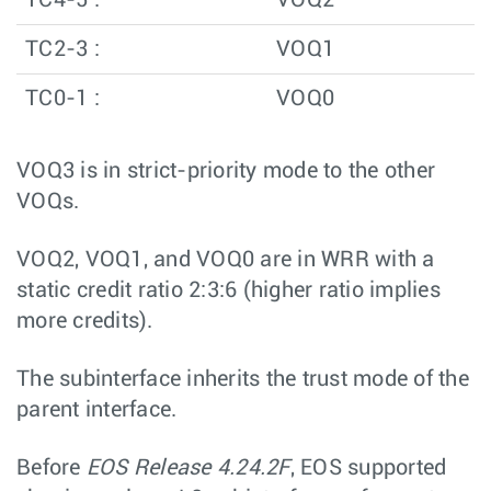
TC4-5 :
VOQ2
TC2-3 :
VOQ1
TC0-1 :
VOQ0
VOQ3 is in strict-priority mode to the other
VOQs.
VOQ2, VOQ1, and VOQ0 are in WRR with a
static credit ratio 2:3:6 (higher ratio implies
more credits).
The subinterface inherits the trust mode of the
parent interface.
Before
EOS Release 4.24.2F
, EOS supported