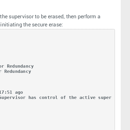
he supervisor to be erased, then perform a
initiating the secure erase:
r Redundancy

 Redundancy

7:51 ago

Supervisor has control of the active super