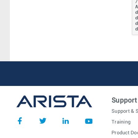
/
A
Support
Support & S
Training
Product Do