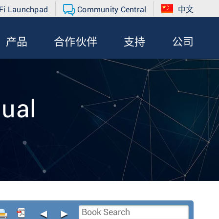
Fi Launchpad
Community Central
中文
产品
合作伙伴
支持
公司
ual
◄
►