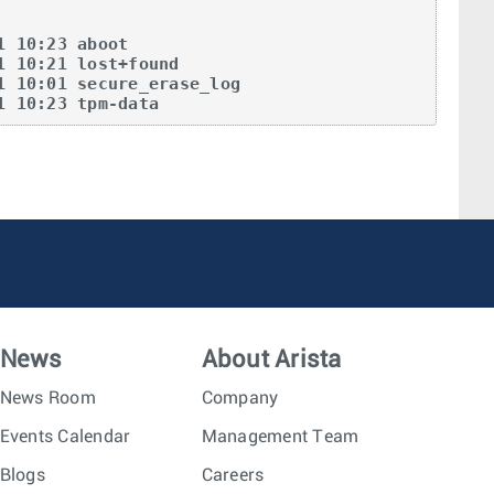
 10:23 aboot  

 10:21 lost+found  

 10:01 secure_erase_log  

1 10:23 tpm-data  
News
About Arista
News Room
Company
Events Calendar
Management Team
Blogs
Careers