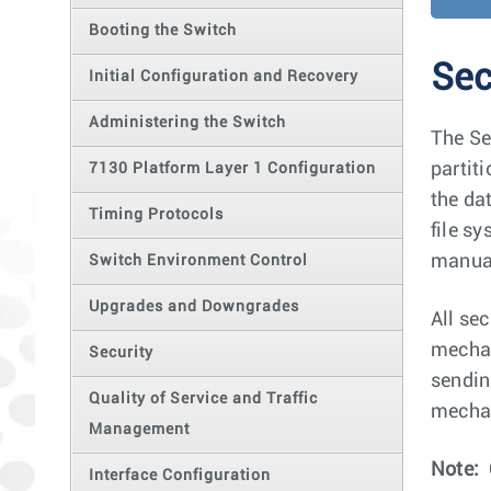
Booting the Switch
Sec
Initial Configuration and Recovery
Administering the Switch
The Se
partit
7130 Platform Layer 1 Configuration
the da
Timing Protocols
file s
manual
Switch Environment Control
Upgrades and Downgrades
All se
mechan
Security
sendin
Quality of Service and Traffic
mechan
Management
Note:
Interface Configuration