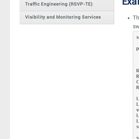
Exa
Traffic Engineering (RSVP-TE)
Visibility and Monitoring Services
Th
sw
  my stat
p
   
   U
C
R
v
L
L
s