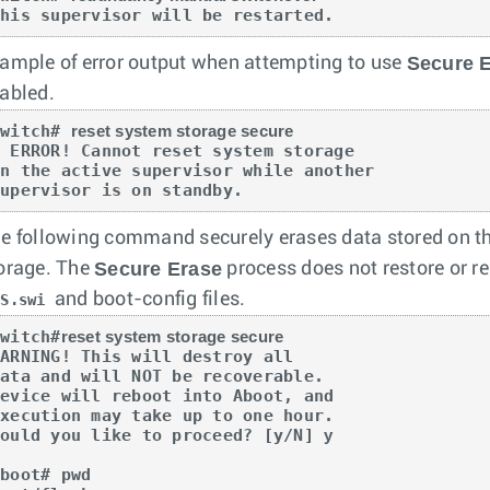
This supervisor will be restarted.
Secure 
ample of error output when attempting to use
abled.
switch# 
reset system storage secure
 ERROR! Cannot reset system storage  

on the active supervisor while another  

supervisor is on standby.
e following command securely erases data stored on th
Secure Erase
orage. The
process does not restore or rei
and boot-config files.
OS.swi
switch#
reset system storage secure
ARNING! This will destroy all

ata and will NOT be recoverable.

evice will reboot into Aboot, and

xecution may take up to one hour.

Would you like to proceed? [y/N] 
y
boot# pwd  
