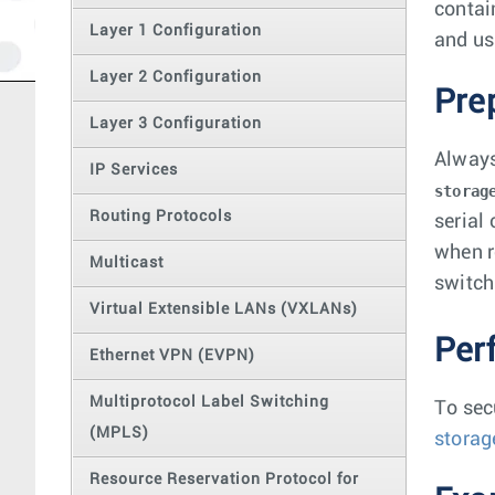
contai
Layer 1 Configuration
and us
Layer 2 Configuration
Pre
Layer 3 Configuration
Always
IP Services
storag
Routing Protocols
serial
when r
Multicast
switch
Virtual Extensible LANs (VXLANs)
Per
Ethernet VPN (EVPN)
Multiprotocol Label Switching
To sec
(MPLS)
storag
Resource Reservation Protocol for