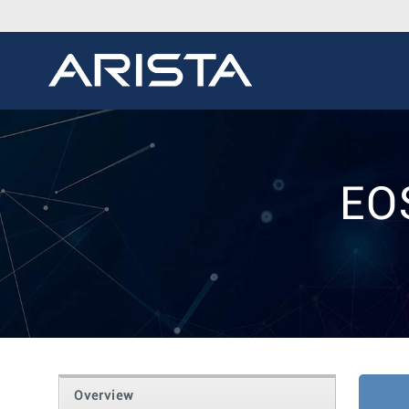
EO
Overview