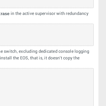
Erase
in the active supervisor with redundancy
e switch, excluding dedicated console logging
nstall the EOS, that is, it doesn't copy the