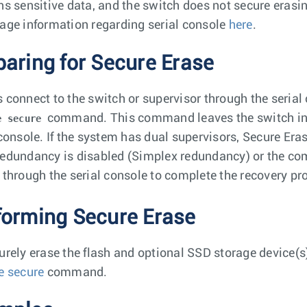
ns sensitive data, and the switch does not secure erasi
age information regarding serial console
here
.
paring for Secure Erase
 connect to the switch or supervisor through the serial
command. This command leaves the switch in A
e secure
 console. If the system has dual supervisors, Secure Era
edundancy is disabled (Simplex redundancy) or the comm
 through the serial console to complete the recovery pr
forming Secure Erase
urely erase the flash and optional SSD storage device(s
e secure
command.