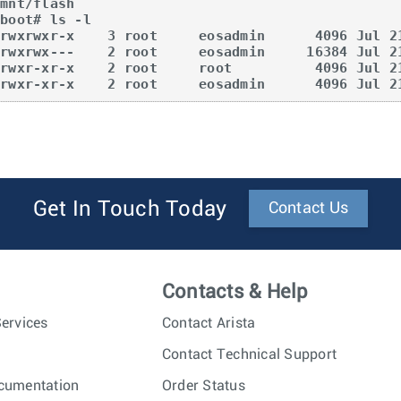
mnt/flash  

boot# ls -l  

drwxrwxr-x    3 root     eosadmin      4096 Jul 21
drwxrwx---    2 root     eosadmin     16384 Jul 21
drwxr-xr-x    2 root     root          4096 Jul 21
drwxr-xr-x    2 root     eosadmin      4096 Jul 2
Get In Touch Today
Contact Us
Contacts & Help
ervices
Contact Arista
Contact Technical Support
cumentation
Order Status