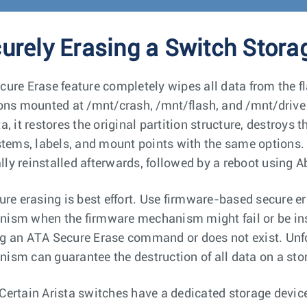
urely Erasing a Switch Stora
cure Erase feature completely wipes all data from the f
ions mounted at /mnt/crash, /mnt/flash, and /mnt/drive (
ta, it restores the original partition structure, destroy
ystems, labels, and mount points with the same options
ly reinstalled afterwards, followed by a reboot using Ab
cure erasing is best effort. Use firmware-based secure 
ism when the firmware mechanism might fail or be insu
g an ATA Secure Erase command or does not exist. Unfo
ism can guarantee the destruction of all data on a sto
Certain Arista switches have a dedicated storage device