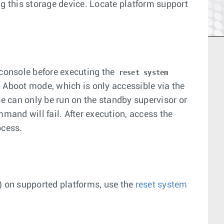
ng this storage device. Locate platform support
 console before executing the
reset system
boot mode, which is only accessible via the
se can only be run on the standby supervisor or
and will fail. After execution, access the
ocess.
) on supported platforms, use the
reset system