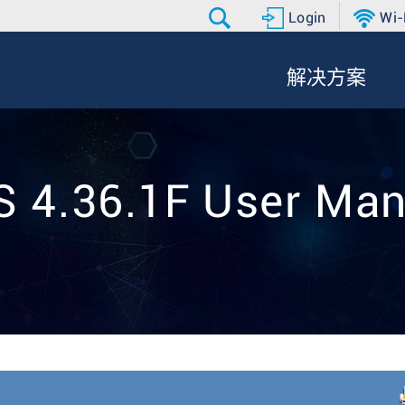
Login
Wi-
解决方案
S 4.36.1F User Man