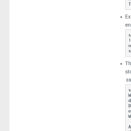
Ex
en
!
Th
st
E
W
d
D
e
A