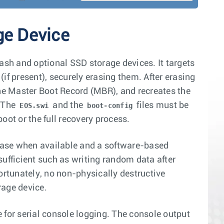
ge Device
lash and optional SSD storage devices. It targets
if present), securely erasing them. After erasing
s the Master Boot Record (MBR), and recreates the
. The
and the
files must be
EOS.swi
boot-config
oot or the full recovery process.
erase when available and a software-based
fficient such as writing random data after
rtunately, no non-physically destructive
rage device.
 for serial console logging. The console output