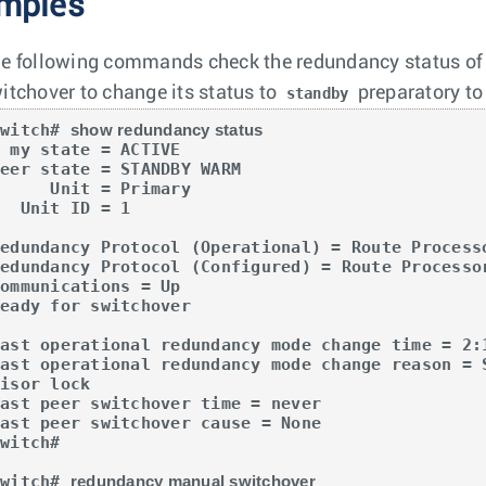
mples
e following commands check the redundancy status of t
itchover to change its status to
preparatory to 
standby
switch# 
show redundancy status
e = ACTIVE

eer state = STANDBY WARM

   Unit = Primary

nit ID = 1

Redundancy Protocol (Operational) = Route Processo
Redundancy Protocol (Configured) = Route Processor
ommunications = Up

eady for switchover

Last operational redundancy mode change time = 2:1
Last operational redundancy mode change reason = 
isor lock

ast peer switchover time = never

ast peer switchover cause = None

witch#

switch# 
redundancy manual switchover