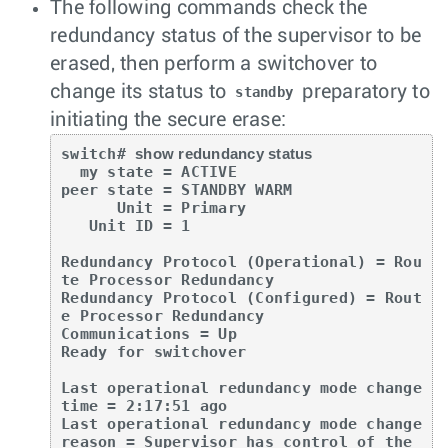
The following commands check the
redundancy status of the supervisor to be
erased, then perform a switchover to
change its status to
preparatory to
standby
initiating the secure erase:
switch# 
show redundancy status
  my state = ACTIVE

peer state = STANDBY WARM

      Unit = Primary

   Unit ID = 1

Redundancy Protocol (Operational) = Rou
te Processor Redundancy

Redundancy Protocol (Configured) = Rout
e Processor Redundancy

Communications = Up

Ready for switchover

Last operational redundancy mode change 
time = 2:17:51 ago

Last operational redundancy mode change 
reason = Supervisor has control of the 