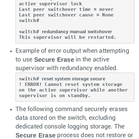
active supervisor lock

Last peer switchover time = never

Last peer switchover cause = None

switch#

switch# 
redundancy manual switchover
This supervisor will be restarted.
Example of error output when attempting
Secure Erase
to use
in the active
supervisor with redundancy enabled.
switch# 
reset system storage secure
! ERROR! Cannot reset system storage  

on the active supervisor while another  

supervisor is on standby.
The following command securely erases
data stored on the switch, excluding
dedicated console logging storage. The
Secure Erase
process does not restore or