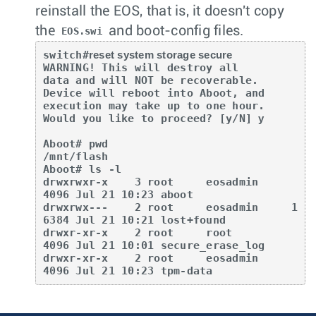
reinstall the EOS, that is, it doesn't copy
the
and boot-config files.
EOS.swi
switch#
reset system storage secure
WARNING! This will destroy all

data and will NOT be recoverable.

Device will reboot into Aboot, and

execution may take up to one hour.

Would you like to proceed? [y/N] 
y
Aboot# pwd  

/mnt/flash  

Aboot# ls -l  

drwxrwxr-x    3 root     eosadmin      
4096 Jul 21 10:23 aboot  

drwxrwx---    2 root     eosadmin     1
6384 Jul 21 10:21 lost+found  

drwxr-xr-x    2 root     root          
4096 Jul 21 10:01 secure_erase_log  

drwxr-xr-x    2 root     eosadmin      
4096 Jul 21 10:23 tpm-data  