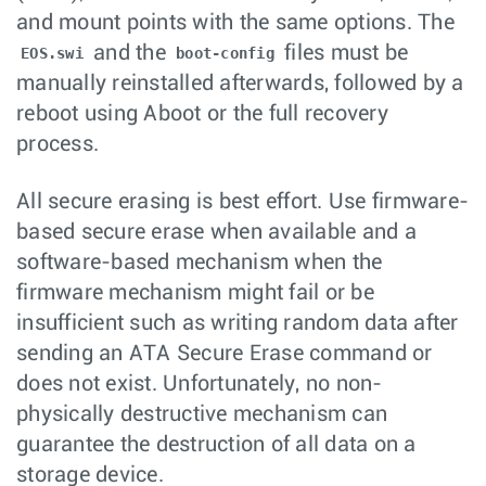
and mount points with the same options. The
and the
files must be
EOS.swi
boot-config
manually reinstalled afterwards, followed by a
reboot using Aboot or the full recovery
process.
All secure erasing is best effort. Use firmware-
based secure erase when available and a
software-based mechanism when the
firmware mechanism might fail or be
insufficient such as writing random data after
sending an ATA Secure Erase command or
does not exist. Unfortunately, no non-
physically destructive mechanism can
guarantee the destruction of all data on a
storage device.