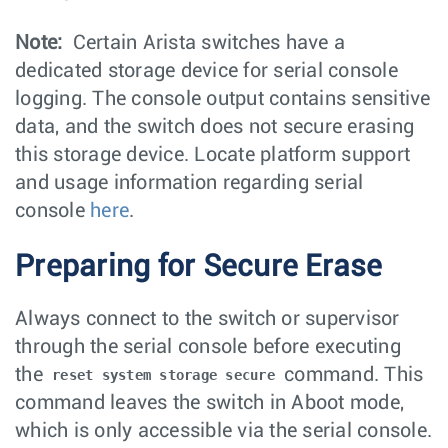
Note:
Certain Arista switches have a
dedicated storage device for serial console
logging. The console output contains sensitive
data, and the switch does not secure erasing
this storage device. Locate platform support
and usage information regarding serial
console
here
.
Preparing for Secure Erase
Always connect to the switch or supervisor
through the serial console before executing
the
command. This
reset system storage secure
command leaves the switch in Aboot mode,
which is only accessible via the serial console.