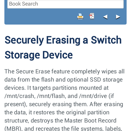
◄
►
Securely Erasing a Switch
Storage Device
The Secure Erase feature completely wipes all
data from the flash and optional SSD storage
devices. It targets partitions mounted at
/mnt/crash, /mnt/flash, and /mnt/drive (if
present), securely erasing them. After erasing
the data, it restores the original partition
structure, destroys the Master Boot Record
(MBR), and recreates the file systems, labels,