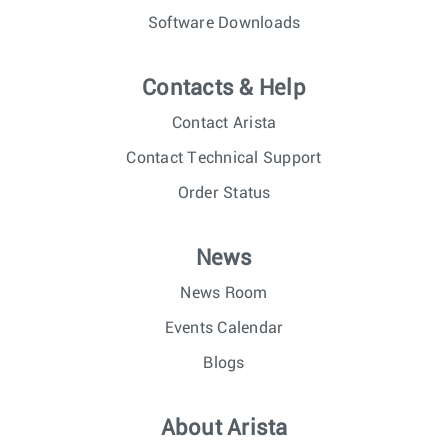
Software Downloads
Contacts & Help
Contact Arista
Contact Technical Support
Order Status
News
News Room
Events Calendar
Blogs
About Arista