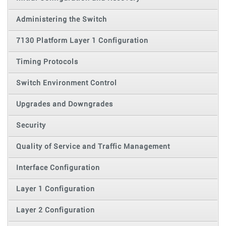
Administering the Switch
7130 Platform Layer 1 Configuration
Timing Protocols
Switch Environment Control
Upgrades and Downgrades
Security
Quality of Service and Traffic Management
Interface Configuration
Layer 1 Configuration
Layer 2 Configuration