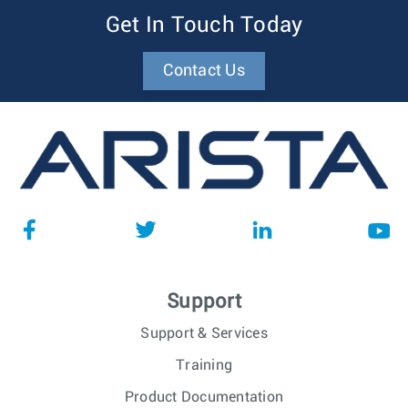
Get In Touch Today
Contact Us
Support
Support & Services
Training
Product Documentation