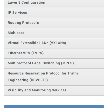
Layer 3 Configuration
IP Services
Routing Protocols
Multicast
Virtual Extensible LANs (VXLANs)
Ethernet VPN (EVPN)
Multiprotocol Label Switching (MPLS)
Resource Reservation Protocol for Traffic
Engineering (RSVP-TE)
Visibility and Monitoring Services