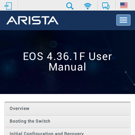
T
o
g
g
l
e
EOS 4.36.1F User
N
a
Manual
v
i
g
a
t
i
o
Overview
n
Booting the Switch
Initial Configuration and Recovery