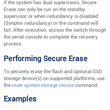
If the system has dual supervisors, Secure
Erase can only be run on the standby
supervisor or when redundancy is disabled
(Simplex redundancy) or the command will
fail. After execution, access the switch through
the serial console to complete the recovery
process.
Performing Secure Erase
To securely erase the flash and optional SSD
storage device(s) on supported platforms, use
the
reset system storage secure
command.
Examples