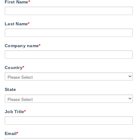
First Name
*
Last Name
*
Company name
*
Country
*
State
Job Title
*
Email
*