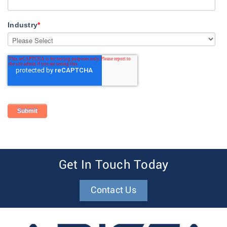
Industry
*
Get In Touch Today
Contact Us