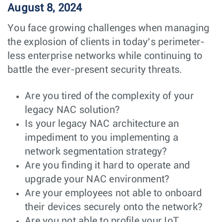
August 8, 2024
You face growing challenges when managing
the explosion of clients in today’s perimeter-
less enterprise networks while continuing to
battle the ever-present security threats.
Are you tired of the complexity of your
legacy NAC solution?
Is your legacy NAC architecture an
impediment to you implementing a
network segmentation strategy?
Are you finding it hard to operate and
upgrade your NAC environment?
Are your employees not able to onboard
their devices securely onto the network?
Are you not able to profile your IoT