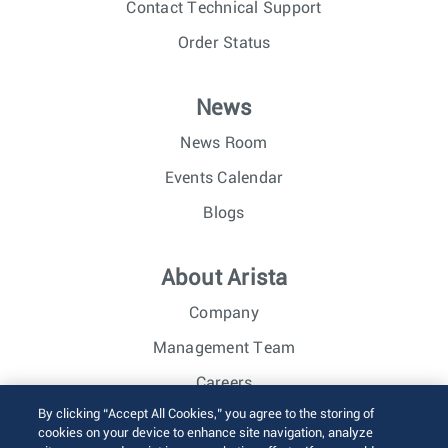
Contact Technical Support
Order Status
News
News Room
Events Calendar
Blogs
About Arista
Company
Management Team
Careers
By clicking “Accept All Cookies,” you agree to the storing of
Investor Relations
cookies on your device to enhance site navigation, analyze