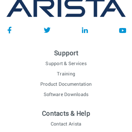
Support
Support & Services
Training
Product Documentation
Software Downloads
Contacts & Help
Contact Arista