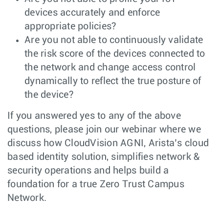
devices accurately and enforce
appropriate policies?
Are you not able to continuously validate
the risk score of the devices connected to
the network and change access control
dynamically to reflect the true posture of
the device?
If you answered yes to any of the above
questions, please join our webinar where we
discuss how CloudVision AGNI, Arista’s cloud
based identity solution, simplifies network &
security operations and helps build a
foundation for a true Zero Trust Campus
Network.