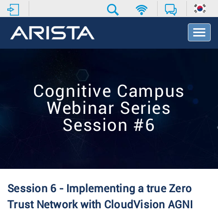
T
o
g
g
l
e
Cognitive Campus
N
a
Webinar Series
v
i
Session #6
g
a
t
i
o
n
Session 6 - Implementing a true Zero
Trust Network with CloudVision AGNI