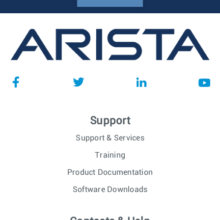
Support
Support & Services
Training
Product Documentation
Software Downloads