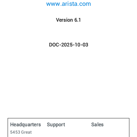
www.arista.com
Version 6.1
DOC-2025-10-03
Headquarters
Support
Sales
5453 Great