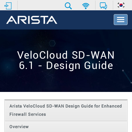
T
o
g
g
l
e
VeloCloud SD-WAN
N
a
6.1 - Design Guide
v
i
g
a
t
i
o
Arista VeloCloud SD-WAN Design Guide for Enhanced
n
Firewall Services
Overview