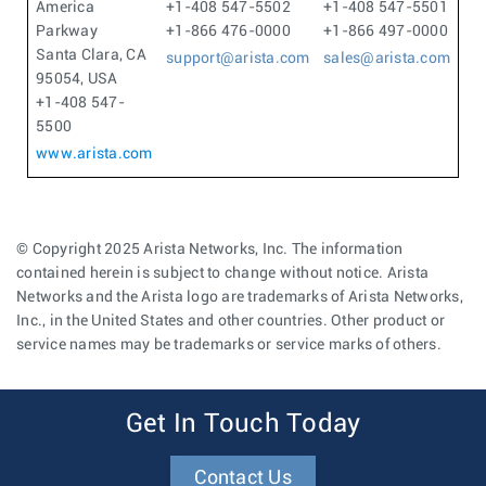
America
+1-408 547-5502
+1-408 547-5501
Parkway
+1-866 476-0000
+1-866 497-0000
Santa Clara, CA
support@arista.com
sales@arista.com
95054, USA
+1-408 547-
5500
www.arista.com
© Copyright 2025 Arista Networks, Inc. The information
contained herein is subject to change without notice. Arista
Networks and the Arista logo are trademarks of Arista Networks,
Inc., in the United States and other countries. Other product or
service names may be trademarks or service marks of others.
Get In Touch Today
Contact Us