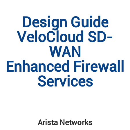
Design Guide
VeloCloud SD-
WAN
Enhanced Firewall
Services
Arista Networks