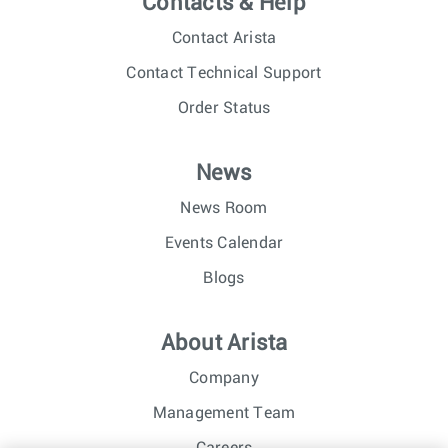
Contacts & Help
Contact Arista
Contact Technical Support
Order Status
News
News Room
Events Calendar
Blogs
About Arista
Company
Management Team
Careers