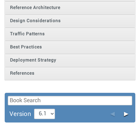
Reference Architecture
Design Considerations
Traffic Patterns
Best Practices
Deployment Strategy
References
◄
►
Version