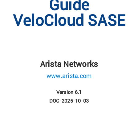
Guide
VeloCloud SASE
Arista Networks
www.arista.com
Version 6.1
DOC-2025-10-03