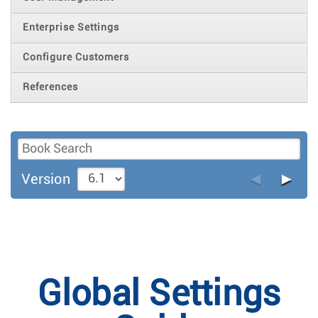
Enterprise Settings
Configure Customers
References
◄
►
Version
Global Settings