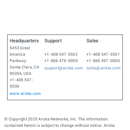
Headquarters
Support
Sales
5453 Great
America
+1-408 547-5502
+1-408 547-5501
Parkway
+1-866 476-0000
+1-866 497-0000
Santa Clara, CA
support@arista.com
sales@arista.com
95054, USA
+1-408 547-
5500
www.arista.com
© Copyright 2025 Arista Networks, Inc. The information
contained herein is subject to change without notice. Arista