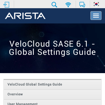
T
o
g
g
l
e
VeloCloud SASE 6.1 -
N
a
Global Settings Guide
v
i
g
a
t
i
o
VeloCloud Global Settings Guide
n
Overview
User Management