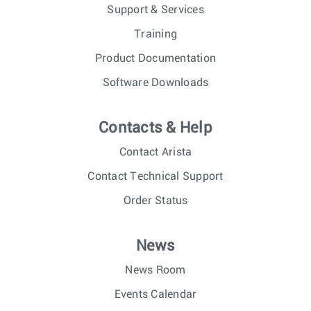
Support & Services
Training
Product Documentation
Software Downloads
Contacts & Help
Contact Arista
Contact Technical Support
Order Status
News
News Room
Events Calendar