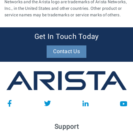
Networks and the Arista logo are trademarks of Arista Networks,
Inc., in the United States and other countries. Other product or
service names may be trademarks or service marks of others.
Get In Touch Today
Contact Us
Support