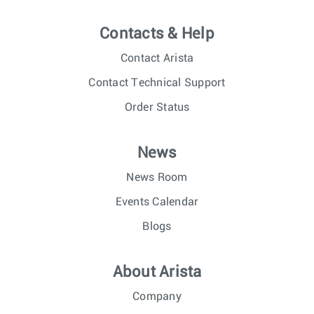
Contacts & Help
Contact Arista
Contact Technical Support
Order Status
News
News Room
Events Calendar
Blogs
About Arista
Company