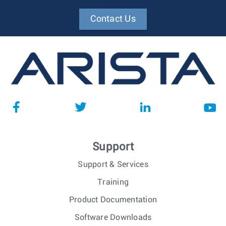
Contact Us
Support
Support & Services
Training
Product Documentation
Software Downloads