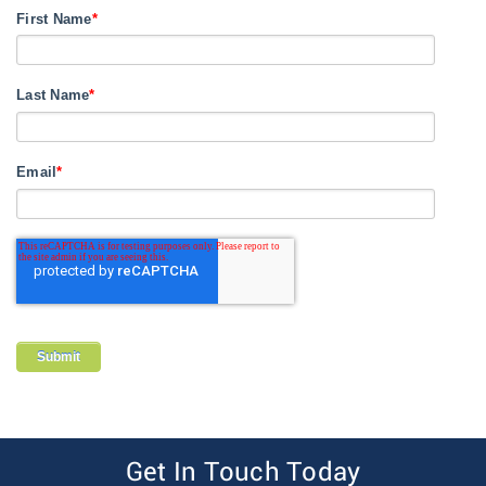
First Name
*
Last Name
*
Email
*
Get In Touch Today