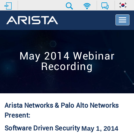
T
o
g
g
l
e
May 2014 Webinar
N
a
Recording
v
i
g
a
t
i
o
Arista Networks & Palo Alto Networks
n
Present:
May 1, 2014
Software Driven Security