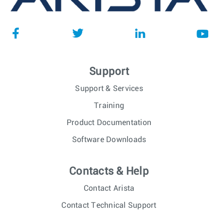
Support
Support & Services
Training
Product Documentation
Software Downloads
Contacts & Help
Contact Arista
Contact Technical Support