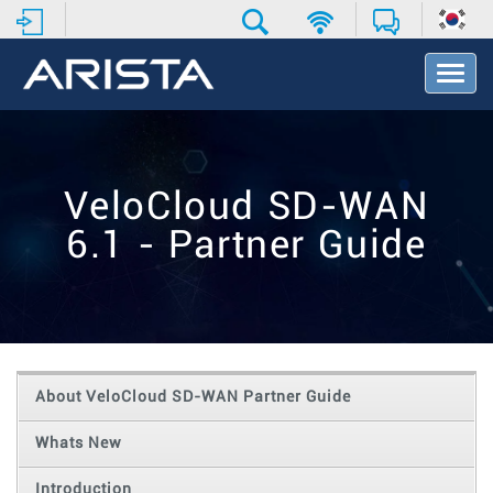
T
o
g
g
l
e
VeloCloud SD-WAN
N
a
6.1 - Partner Guide
v
i
g
a
t
i
o
About VeloCloud SD-WAN Partner Guide
n
Whats New
Introduction