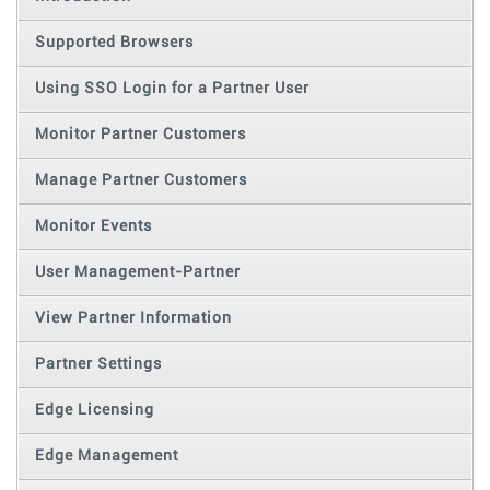
Supported Browsers
Using SSO Login for a Partner User
Monitor Partner Customers
Manage Partner Customers
Monitor Events
User Management-Partner
View Partner Information
Partner Settings
Edge Licensing
Edge Management