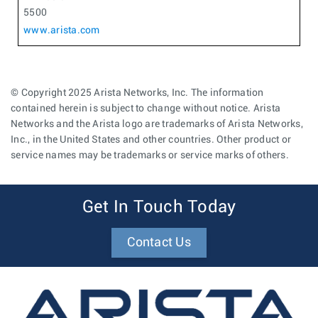
5500
www.arista.com
© Copyright 2025 Arista Networks, Inc. The information
contained herein is subject to change without notice. Arista
Networks and the Arista logo are trademarks of Arista Networks,
Inc., in the United States and other countries. Other product or
service names may be trademarks or service marks of others.
Get In Touch Today
Contact Us