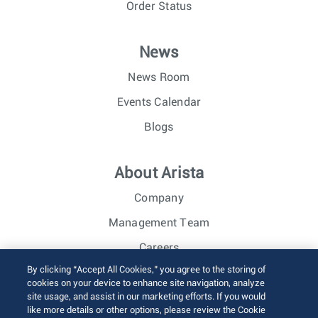
Order Status
News
News Room
Events Calendar
Blogs
About Arista
Company
Management Team
Careers
By clicking “Accept All Cookies,” you agree to the storing of
Investor Relations
cookies on your device to enhance site navigation, analyze
site usage, and assist in our marketing efforts. If you would
like more details or other options, please review the Cookie
© 2026 Arista Networks, Inc. All rights reserved.