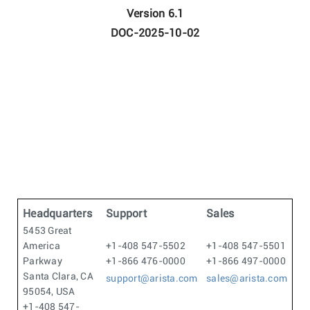
Version 6.1
DOC-2025-10-02
Headquarters
Support
Sales
5453 Great
America
+1-408 547-5502
+1-408 547-5501
Parkway
+1-866 476-0000
+1-866 497-0000
Santa Clara, CA
support@arista.com
sales@arista.com
95054, USA
+1-408 547-