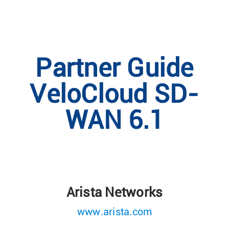
Partner Guide
VeloCloud SD-
WAN 6.1
Arista Networks
www.arista.com