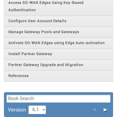
Access SD-WAN Edges Using Key-Based
Authentication
Configure User Account Details
Manage Gateway Pools and Gateways
Activate SD-WAN Edges using Edge Auto-activation
Install Partner Gateway
Partner Gateway Upgrade and Migration
References
◄
►
Version