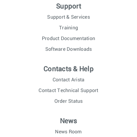
Support
Support & Services
Training
Product Documentation
Software Downloads
Contacts & Help
Contact Arista
Contact Technical Support
Order Status
News
News Room