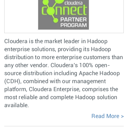
Cloudera is the market leader in Hadoop
enterprise solutions, providing its Hadoop
distribution to more enterprise customers than
any other vendor. Cloudera's 100% open-
source distribution including Apache Hadoop
(CDH), combined with our management
platform, Cloudera Enterprise, comprises the
most reliable and complete Hadoop solution
available.
Read More