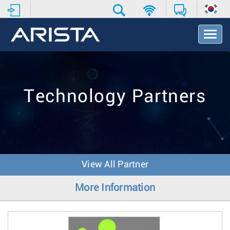
T
o
g
g
l
e
Technology Partners
N
a
v
i
g
a
t
View All Partner
i
o
More Information
n