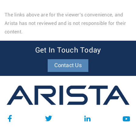
The links above are for the viewer’s convenience, and
Arista has not reviewed and is not responsible for their
content.
Get In Touch Today
Contact Us