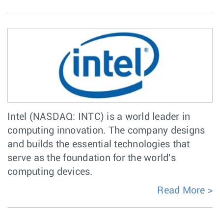
Intel (NASDAQ: INTC) is a world leader in
computing innovation. The company designs
and builds the essential technologies that
serve as the foundation for the world's
computing devices.
Read More