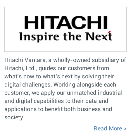
Hitachi Vantara, a wholly-owned subsidiary of
Hitachi, Ltd., guides our customers from
what’s now to what’s next by solving their
digital challenges. Working alongside each
customer, we apply our unmatched industrial
and digital capabilities to their data and
applications to benefit both business and
society.
Read More