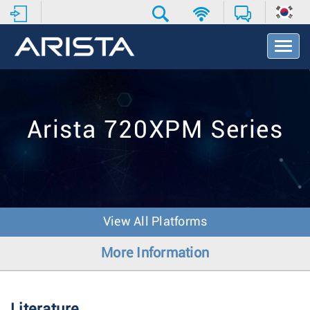
T
o
g
g
l
e
Arista 720XPM Series
N
a
v
i
g
a
t
View All Platforms
i
o
More Information
n
Literature