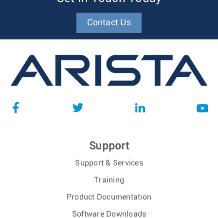
Contact Us
Support
Support & Services
Training
Product Documentation
Software Downloads