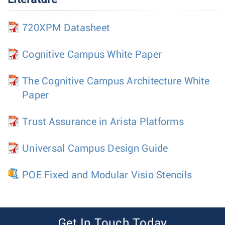
720XPM Datasheet
Cognitive Campus White Paper
The Cognitive Campus Architecture White
Paper
Trust Assurance in Arista Platforms
Universal Campus Design Guide
POE Fixed and Modular Visio Stencils
Get In Touch Today