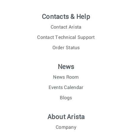
Contacts & Help
Contact Arista
Contact Technical Support
Order Status
News
News Room
Events Calendar
Blogs
About Arista
Company