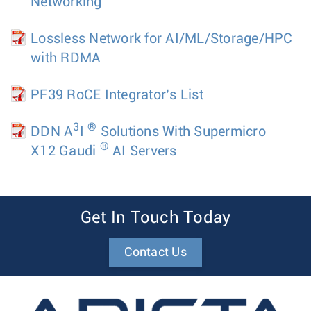
Networking
Lossless Network for AI/ML/Storage/HPC
with RDMA
PF39 RoCE Integrator’s List
3
®
DDN A
I
Solutions With Supermicro
®
X12 Gaudi
AI Servers
Get In Touch Today
Contact Us