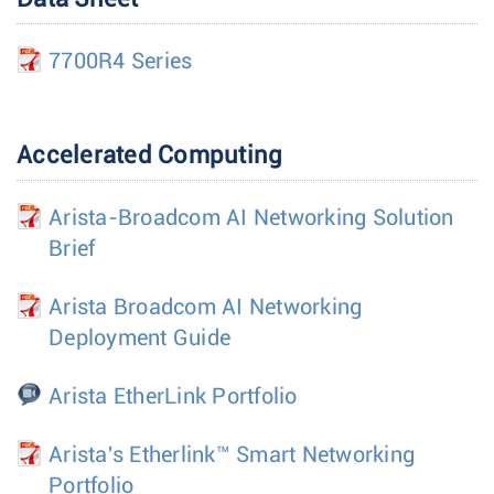
7700R4 Series
Accelerated Computing
Arista-Broadcom AI Networking Solution
Brief
Arista Broadcom AI Networking
Deployment Guide
Arista EtherLink Portfolio
Arista's Etherlink™ Smart Networking
Portfolio