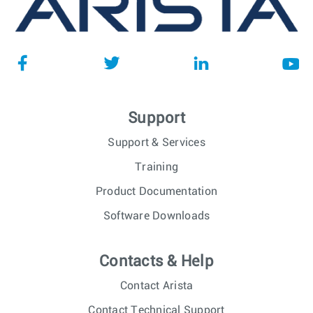
Support
Support & Services
Training
Product Documentation
Software Downloads
Contacts & Help
Contact Arista
Contact Technical Support