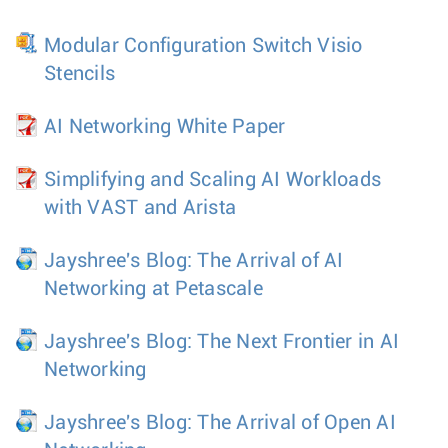
Modular Configuration Switch Visio
Stencils
AI Networking White Paper
Simplifying and Scaling AI Workloads
with VAST and Arista
Jayshree's Blog: The Arrival of AI
Networking at Petascale
Jayshree's Blog: The Next Frontier in AI
Networking
Jayshree's Blog: The Arrival of Open AI