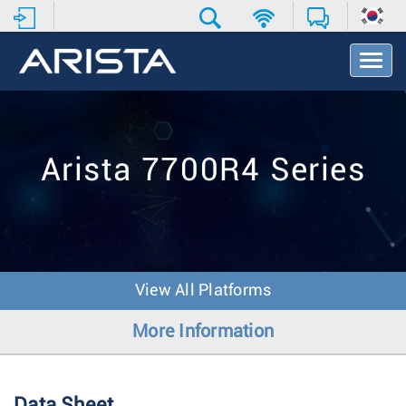
T
o
g
g
l
e
Arista 7700R4 Series
N
a
v
i
g
a
t
View All Platforms
i
o
More Information
n
Data Sheet