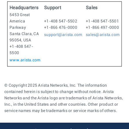
Headquarters
Support
Sales
5453 Great
America
+1-408 547-5502
+1-408 547-5501
Parkway
+1-866 476-0000
+1-866 497-0000
Santa Clara, CA
support@arista.com
sales@arista.com
95054, USA
+1-408 547-
5500
www.arista.com
© Copyright 2025 Arista Networks, Inc. The information
contained herein is subject to change without notice. Arista
Networks and the Arista logo are trademarks of Arista Networks,
Inc., in the United States and other countries. Other product or
service names may be trademarks or service marks of others.