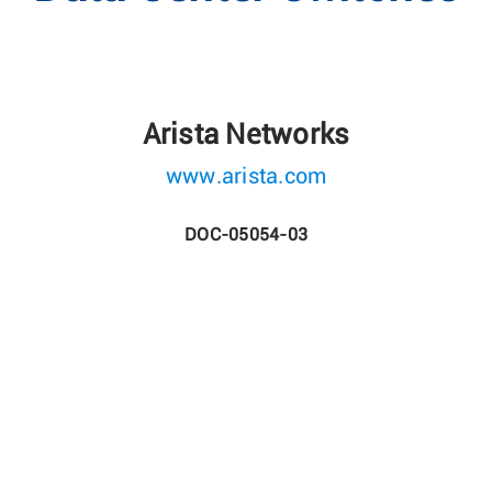
Arista Networks
www.arista.com
DOC-05054-03