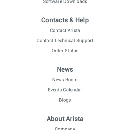
Software Downloads
Contacts & Help
Contact Arista
Contact Technical Support
Order Status
News
News Room
Events Calendar
Blogs
About Arista
Company