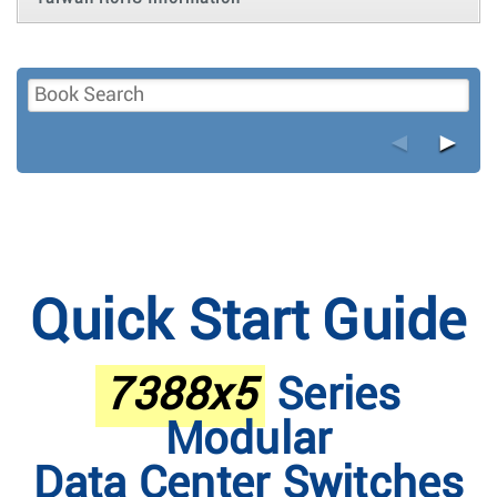
◄
►
Quick Start Guide
7388x5
Series
Modular
Data Center Switches