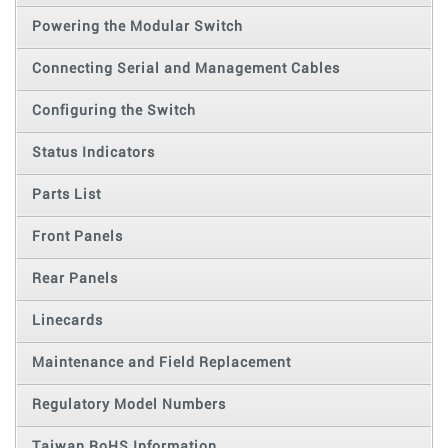
Powering the Modular Switch
Connecting Serial and Management Cables
Configuring the Switch
Status Indicators
Parts List
Front Panels
Rear Panels
Linecards
Maintenance and Field Replacement
Regulatory Model Numbers
Taiwan RoHS Information