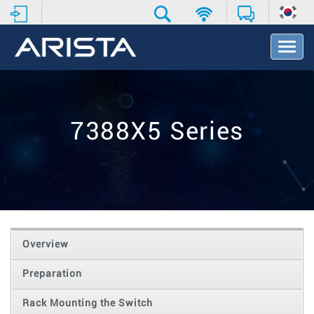
T
o
g
g
l
e
7388X5 Series
N
a
v
i
g
a
t
i
o
Overview
n
Preparation
Rack Mounting the Switch