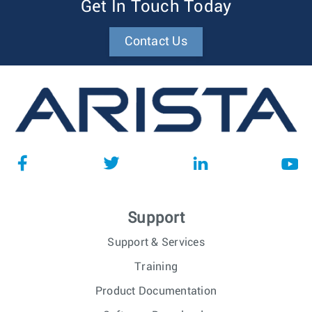
Get In Touch Today
Contact Us
Support
Support & Services
Training
Product Documentation