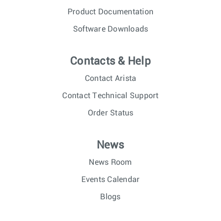
Product Documentation
Software Downloads
Contacts & Help
Contact Arista
Contact Technical Support
Order Status
News
News Room
Events Calendar
Blogs