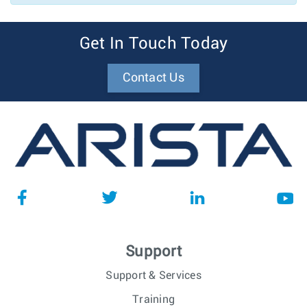
Get In Touch Today
Contact Us
Support
Support & Services
Training