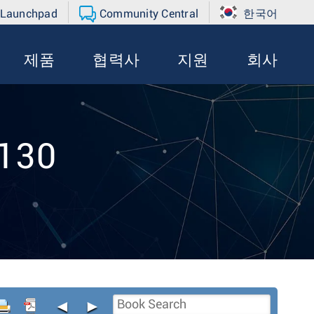
 Launchpad
Community Central
한국어
제품
협력사
지원
회사
-130
◄
►