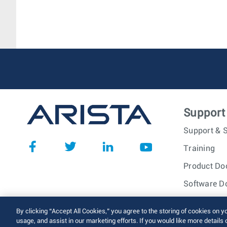
Support
Support & S
Training
Product Do
Software D
© 2026 Arista Networks, I
By clicking “Accept All Cookies,” you agree to the storing of cookies on y
usage, and assist in our marketing efforts. If you would like more details 