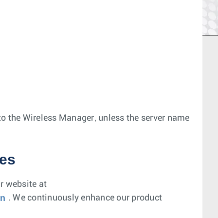
r to the Wireless Manager, unless the server name
es
r website at
on
. We continuously enhance our product