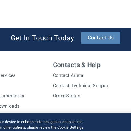
Get In Touch Today
Contact Us
Contacts & Help
ervices
Contact Arista
Contact Technical Support
cumentation
Order Status
ownloads
nc. All rights reserved.
Terms of Use
Privacy Policy
Fraud Alert
our device to enhance site navigation, analyze site
or other options, please review the Cookie Settings.