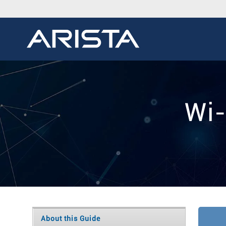
Wi-
About this Guide