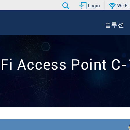
Login
Wi-Fi
솔루션
Fi Access Point C