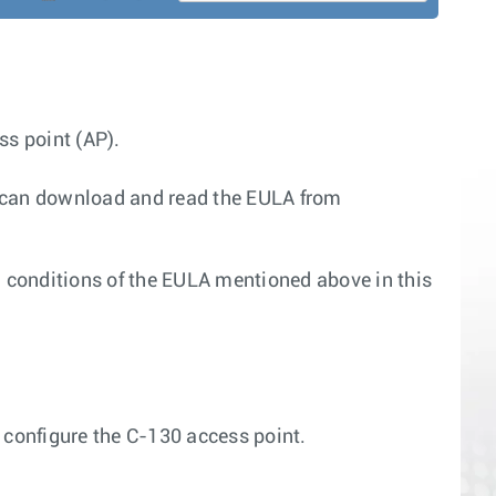
ss point (AP).
u can download and read the EULA from
d conditions of the EULA mentioned above in this
 configure the C-130 access point.