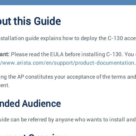
ut this Guide
nstallation guide explains how to deploy the C-130 acce
ant:
Please read the EULA before installing C-130. Yo
//www.arista.com/en/support/product-documentation
.
ling the AP constitutes your acceptance of the terms an
ent.
ended Audience
uide can be referred by anyone who wants to install and