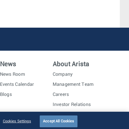
News
About Arista
News Room
Company
Events Calendar
Management Team
Blogs
Careers
Investor Relations
Trust Center
Sitemap
Cookies Settings
Accept All Cookies