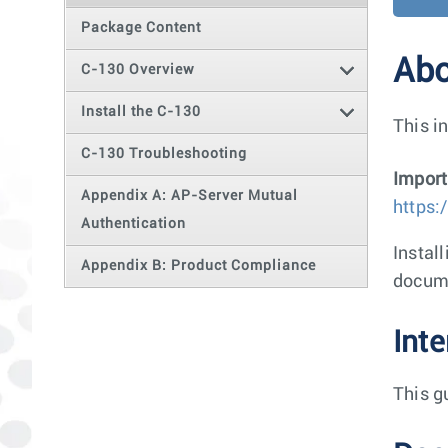
Package Content
Abo
C-130 Overview
Install the C-130
This i
C-130 Troubleshooting
Import
Appendix A: AP-Server Mutual
https:
Authentication
Instal
Appendix B: Product Compliance
docum
Int
This g