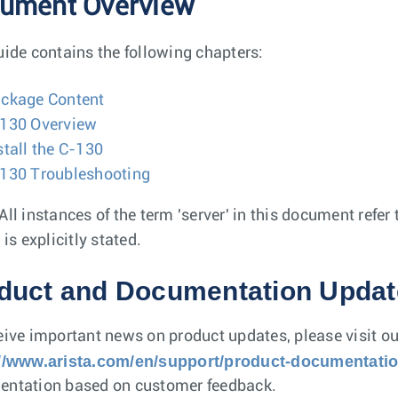
ument Overview
uide contains the following chapters:
ckage Content
130 Overview
stall the C-130
130 Troubleshooting
All instances of the term 'server' in this document refe
 is explicitly stated.
duct and Documentation Updat
eive important news on product updates, please visit ou
://www.arista.com/en/support/product-documentati
ntation based on customer feedback.