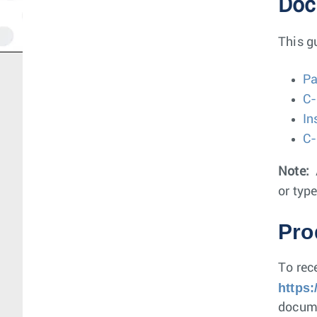
Doc
This g
Pa
C-
In
C-
Note:
or type
Pro
To rec
https
docume