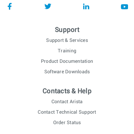
Support
Support & Services
Training
Product Documentation
Software Downloads
Contacts & Help
Contact Arista
Contact Technical Support
Order Status