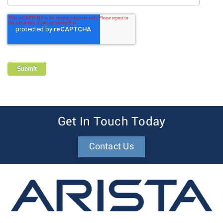
Get In Touch Today
Contact Us