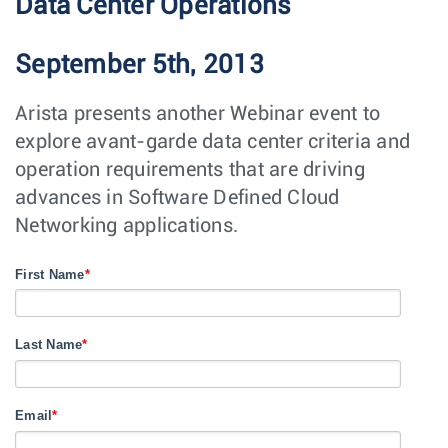
Data Center Operations
September 5th, 2013
Arista presents another Webinar event to
explore avant-garde data center criteria and
operation requirements that are driving
advances in Software Defined Cloud
Networking applications.
First Name
*
Last Name
*
Email
*