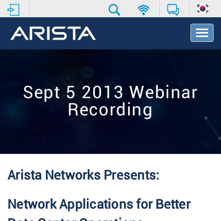
T
o
g
g
l
e
Sept 5 2013 Webinar
N
a
Recording
v
i
g
a
t
i
o
Arista Networks Presents:
n
Network Applications for Better