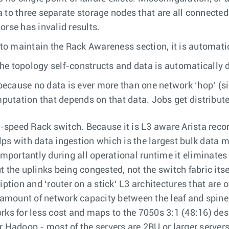
 to three separate storage nodes that are all connected
orse has invalid results.
o maintain the Rack Awareness section, it is automati
e topology self-constructs and data is automatically d
ecause no data is ever more than one network ‘hop’ (si
tation that depends on that data. Jobs get distributed
-speed Rack switch. Because it is L3 aware Arista reco
ps with data ingestion which is the largest bulk data 
ortantly during all operational runtime it eliminates w
 the uplinks being congested, not the switch fabric its
iption and ‘router on a stick‘ L3 architectures that are 
amount of network capacity between the leaf and spine
ks for less cost and maps to the 7050s 3:1 (48:16) desi
r Hadoop - most of the servers are 2RU or larger servers