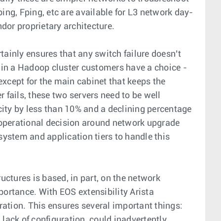
ing, Fping, etc are available for L3 network day-
dor proprietary architecture.
ainly ensures that any switch failure doesn’t
 in a Hadoop cluster customers have a choice -
except for the main cabinet that keeps the
fails, these two servers need to be well
city by less than 10% and a declining percentage
 operational decision around network upgrade
system and application tiers to handle this
ctures is based, in part, on the network
ortance. With EOS extensibility Arista
tion. This ensures several important things:
a lack of configuration, could inadvertently