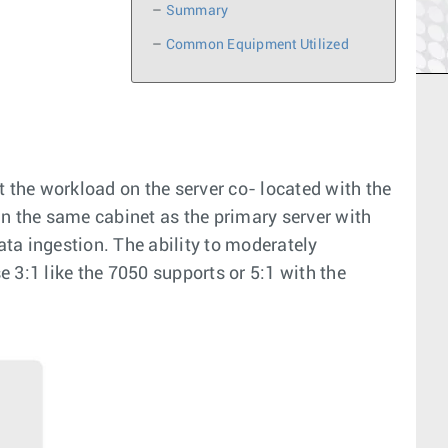
–
Summary
–
Common Equipment Utilized
t the workload on the server co- located with the
 in the same cabinet as the primary server with
ta ingestion. The ability to moderately
3:1 like the 7050 supports or 5:1 with the