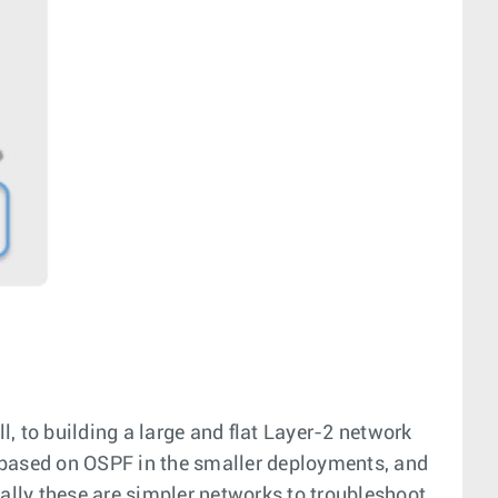
l, to building a large and flat Layer-2 network
k based on OSPF in the smaller deployments, and
nally these are simpler networks to troubleshoot