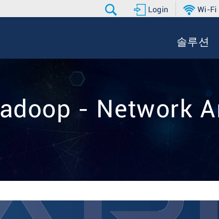
Login
Wi-Fi
솔루션
adoop - Network A