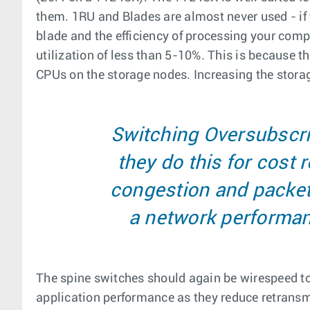
them. 1RU and Blades are almost never used - if
blade and the efficiency of processing your com
utilization of less than 5-10%. This is because 
CPUs on the storage nodes. Increasing the storag
Switching Oversubscri
they do this for cost
congestion and packet 
a network performanc
The spine switches should again be wirespeed to 
application performance as they reduce retransmi