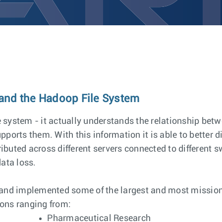
 and the Hadoop File System
le system - it actually understands the relationship be
ports them. With this information it is able to better d
ributed across different servers connected to different s
ata loss.
 and implemented some of the largest and most mission 
ions ranging from:
Pharmaceutical Research