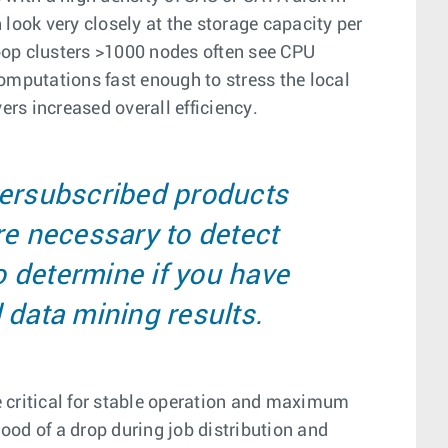
ook very closely at the storage capacity per
doop clusters >1000 nodes often see CPU
computations fast enough to stress the local
rs increased overall efficiency.
versubscribed products
re necessary to detect
o determine if you have
 data mining results.
e critical for stable operation and maximum
ood of a drop during job distribution and