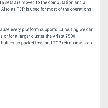
data sets are moved to the computation and a
Also as TCP is used for most of the operations
cause every platform supports L3 routing we can
 or for a larger cluster the Arista 7500
p buffers so packet loss and TCP retransmission