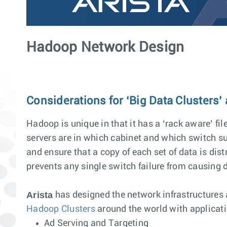
Hadoop Network Design
Considerations for ‘Big Data Clusters’
Hadoop is unique in that it has a ‘rack aware’ fi
servers are in which cabinet and which switch sup
and ensure that a copy of each set of data is dist
prevents any single switch failure from causing d
Arista
has designed the network infrastructures
Hadoop Clusters
around the world with applicat
Ad Serving and Targeting