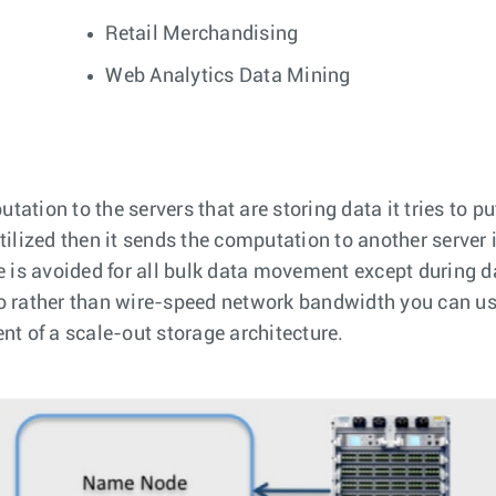
Retail Merchandising
Web Analytics Data Mining
ion to the servers that are storing data it tries to pu
 utilized then it sends the computation to another server
 is avoided for all bulk data movement except during da
 rather than wire-speed network bandwidth you can use 
t of a scale-out storage architecture.