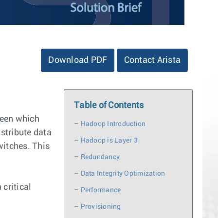
Download PDF
Contact Arista
Table of Contents
tween which
–
Hadoop Introduction
istribute data
–
Hadoop is Layer 3
witches. This
–
Redundancy
–
Data Integrity Optimization
critical
–
Performance
–
Provisioning