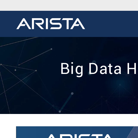
Big Data H