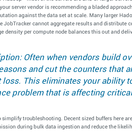
 your server vendor is recommending a bladed approach l
putation against the data set at scale. Many larger Ha
the JobTracker cannot aggregate results and distribute 
e density per compute node balances this out and delive
ption: Often when vendors build o
 reasons and cut the counters that a
loss. This eliminates your ability t
e problem that is affecting critical
simplify troubleshooting. Decent sized buffers here ar
ssion during bulk data ingestion and reduce the likelih