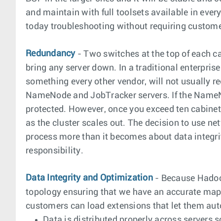
and maintain with full toolsets available in ever
today troubleshooting without requiring customer
Redundancy
- Two switches at the top of each c
bring any server down. In a traditional enterpr
something every other vendor, will not usually r
NameNode and JobTracker servers. If the NameNode
protected. However, once you exceed ten cabinets
as the cluster scales out. The decision to use 
process more than it becomes about data integrity
responsibility.
Data Integrity and Optimization
- Because Hadoop
topology ensuring that we have an accurate mapp
customers can load extensions that let them au
Data is distributed properly across servers so