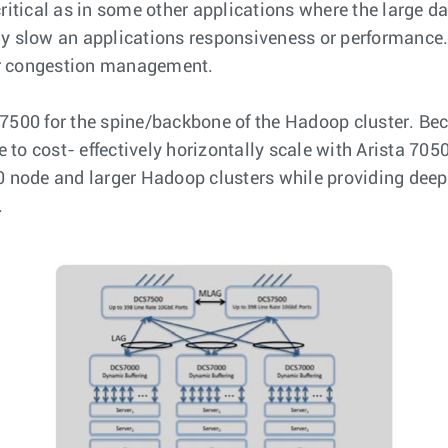
critical as in some other applications where the large 
ly slow an applications responsiveness or performance. 
or congestion management.
 7500 for the spine/backbone of the Hadoop cluster. Be
o cost- effectively horizontally scale with Arista 7050s
00 node and larger Hadoop clusters while providing dee
.