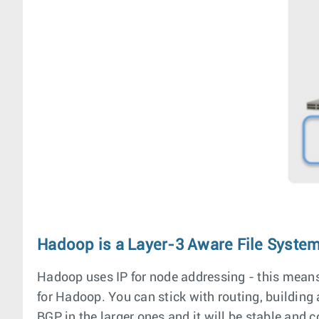
Hadoop is a Layer-3 Aware File Syste
Hadoop uses IP for node addressing - this means it
for Hadoop. You can stick with routing, buildin
BGP in the larger ones and it will be stable and 