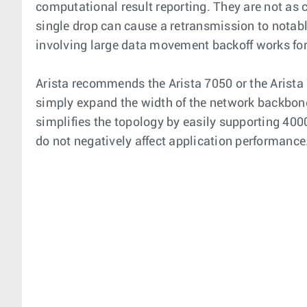
computational result reporting. They are not as 
single drop can cause a retransmission to notab
involving large data movement backoff works f
Arista recommends the Arista 7050 or the Arista
simply expand the width of the network backbone t
simplifies the topology by easily supporting 40
do not negatively affect application performance