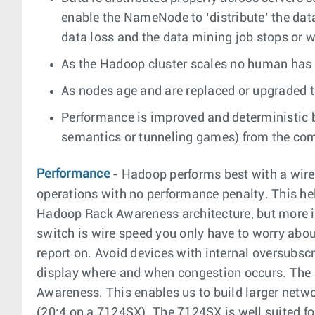
enable the NameNode to ‘distribute’ the data
data loss and the data mining job stops or w
As the Hadoop cluster scales no human has t
As nodes age and are replaced or upgraded th
Performance is improved and deterministic b
semantics or tunneling games) from the compu
Performance
- Hadoop performs best with a wire
operations with no performance penalty. This hel
Hadoop Rack Awareness architecture, but more imp
switch is wire speed you only have to worry about
report on. Avoid devices with internal oversubscr
display where and when congestion occurs. The 
Awareness. This enables us to build larger networ
(20:4 on a 7124SX). The 7124SX is well suited fo