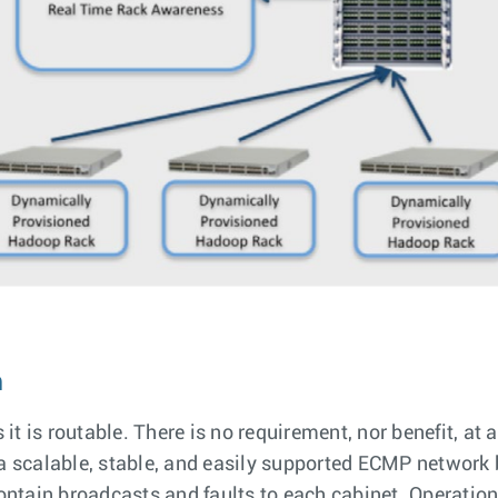
m
 is routable. There is no requirement, nor benefit, at al
g a scalable, stable, and easily supported ECMP networ
contain broadcasts and faults to each cabinet. Operatio