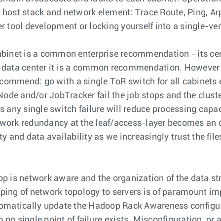
y host stack and network element: Trace Route, Ping, Arp
 tool development or locking yourself into a single-ven
abinet is a common enterprise recommendation - its cert
ise data center it is a common recommendation. However
ecommend: go with a single ToR switch for all cabinets 
 and/or JobTracker fail the job stops and the cluster 
 any single switch failure will reduce processing capa
network redundancy at the leaf/access-layer becomes an
 and data availability as we increasingly trust the file
 is network aware and the organization of the data stru
ing of network topology to servers is of paramount imp
tomatically update the Hadoop Rack Awareness configura
 no single point of failure exists. Misconfiguration, or 