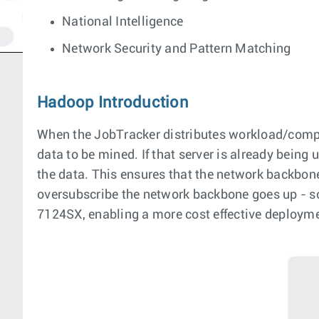
National Intelligence
Network Security and Pattern Matching
Hadoop Introduction
When the JobTracker distributes workload/computat
data to be mined. If that server is already being
the data. This ensures that the network backbone
oversubscribe the network backbone goes up - so
7124SX, enabling a more cost effective deploymen