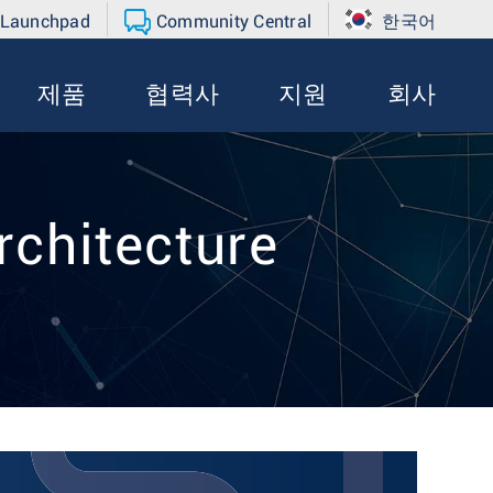
 Launchpad
Community Central
한국어
제품
협력사
지원
회사
rchitecture