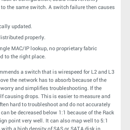
 to the same switch. A switch failure then causes
cally updated.
istributed properly.
ngle MAC/IP lookup, no proprietary fabric
 to the right place.
mmends a switch that is wirespeed for L2 and L3
move the network has to absorb because of the
orry and simplifies troubleshooting. If the
elf causing drops. This is easier to measure and
often hard to troubleshoot and do not accurately
 can be decreased below 1:1 because of the Rack
gn point very well. It can also map well to 5:1
 with a high density of SAS or SATA disk in