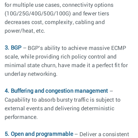
for multiple use cases, connectivity options
(10G/25G/40G/50G/100G) and fewer tiers
decreases cost, complexity, cabling and
power/heat, etc.
3. BGP
– BGP’s ability to achieve massive ECMP
scale, while providing rich policy control and
minimal state churn, have made it a perfect fit for
underlay networking.
4. Buffering and congestion management
–
Capability to absorb bursty traffic is subject to
external events and delivering deterministic
performance.
5. Open and programmable
– Deliver a consistent