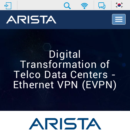
T
o
g
g
l
e
Digital
N
a
Transformation of
v
i
Telco Data Centers -
g
Ethernet VPN (EVPN)
a
t
i
o
n