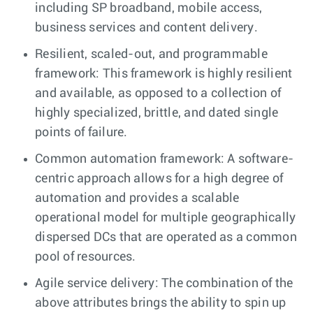
including SP broadband, mobile access,
business services and content delivery.
Resilient, scaled-out, and programmable
framework: This framework is highly resilient
and available, as opposed to a collection of
highly specialized, brittle, and dated single
points of failure.
Common automation framework: A software-
centric approach allows for a high degree of
automation and provides a scalable
operational model for multiple geographically
dispersed DCs that are operated as a common
pool of resources.
Agile service delivery: The combination of the
above attributes brings the ability to spin up