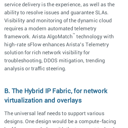
service delivery is the experience, as well as the
ability to resolve issues and guarantee SLAs.
Visibility and monitoring of the dynamic cloud
requires a modern automated telemetry
™
framework. Arista AlgoMatch
technology with
high-rate sFlow enhances Arista’s Telemetry
solution for rich network visibility for
troubleshooting, DDOS mitigation, trending
analysis or traffic steering.
B. The Hybrid IP Fabric, for network
virtualization and overlays
The universal leaf needs to support various
designs. One design would be a compute-facing