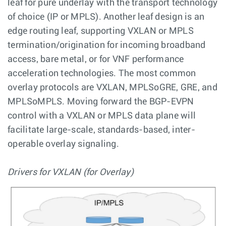
leaf for pure underlay with the transport technology
of choice (IP or MPLS). Another leaf design is an
edge routing leaf, supporting VXLAN or MPLS
termination/origination for incoming broadband
access, bare metal, or for VNF performance
acceleration technologies. The most common
overlay protocols are VXLAN, MPLSoGRE, GRE, and
MPLSoMPLS. Moving forward the BGP-EVPN
control with a VXLAN or MPLS data plane will
facilitate large-scale, standards-based, inter-
operable overlay signaling.
Drivers for VXLAN (for Overlay)