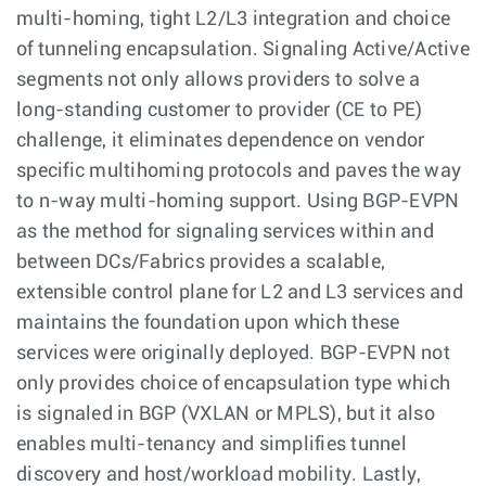
multi-homing, tight L2/L3 integration and choice
of tunneling encapsulation. Signaling Active/Active
segments not only allows providers to solve a
long-standing customer to provider (CE to PE)
challenge, it eliminates dependence on vendor
specific multihoming protocols and paves the way
to n-way multi-homing support. Using BGP-EVPN
as the method for signaling services within and
between DCs/Fabrics provides a scalable,
extensible control plane for L2 and L3 services and
maintains the foundation upon which these
services were originally deployed. BGP-EVPN not
only provides choice of encapsulation type which
is signaled in BGP (VXLAN or MPLS), but it also
enables multi-tenancy and simplifies tunnel
discovery and host/workload mobility. Lastly,