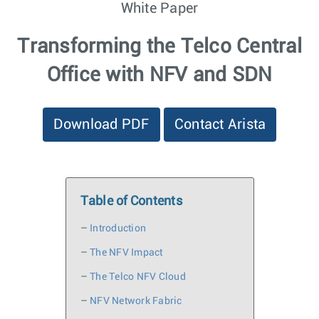
White Paper
Transforming the Telco Central
Office with NFV and SDN
Download PDF
Contact Arista
Table of Contents
–
Introduction
–
The NFV Impact
–
The Telco NFV Cloud
–
NFV Network Fabric