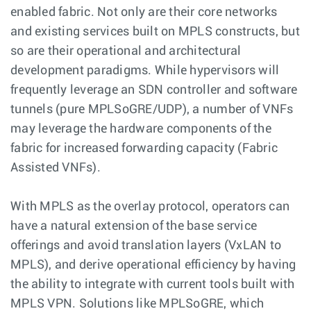
enabled fabric. Not only are their core networks
and existing services built on MPLS constructs, but
so are their operational and architectural
development paradigms. While hypervisors will
frequently leverage an SDN controller and software
tunnels (pure MPLSoGRE/UDP), a number of VNFs
may leverage the hardware components of the
fabric for increased forwarding capacity (Fabric
Assisted VNFs).
With MPLS as the overlay protocol, operators can
have a natural extension of the base service
offerings and avoid translation layers (VxLAN to
MPLS), and derive operational efficiency by having
the ability to integrate with current tools built with
MPLS VPN. Solutions like MPLSoGRE, which