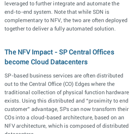
leveraged to further integrate and automate the
end-to-end system. Note that while SDN is
complementary to NFV, the two are often deployed
together to deliver a fully automated solution.
The NFV Impact - SP Central Offices
become Cloud Datacenters
SP-based business services are often distributed
out to the Central Office (CO) Edges where the
traditional collection of physical function hardware
exists. Using this distributed and “proximity to end
customer” advantage, SPs can now transform their
COs into a cloud-based architecture, based on an
NFV architecture, which is composed of distributed