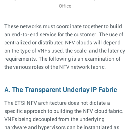
Office
These networks must coordinate together to build
an end-to-end service for the customer. The use of
centralized or distributed NFV clouds will depend
on the type of VNFs used, the scale, and the latency
requirements. The following is an examination of
the various roles of the NFV network fabric.
A. The Transparent Underlay IP Fabric
The ETSI NFV architecture does not dictate a
specific approach to building the NFV cloud fabric.
VNFs being decoupled from the underlying
hardware and hypervisors can be instantiated as