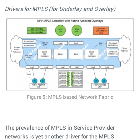
Drivers for MPLS (for Underlay and Overlay)
Figure 5: MPLS based Network Fabric
The prevalence of MPLS in Service Provider
networks is yet another driver for the MPLS