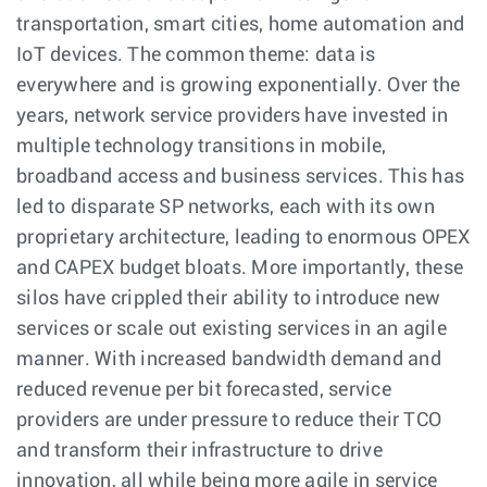
transportation, smart cities, home automation and
IoT devices. The common theme: data is
everywhere and is growing exponentially. Over the
years, network service providers have invested in
multiple technology transitions in mobile,
broadband access and business services. This has
led to disparate SP networks, each with its own
proprietary architecture, leading to enormous OPEX
and CAPEX budget bloats. More importantly, these
silos have crippled their ability to introduce new
services or scale out existing services in an agile
manner. With increased bandwidth demand and
reduced revenue per bit forecasted, service
providers are under pressure to reduce their TCO
and transform their infrastructure to drive
innovation, all while being more agile in service