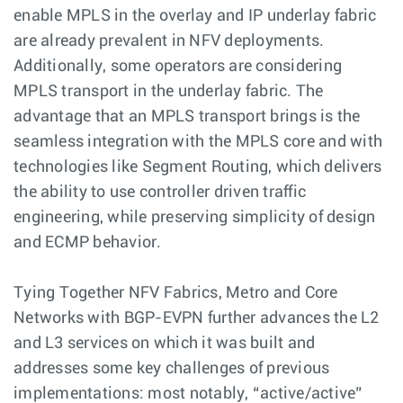
enable MPLS in the overlay and IP underlay fabric
are already prevalent in NFV deployments.
Additionally, some operators are considering
MPLS transport in the underlay fabric. The
advantage that an MPLS transport brings is the
seamless integration with the MPLS core and with
technologies like Segment Routing, which delivers
the ability to use controller driven traffic
engineering, while preserving simplicity of design
and ECMP behavior.
Tying Together NFV Fabrics, Metro and Core
Networks with BGP-EVPN further advances the L2
and L3 services on which it was built and
addresses some key challenges of previous
implementations: most notably, “active/active”