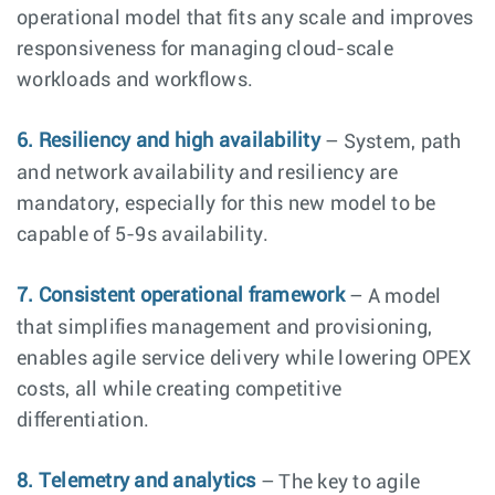
operational model that fits any scale and improves
responsiveness for managing cloud-scale
workloads and workflows.
6. Resiliency and high availability
– System, path
and network availability and resiliency are
mandatory, especially for this new model to be
capable of 5-9s availability.
7. Consistent operational framework
– A model
that simplifies management and provisioning,
enables agile service delivery while lowering OPEX
costs, all while creating competitive
differentiation.
8. Telemetry and analytics
– The key to agile