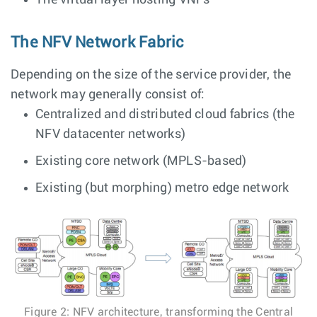
The virtual layer hosting VNFs
The NFV Network Fabric
Depending on the size of the service provider, the
network may generally consist of:
Centralized and distributed cloud fabrics (the
NFV datacenter networks)
Existing core network (MPLS-based)
Existing (but morphing) metro edge network
Figure 2: NFV architecture, transforming the Central