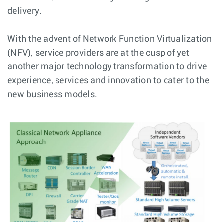
delivery.
With the advent of Network Function Virtualization
(NFV), service providers are at the cusp of yet
another major technology transformation to drive
experience, services and innovation to cater to the
new business models.