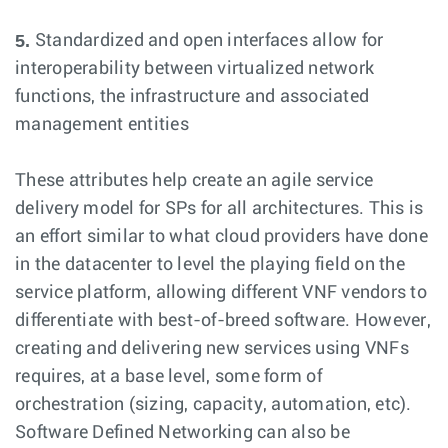
5.
Standardized and open interfaces allow for
interoperability between virtualized network
functions, the infrastructure and associated
management entities
These attributes help create an agile service
delivery model for SPs for all architectures. This is
an effort similar to what cloud providers have done
in the datacenter to level the playing field on the
service platform, allowing different VNF vendors to
differentiate with best-of-breed software. However,
creating and delivering new services using VNFs
requires, at a base level, some form of
orchestration (sizing, capacity, automation, etc).
Software Defined Networking can also be