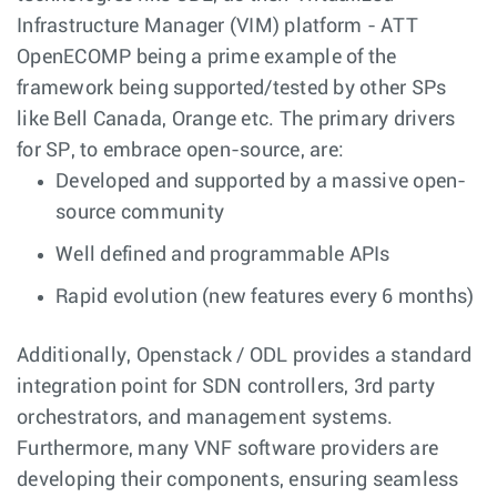
Infrastructure Manager (VIM) platform - ATT
OpenECOMP being a prime example of the
framework being supported/tested by other SPs
like Bell Canada, Orange etc. The primary drivers
for SP, to embrace open-source, are:
Developed and supported by a massive open-
source community
Well defined and programmable APIs
Rapid evolution (new features every 6 months)
Additionally, Openstack / ODL provides a standard
integration point for SDN controllers, 3rd party
orchestrators, and management systems.
Furthermore, many VNF software providers are
developing their components, ensuring seamless