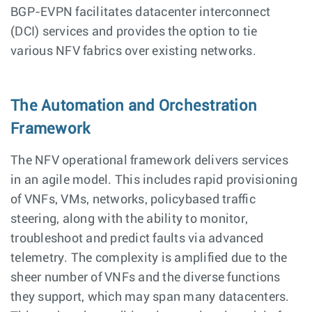
BGP-EVPN facilitates datacenter interconnect
(DCI) services and provides the option to tie
various NFV fabrics over existing networks.
The Automation and Orchestration
Framework
The NFV operational framework delivers services
in an agile model. This includes rapid provisioning
of VNFs, VMs, networks, policybased traffic
steering, along with the ability to monitor,
troubleshoot and predict faults via advanced
telemetry. The complexity is amplified due to the
sheer number of VNFs and the diverse functions
they support, which may span many datacenters.