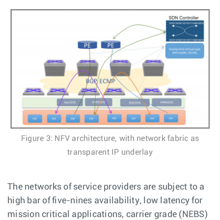
Figure 3: NFV architecture, with network fabric as
transparent IP underlay
The networks of service providers are subject to a
high bar of five-nines availability, low latency for
mission critical applications, carrier grade (NEBS)