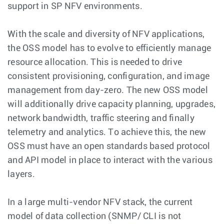
support in SP NFV environments.
With the scale and diversity of NFV applications,
the OSS model has to evolve to efficiently manage
resource allocation. This is needed to drive
consistent provisioning, configuration, and image
management from day-zero. The new OSS model
will additionally drive capacity planning, upgrades,
network bandwidth, traffic steering and finally
telemetry and analytics. To achieve this, the new
OSS must have an open standards based protocol
and API model in place to interact with the various
layers.
In a large multi-vendor NFV stack, the current
model of data collection (SNMP/ CLI is not