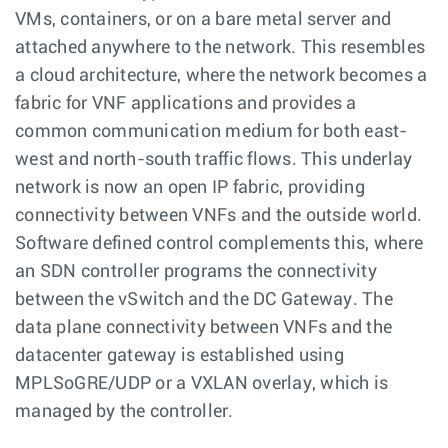
VMs, containers, or on a bare metal server and
attached anywhere to the network. This resembles
a cloud architecture, where the network becomes a
fabric for VNF applications and provides a
common communication medium for both east-
west and north-south traffic flows. This underlay
network is now an open IP fabric, providing
connectivity between VNFs and the outside world.
Software defined control complements this, where
an SDN controller programs the connectivity
between the vSwitch and the DC Gateway. The
data plane connectivity between VNFs and the
datacenter gateway is established using
MPLSoGRE/UDP or a VXLAN overlay, which is
managed by the controller.