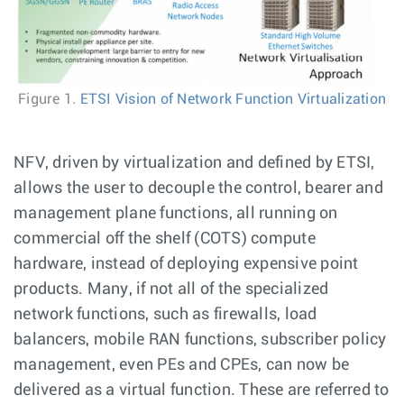
Figure 1.
ETSI Vision of Network Function Virtualization
NFV, driven by virtualization and defined by ETSI,
allows the user to decouple the control, bearer and
management plane functions, all running on
commercial off the shelf (COTS) compute
hardware, instead of deploying expensive point
products. Many, if not all of the specialized
network functions, such as firewalls, load
balancers, mobile RAN functions, subscriber policy
management, even PEs and CPEs, can now be
delivered as a virtual function. These are referred to