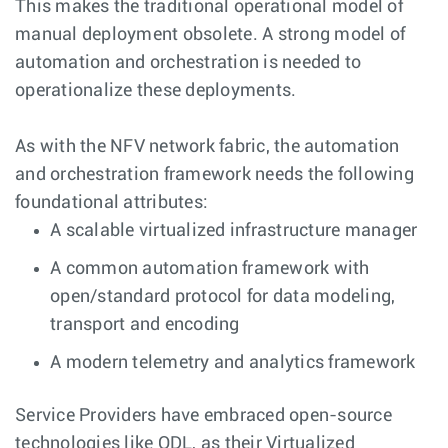
This makes the traditional operational model of
manual deployment obsolete. A strong model of
automation and orchestration is needed to
operationalize these deployments.
As with the NFV network fabric, the automation
and orchestration framework needs the following
foundational attributes:
A scalable virtualized infrastructure manager
A common automation framework with
open/standard protocol for data modeling,
transport and encoding
A modern telemetry and analytics framework
Service Providers have embraced open-source
technologies like ODL, as their Virtualized