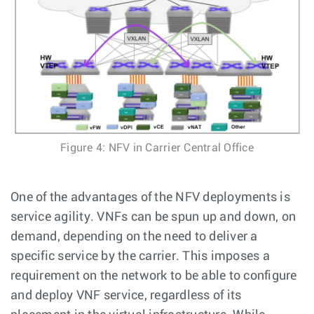
Figure 4: NFV in Carrier Central Office
One of the advantages of the NFV deployments is
service agility. VNFs can be spun up and down, on
demand, depending on the need to deliver a
specific service by the carrier. This imposes a
requirement on the network to be able to configure
and deploy VNF service, regardless of its