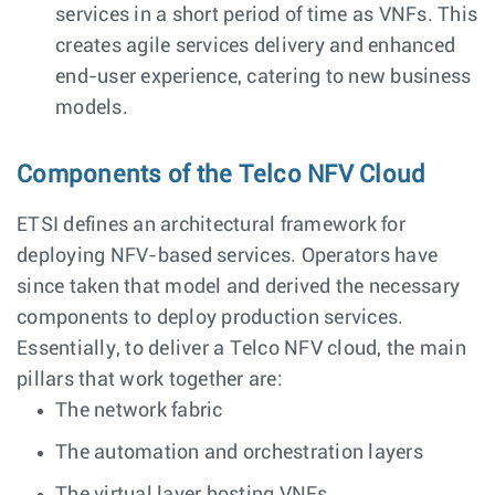
services in a short period of time as VNFs. This
creates agile services delivery and enhanced
end-user experience, catering to new business
models.
Components of the Telco NFV Cloud
ETSI defines an architectural framework for
deploying NFV-based services. Operators have
since taken that model and derived the necessary
components to deploy production services.
Essentially, to deliver a Telco NFV cloud, the main
pillars that work together are:
The network fabric
The automation and orchestration layers