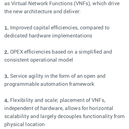
as Virtual Network Functions (VNFs), which drive
the new architecture and deliver:
1.
Improved capital efficiencies, compared to
dedicated hardware implementations
2.
OPEX efficiencies based on a simplified and
consistent operational model
3.
Service agility in the form of an open and
programmable automation framework
4.
Flexibility and scale; placement of VNFs,
independent of hardware, allows for horizontal
scalability and largely decouples functionality from
physical location