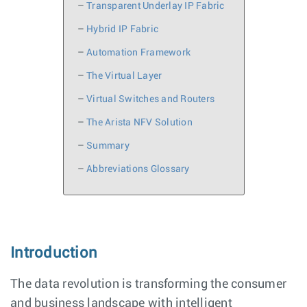
–
Transparent Underlay IP Fabric
–
Hybrid IP Fabric
–
Automation Framework
–
The Virtual Layer
–
Virtual Switches and Routers
–
The Arista NFV Solution
–
Summary
–
Abbreviations Glossary
Introduction
The data revolution is transforming the consumer
and business landscape with intelligent