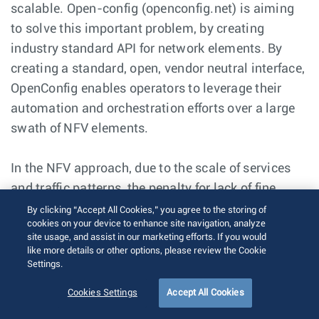
scalable. Open-config (openconfig.net) is aiming
to solve this important problem, by creating
industry standard API for network elements. By
creating a standard, open, vendor neutral interface,
OpenConfig enables operators to leverage their
automation and orchestration efforts over a large
swath of NFV elements.
In the NFV approach, due to the scale of services
and traffic patterns, the penalty for lack of fine
grained visibility and monitoring of the application
By clicking “Accept All Cookies,” you agree to the storing of
cookies on your device to enhance site navigation, analyze
and network performance will be huge. The legacy
site usage, and assist in our marketing efforts. If you would
model of polling based approach (SNMP) will not
like more details or other options, please review the Cookie
Settings.
scale to predict/ detect, isolate and resolve
application performance issues. The modern
Cookies Settings
Accept All Cookies
approach of real time state streaming is required to