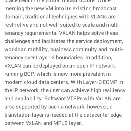
placement in the virtual infrastructure. While
merging the new VM into its existing broadcast
domain, traditional techniques with VLANs are
restrictive and not well suited to scale and multi-
tenancy requirements. VXLAN helps solve these
challenges and facilitates the service deployment,
workload mobility, business continuity and multi-
tenancy over Layer-3 boundaries. In addition,
VXLAN can be deployed on an open IP network
running BGP, which is now more prevalent in
modern cloud data centers. With Layer-3 ECMP in
the IP network, the user can achieve high resiliency
and availability. Software VTEPs with VxLAN are
also supported by such a network; however, a
translation layer is needed at the datacenter edge
between VxLAN and MPLS layer.