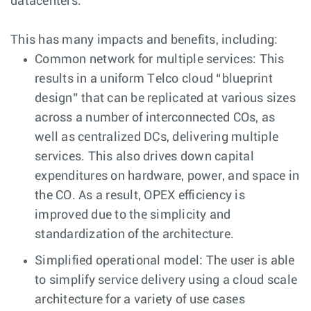
datacenters.
This has many impacts and benefits, including:
Common network for multiple services: This
results in a uniform Telco cloud “blueprint
design” that can be replicated at various sizes
across a number of interconnected COs, as
well as centralized DCs, delivering multiple
services. This also drives down capital
expenditures on hardware, power, and space in
the CO. As a result, OPEX efficiency is
improved due to the simplicity and
standardization of the architecture.
Simplified operational model: The user is able
to simplify service delivery using a cloud scale
architecture for a variety of use cases