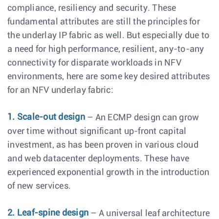
compliance, resiliency and security. These
fundamental attributes are still the principles for
the underlay IP fabric as well. But especially due to
a need for high performance, resilient, any-to-any
connectivity for disparate workloads in NFV
environments, here are some key desired attributes
for an NFV underlay fabric:
1. Scale-out design
– An ECMP design can grow
over time without significant up-front capital
investment, as has been proven in various cloud
and web datacenter deployments. These have
experienced exponential growth in the introduction
of new services.
2. Leaf-spine design
– A universal leaf architecture