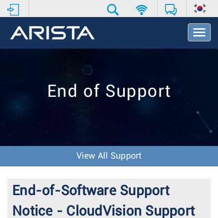
T
o
g
g
l
e
End of Support
N
a
v
i
g
a
t
View All Support
i
o
n
End-of-Software Support
Notice - CloudVision Support