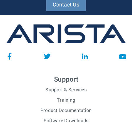
Contact Us
Support
Support & Services
Training
Product Documentation
Software Downloads