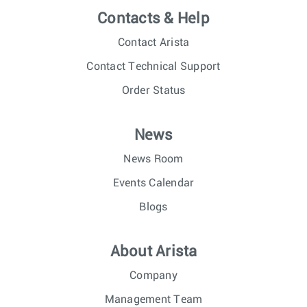
Contacts & Help
Contact Arista
Contact Technical Support
Order Status
News
News Room
Events Calendar
Blogs
About Arista
Company
Management Team