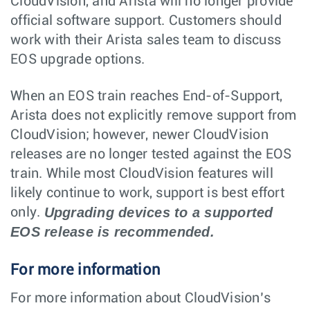
CloudVision, and Arista will no longer provide
official software support. Customers should
work with their Arista sales team to discuss
EOS upgrade options.
When an EOS train reaches End-of-Support,
Arista does not explicitly remove support from
CloudVision; however, newer CloudVision
releases are no longer tested against the EOS
train. While most CloudVision features will
likely continue to work, support is best effort
Upgrading devices to a supported
only.
EOS release is recommended.
For more information
For more information about CloudVision’s