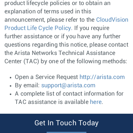
product lifecycle policies or to obtain an
explanation of terms used in this
announcement, please refer to the
CloudVision
Product Life Cycle Policy.
If you require
further assistance or if you have any further
questions regarding this notice, please contact
the Arista Networks Technical Assistance
Center (TAC) by one of the following methods:
Open a Service Request
http://arista.com
By email:
support@arista.com
A complete list of contact information for
TAC assistance is available
here
.
Get In Touch Today