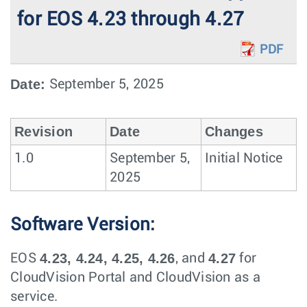
for EOS 4.23 through 4.27
PDF
Date:
September 5, 2025
Revision
Date
Changes
1.0
September 5,
Initial Notice
2025
Software Version:
4.23, 4.24, 4.25, 4.26
4.27
EOS
, and
for
CloudVision Portal and CloudVision as a
service.