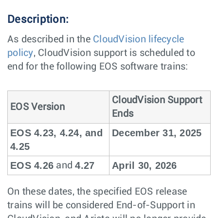
Description:
As described in the
CloudVision lifecycle
policy
, CloudVision support is scheduled to
end for the following EOS software trains:
CloudVision Support
EOS Version
Ends
EOS 4.23, 4.24, and
December 31, 2025
4.25
EOS 4.26
4.27
April 30, 2026
and
On these dates, the specified EOS release
trains will be considered End-of-Support in