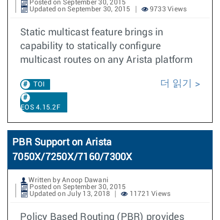
Posted on September 30, 2015
Updated on September 30, 2015
9733 Views
Static multicast feature brings in
capability to statically configure
multicast routes on any Arista platform
더 읽기
TOI
EOS 4.15.2F
PBR Support on Arista
7050X/7250X/7160/7300X
Written by Anoop Dawani
Posted on September 30, 2015
Updated on July 13, 2018
11721 Views
Policy Based Routing (PBR) provides