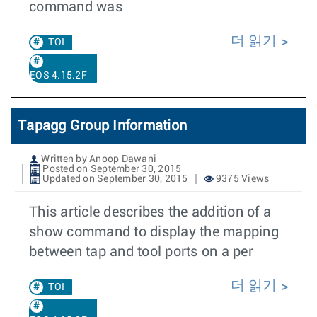
command was
더 읽기
TOI
EOS 4.15.2F
Tapagg Group Information
Written by Anoop Dawani
Posted on September 30, 2015
Updated on September 30, 2015
9375 Views
This article describes the addition of a
show command to display the mapping
between tap and tool ports on a per
더 읽기
TOI