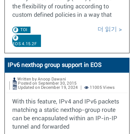
the flexibility of routing according to
custom defined policies in a way that
더 읽기
TOI
EOS 4.15.2F
IPv6 nexthop group support in EOS
Written by Anoop Dawani
Posted on September 30, 2015
Updated on December 19, 2024
11005 Views
With this feature, IPv4 and IPv6 packets
matching a static nexthop-group route
can be encapsulated within an IP-in-IP
tunnel and forwarded