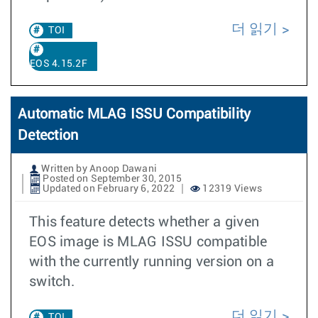
더 읽기
TOI
EOS 4.15.2F
Automatic MLAG ISSU Compatibility
Detection
Written by Anoop Dawani
Posted on September 30, 2015
Updated on February 6, 2022
12319 Views
This feature detects whether a given
EOS image is MLAG ISSU compatible
with the currently running version on a
switch.
더 읽기
TOI