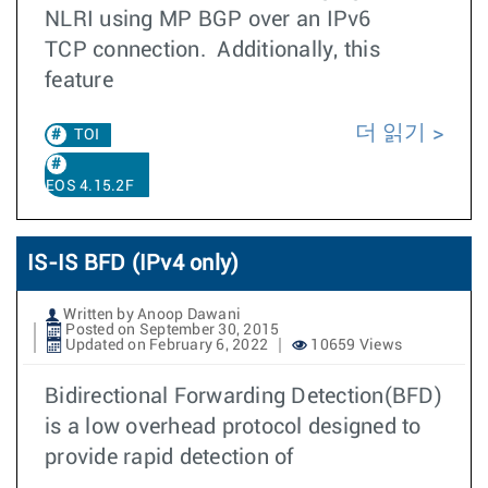
NLRI using MP BGP over an IPv6
TCP connection. Additionally, this
feature
더 읽기
TOI
EOS 4.15.2F
IS-IS BFD (IPv4 only)
Written by Anoop Dawani
Posted on September 30, 2015
Updated on February 6, 2022
10659 Views
Bidirectional Forwarding Detection(BFD)
is a low overhead protocol designed to
provide rapid detection of