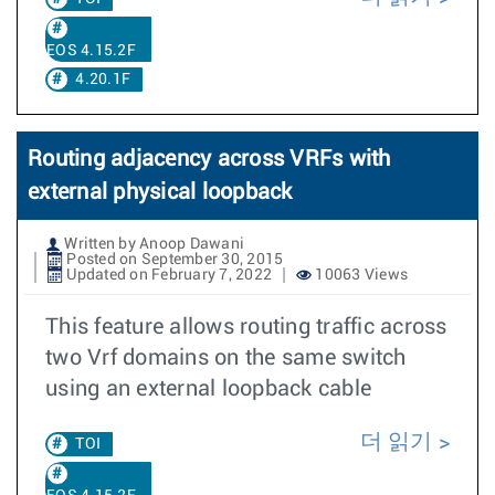
EOS 4.15.2F
4.20.1F
Routing adjacency across VRFs with
external physical loopback
Written by Anoop Dawani
Posted on September 30, 2015
Updated on February 7, 2022
10063 Views
This feature allows routing traffic across
two Vrf domains on the same switch
using an external loopback cable
더 읽기
TOI