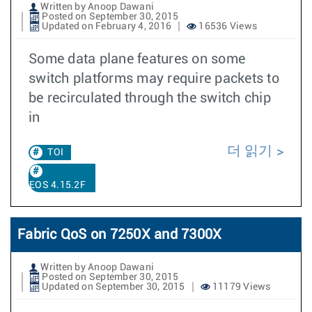
Written by Anoop Dawani
Posted on September 30, 2015
Updated on February 4, 2016
16536 Views
Some data plane features on some
switch platforms may require packets to
be recirculated through the switch chip
in
더 읽기
TOI
EOS 4.15.2F
Fabric QoS on 7250X and 7300X
Written by Anoop Dawani
Posted on September 30, 2015
Updated on September 30, 2015
11179 Views