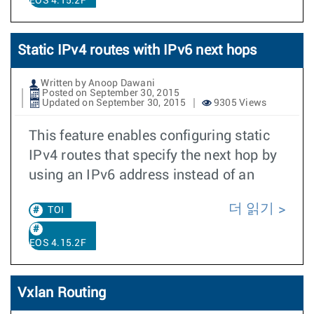
EOS 4.15.2F
Static IPv4 routes with IPv6 next hops
Written by Anoop Dawani
Posted on September 30, 2015
Updated on September 30, 2015
9305 Views
This feature enables configuring static
IPv4 routes that specify the next hop by
using an IPv6 address instead of an
더 읽기
TOI
EOS 4.15.2F
Vxlan Routing