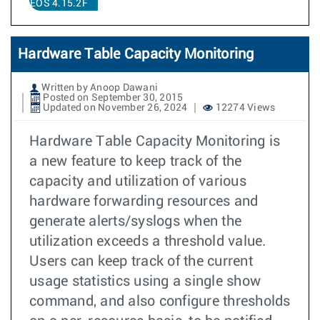
EOS 4.15.2F
Hardware Table Capacity Monitoring
Written by Anoop Dawani
Posted on September 30, 2015
Updated on November 26, 2024
12274 Views
Hardware Table Capacity Monitoring is
a new feature to keep track of the
capacity and utilization of various
hardware forwarding resources and
generate alerts/syslogs when the
utilization exceeds a threshold value.
Users can keep track of the current
usage statistics using a single show
command, and also configure thresholds