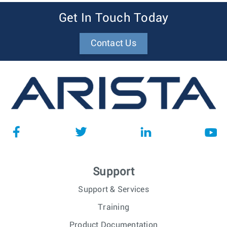
Get In Touch Today
Contact Us
Support
Support & Services
Training
Product Documentation