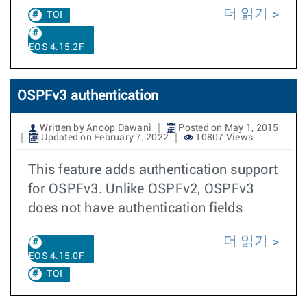
더 읽기
TOI
EOS 4.15.2F
OSPFv3 authentication
Written by Anoop Dawani
Posted on May 1, 2015
Updated on February 7, 2022
10807 Views
This feature adds authentication support
for OSPFv3. Unlike OSPFv2, OSPFv3
does not have authentication fields
더 읽기
EOS 4.15.0F
TOI