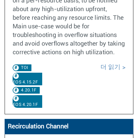
on a per-resource basis, to be notified
about any high-utilization upfront,
before reaching any resource limits. The
Main use-case would be for
troubleshooting in overflow situations
and avoid overflows altogether by taking
corrective actions on high utilization.
더 읽기
TOI
EOS 4.15.2F
4.20.1F
EOS 4.20.1F
Recirculation Channel