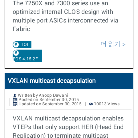
The 7250X and 7300 series use an
optimized internal CLOS design with
multiple port ASICs interconnected via
Fabric
더 읽기
TOI
EOS 4.15.2F
VXLAN multicast decapsulation
Written by Anoop Dawani
Posted on September 30, 2015
Updated on September 30, 2015
10013 Views
VXLAN multicast decapsulation enables
VTEPs that only support HER (Head End
Replication) to terminate multicast