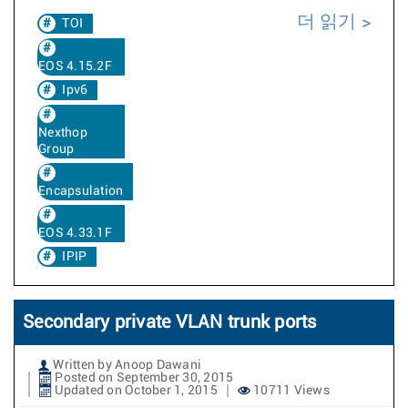
더 읽기
TOI
EOS 4.15.2F
Ipv6
Nexthop
Group
Encapsulation
EOS 4.33.1F
IPIP
Secondary private VLAN trunk ports
Written by Anoop Dawani
Posted on September 30, 2015
Updated on October 1, 2015
10711 Views