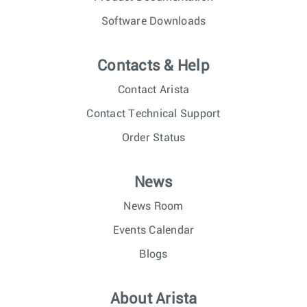
Software Downloads
Contacts & Help
Contact Arista
Contact Technical Support
Order Status
News
News Room
Events Calendar
Blogs
About Arista