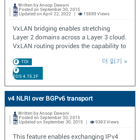
Written by Anoop Dawani
Posted on September 30, 2015
Updated on April 22, 2022
15889 Views
VxLAN bridging enables stretching
Layer 2 domains across a Layer 3 cloud.
VxLAN routing provides the capability to
더 읽기
TOI
EOS 4.15.2F
v4 NLRI over BGPv6 transport
Written by Anoop Dawani
Posted on September 30, 2015
Updated on September 30, 2015
9383 Views
This feature enables exchanging IPv4