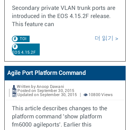
Secondary private VLAN trunk ports are
introduced in the EOS 4.15.2F release.
This feature can
더 읽기
TOI
EOS 4.15.2F
Agile Port Platform Command
Written by Anoop Dawani
Posted on September 30, 2015
Updated on September 30, 2015
10800 Views
This article describes changes to the
platform command 'show platform
fm6000 agileports'. Earlier this