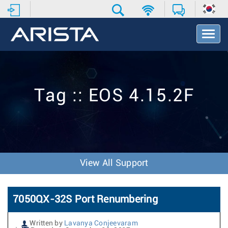
T
o
g
g
l
e
Tag :: EOS 4.15.2F
N
a
v
i
g
a
t
View All Support
i
o
n
7050QX-32S Port Renumbering
Written by
Lavanya Conjeevaram