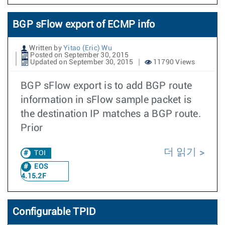
BGP sFlow export of ECMP info
Written by
Yitao (Eric) Wu
Posted on September 30, 2015
Updated on September 30, 2015
11790 Views
BGP sFlow export is to add BGP route
information in sFlow sample packet is
the destination IP matches a BGP route.
Prior
더 읽기
TOI
EOS
4.15.2F
Configurable TPID