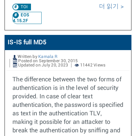
더 읽기
TOI
EOS
4.15.2F
IS-IS full MD5
Written by
Kamala R
Posted on September 30, 2015
Updated on July 20, 2023
11442 Views
The difference between the two forms of
authentication is in the level of security
provided. In case of clear text
authentication, the password is specified
as text in the authentication TLV,
making it possible for an attacker to
break the authentication by sniffing and