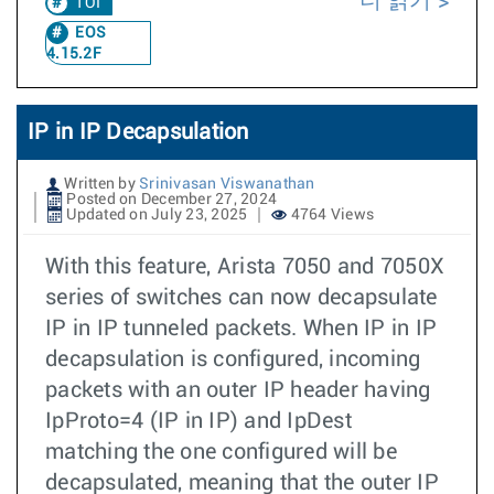
더 읽기
TOI
EOS
4.15.2F
IP in IP Decapsulation
Written by
Srinivasan Viswanathan
Posted on December 27, 2024
Updated on July 23, 2025
4764 Views
With this feature, Arista 7050 and 7050X
series of switches can now decapsulate
IP in IP tunneled packets. When IP in IP
decapsulation is configured, incoming
packets with an outer IP header having
IpProto=4 (IP in IP) and IpDest
matching the one configured will be
decapsulated, meaning that the outer IP