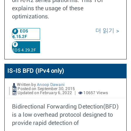
on R/R2 series platforms. This TOI
explains the usage of these
optimizations.
더 읽기
EOS
4.15.2F
EOS 4.29.2F
IS-IS BFD (IPv4 only)
Written by
Anoop Dawani
Posted on September 30, 2015
Updated on February 6, 2022
10657 Views
Bidirectional Forwarding Detection(BFD)
is a low overhead protocol designed to
provide rapid detection of