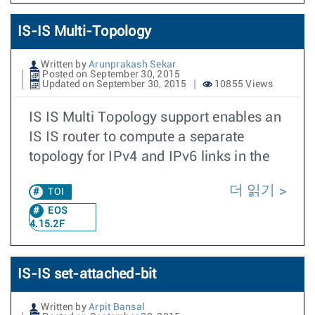
IS-IS Multi-Topology
Written by
Arunprakash Sekar
Posted on September 30, 2015
Updated on September 30, 2015
10855 Views
IS IS Multi Topology support enables an
IS IS router to compute a separate
topology for IPv4 and IPv6 links in the
더 읽기
TOI
EOS
4.15.2F
IS-IS set-attached-bit
Written by
Arpit Bansal