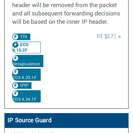
header will be removed from the packet
and all subsequent forwarding decisions
will be based on the inner IP header.
더 읽기
TOI
EOS
4.15.2F
Decapsulation
EOS 4.33.1F
IPIP
EOS 4.34.1F
IP Source Guard