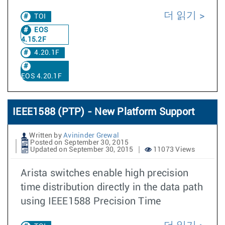
더 읽기
TOI
EOS
4.15.2F
4.20.1F
EOS 4.20.1F
IEEE1588 (PTP) - New Platform Support
Written by
Avininder Grewal
Posted on September 30, 2015
Updated on September 30, 2015
11073 Views
Arista switches enable high precision
time distribution directly in the data path
using IEEE1588 Precision Time