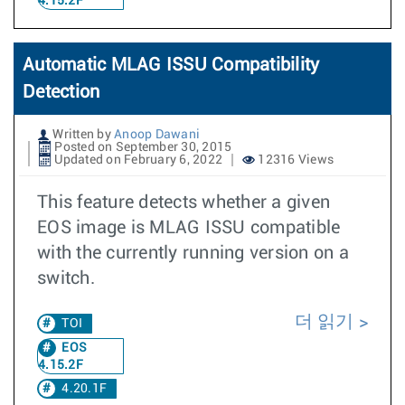
4.15.2F
Automatic MLAG ISSU Compatibility
Detection
Written by
Anoop Dawani
Posted on September 30, 2015
Updated on February 6, 2022
12316 Views
This feature detects whether a given
EOS image is MLAG ISSU compatible
with the currently running version on a
switch.
더 읽기
TOI
EOS
4.15.2F
4.20.1F