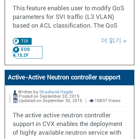
This feature enables user to modify QoS
parameters for SVI traffic (L3 VLAN)
based on ACL classification. The QoS
더 읽기
TOI
EOS
4.15.2F
Active-Active Neutron controller support
Written by
Shashank Hegde
Posted on September 30, 2015
Updated on September 30, 2015
10897 Views
The active active neutron controller
support in CVX enables the deployment
of highly available neutron service with