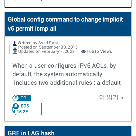
Global config command to change implicit
v6 permit icmp all
Written by
Syed Rahi
Posted on September 30, 2015
Updated on February 7, 2022
10615 Views
When a user configures IPv6 ACLs, by
default, the system automatically
includes two additional rules : a default
더 읽기
TOI
EOS
4.15.2F
GRE in LAG hash