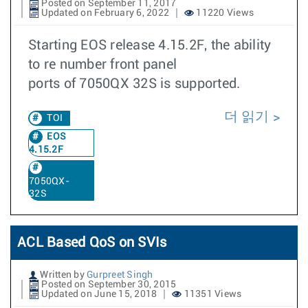
Posted on September 11, 2017
Updated on February 6, 2022
11220 Views
Starting EOS release 4.15.2F, the ability
to re number front panel
ports of 7050QX 32S is supported.
더 읽기
TOI
EOS
4.15.2F
7050QX-
32S
ACL Based QoS on SVIs
Written by
Gurpreet Singh
Posted on September 30, 2015
Updated on June 15, 2018
11351 Views