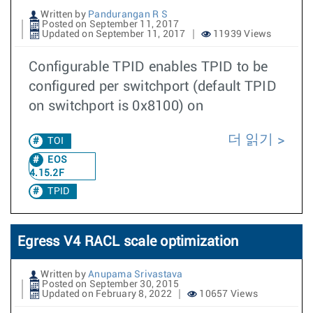
Written by
Pandurangan R S
Posted on September 11, 2017
Updated on September 11, 2017
11939 Views
Configurable TPID enables TPID to be
configured per switchport (default TPID
on switchport is 0x8100) on
더 읽기
TOI
EOS
4.15.2F
TPID
Egress V4 RACL scale optimization
Written by
Anupama Srivastava
Posted on September 30, 2015
Updated on February 8, 2022
10657 Views