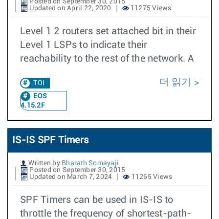
Posted on September 30, 2015
Updated on April 22, 2020
11275 Views
Level 1 2 routers set attached bit in their
Level 1 LSPs to indicate their
reachability to the rest of the network. A
더 읽기
TOI
EOS
4.15.2F
IS-IS SPF Timers
Written by
Bharath Somayaji
Posted on September 30, 2015
Updated on March 7, 2024
11265 Views
SPF Timers can be used in IS-IS to
throttle the frequency of shortest-path-