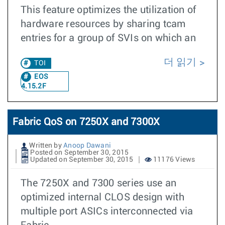
This feature optimizes the utilization of
hardware resources by sharing tcam
entries for a group of SVIs on which an
더 읽기
TOI
EOS
4.15.2F
Fabric QoS on 7250X and 7300X
Written by
Anoop Dawani
Posted on September 30, 2015
Updated on September 30, 2015
11176 Views
The 7250X and 7300 series use an
optimized internal CLOS design with
multiple port ASICs interconnected via