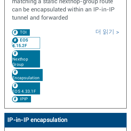
matching a static nexthop-group route
can be encapsulated within an IP-in-IP
tunnel and forwarded
더 읽기
TOI
EOS
4.15.2F
Nexthop
Group
Encapsulation
EOS 4.33.1F
IPIP
IP-in-IP encapsulation