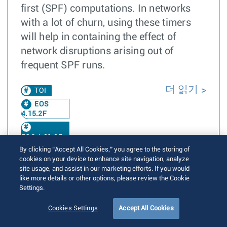
first (SPF) computations. In networks
with a lot of churn, using these timers
will help in containing the effect of
network disruptions arising out of
frequent SPF runs.
더 읽기
TOI
EOS
4.15.2F
EOS 4.31.2F
By clicking “Accept All Cookies,” you agree to the storing of
cookies on your device to enhance site navigation, analyze
site usage, and assist in our marketing efforts. If you would
ISIS IPv6 VRF
like more details or other options, please review the Cookie
Settings.
Written by
Aditya Gujral
Posted on September 30, 2015
Cookies Settings
Accept All Cookies
Updated on September 30, 2015
10565 Views