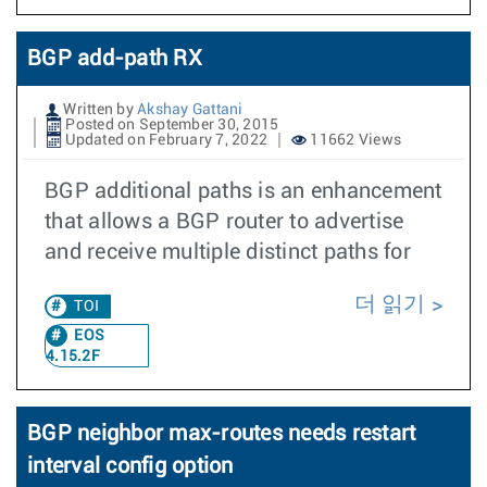
BGP add-path RX
Written by
Akshay Gattani
Posted on September 30, 2015
Updated on February 7, 2022
11662 Views
BGP additional paths is an enhancement
that allows a BGP router to advertise
and receive multiple distinct paths for
더 읽기
TOI
EOS
4.15.2F
BGP neighbor max-routes needs restart
interval config option