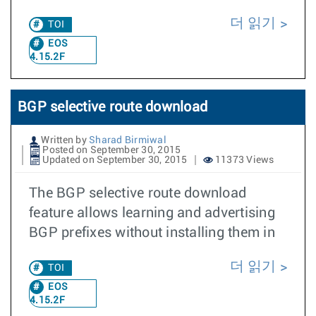
더 읽기
TOI
EOS
4.15.2F
BGP selective route download
Written by
Sharad Birmiwal
Posted on September 30, 2015
Updated on September 30, 2015
11373 Views
The BGP selective route download
feature allows learning and advertising
BGP prefixes without installing them in
더 읽기
TOI
EOS
4.15.2F