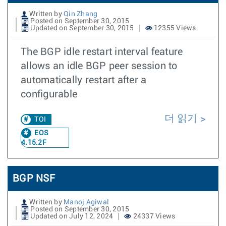
Written by
Qin Zhang
Posted on September 30, 2015
Updated on September 30, 2015
12355 Views
The BGP idle restart interval feature
allows an idle BGP peer session to
automatically restart after a
configurable
더 읽기
TOI
EOS
4.15.2F
BGP NSF
Written by
Manoj Agiwal
Posted on September 30, 2015
Updated on July 12, 2024
24337 Views