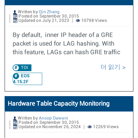
Written by
Qin Zhang
Posted on September 30, 2015
Updated on July 21, 2023
10798 Views
By default, inner IP header of a GRE
packet is used for LAG hashing. With
this feature, LAGs can hash GRE traffic
더 읽기
TOI
EOS
4.15.2F
Hardware Table Capacity Monitoring
Written by
Anoop Dawani
Posted on September 30, 2015
Updated on November 26, 2024
12269 Views