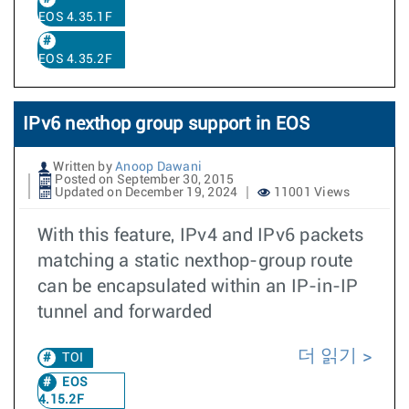
EOS 4.35.1F
EOS 4.35.2F
IPv6 nexthop group support in EOS
Written by
Anoop Dawani
Posted on September 30, 2015
Updated on December 19, 2024
11001 Views
With this feature, IPv4 and IPv6 packets
matching a static nexthop-group route
can be encapsulated within an IP-in-IP
tunnel and forwarded
더 읽기
TOI
EOS
4.15.2F