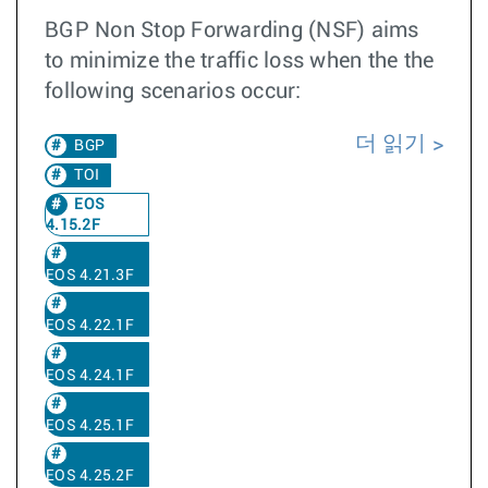
BGP Non Stop Forwarding (NSF) aims
to minimize the traffic loss when the the
following scenarios occur:
더 읽기
BGP
TOI
EOS
4.15.2F
EOS 4.21.3F
EOS 4.22.1F
EOS 4.24.1F
EOS 4.25.1F
EOS 4.25.2F