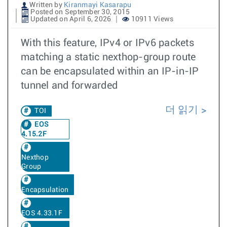
Written by
Kiranmayi Kasarapu
Posted on September 30, 2015
Updated on April 6, 2026
10911 Views
With this feature, IPv4 or IPv6 packets
matching a static nexthop-group route
can be encapsulated within an IP-in-IP
tunnel and forwarded
더 읽기
TOI
EOS
4.15.2F
Nexthop
Group
Encapsulation
EOS 4.33.1F