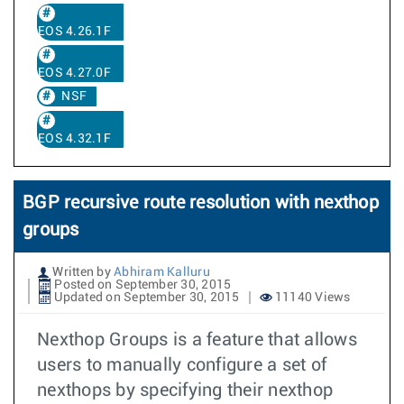
EOS 4.26.1F
EOS 4.27.0F
NSF
EOS 4.32.1F
BGP recursive route resolution with nexthop
groups
Written by
Abhiram Kalluru
Posted on September 30, 2015
Updated on September 30, 2015
11140 Views
Nexthop Groups is a feature that allows
users to manually configure a set of
nexthops by specifying their nexthop