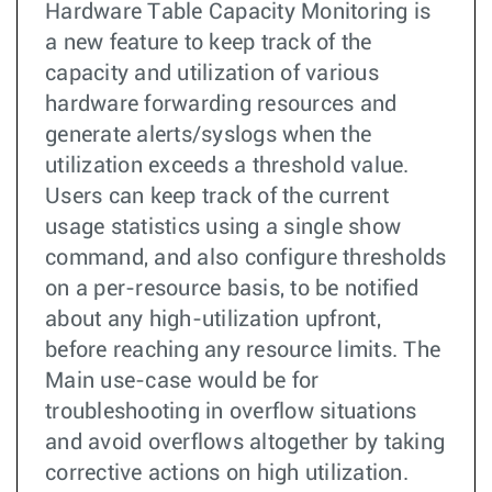
Hardware Table Capacity Monitoring is
a new feature to keep track of the
capacity and utilization of various
hardware forwarding resources and
generate alerts/syslogs when the
utilization exceeds a threshold value.
Users can keep track of the current
usage statistics using a single show
command, and also configure thresholds
on a per-resource basis, to be notified
about any high-utilization upfront,
before reaching any resource limits. The
Main use-case would be for
troubleshooting in overflow situations
and avoid overflows altogether by taking
corrective actions on high utilization.