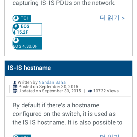
capturing IS-IS PDUs on the network.
더 읽기
TOI
EOS
4.15.2F
EOS 4.30.0F
IS-IS hostname
Written by
Nandan Saha
Posted on September 30, 2015
Updated on September 30, 2015
10722 Views
By default if there's a hostname
configured on the switch, it is used as
the IS IS hostname. It is also possible to