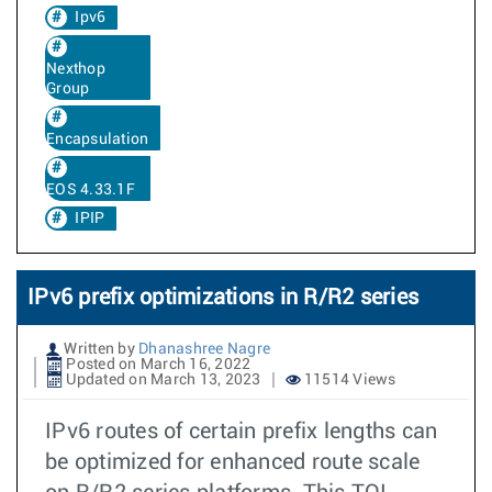
Ipv6
Nexthop
Group
Encapsulation
EOS 4.33.1F
IPIP
IPv6 prefix optimizations in R/R2 series
Written by
Dhanashree Nagre
Posted on March 16, 2022
Updated on March 13, 2023
11514 Views
IPv6 routes of certain prefix lengths can
be optimized for enhanced route scale