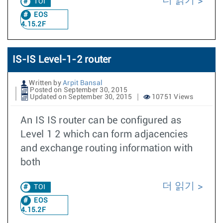
더 읽기
TOI
EOS
4.15.2F
IS-IS Level-1-2 router
Written by
Arpit Bansal
Posted on September 30, 2015
Updated on September 30, 2015
10751 Views
An IS IS router can be configured as
Level 1 2 which can form adjacencies
and exchange routing information with
both
더 읽기
TOI
EOS
4.15.2F