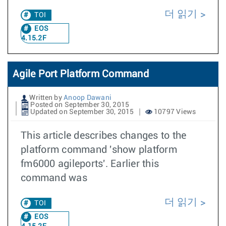
더 읽기
TOI
EOS
4.15.2F
Agile Port Platform Command
Written by
Anoop Dawani
Posted on September 30, 2015
Updated on September 30, 2015
10797 Views
This article describes changes to the
platform command 'show platform
fm6000 agileports'. Earlier this
command was
더 읽기
TOI
EOS