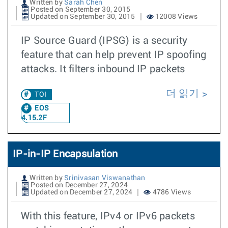
Written by
Sarah Chen
Posted on September 30, 2015
Updated on September 30, 2015
12008 Views
IP Source Guard (IPSG) is a security
feature that can help prevent IP spoofing
attacks. It filters inbound IP packets
더 읽기
TOI
EOS
4.15.2F
IP-in-IP Encapsulation
Written by
Srinivasan Viswanathan
Posted on December 27, 2024
Updated on December 27, 2024
4786 Views
With this feature, IPv4 or IPv6 packets