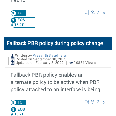
Fabric
더 읽기
TOI
EOS
4.15.2F
Fallback PBR policy during policy change
Written by
Prasanth Sasidharan
Posted on September 30, 2015
Updated on February 8, 2022
10834 Views
Fallback PBR policy enables an
alternate policy to be active when PBR
policy attached to an interface is being
더 읽기
TOI
EOS
4.15.2F