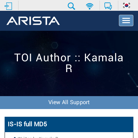
T
o
g
g
l
e
TOI Author :: Kamala
N
a
R
v
i
g
a
t
i
View All Support
o
n
IS-IS full MD5