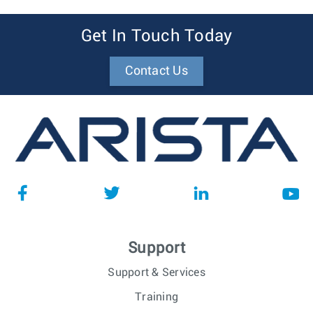
Get In Touch Today
Contact Us
Support
Support & Services
Training