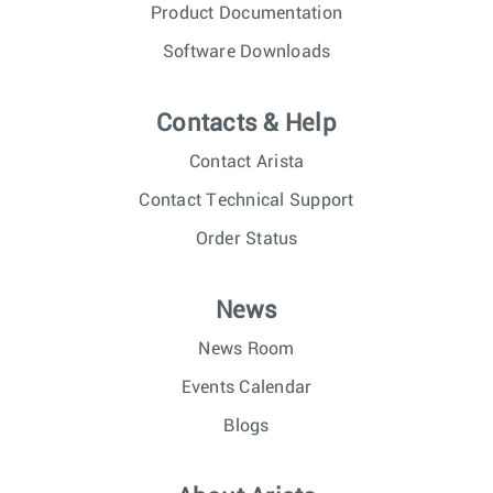
Product Documentation
Software Downloads
Contacts & Help
Contact Arista
Contact Technical Support
Order Status
News
News Room
Events Calendar
Blogs