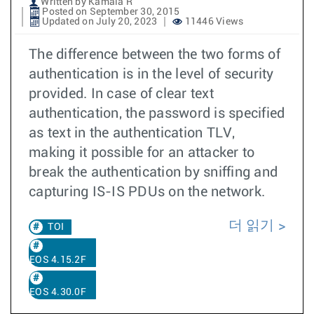
Written by Kamala R
Posted on September 30, 2015
Updated on July 20, 2023
11446 Views
The difference between the two forms of
authentication is in the level of security
provided. In case of clear text
authentication, the password is specified
as text in the authentication TLV,
making it possible for an attacker to
break the authentication by sniffing and
capturing IS-IS PDUs on the network.
더 읽기
TOI
EOS 4.15.2F
EOS 4.30.0F