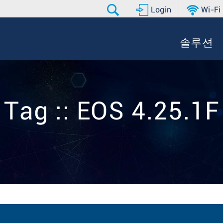
Login
Wi-Fi
솔루션
Tag :: EOS 4.25.1F