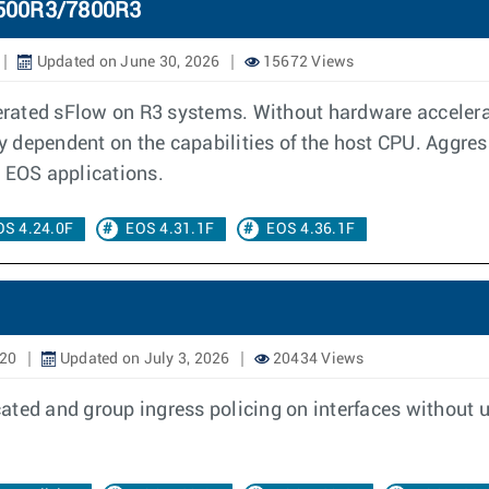
7500R3/7800R3
Updated on June 30, 2026
15672 Views
rated sFlow on R3 systems. Without hardware accelerati
 dependent on the capabilities of the host CPU. Aggres
r EOS applications.
OS 4.24.0F
EOS 4.31.1F
EOS 4.36.1F
020
Updated on July 3, 2026
20434 Views
ated and group ingress policing on interfaces without 