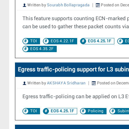
Written by
Sourabh Bollapragada
Posted on Dece
This feature supports counting ECN-marked pa
can be used to gather these packet counts vi
TOI
EOS 4.22.1F
EOS 4.25.1F
E
EOS 4.35.2F
Egress traffic-policing support for L3 subin
Written by
AKSHAYA Sridharan
Posted on Decem
Egress traffic-policing can be applied on L3 E
TOI
EOS 4.25.1F
Policing
Subint