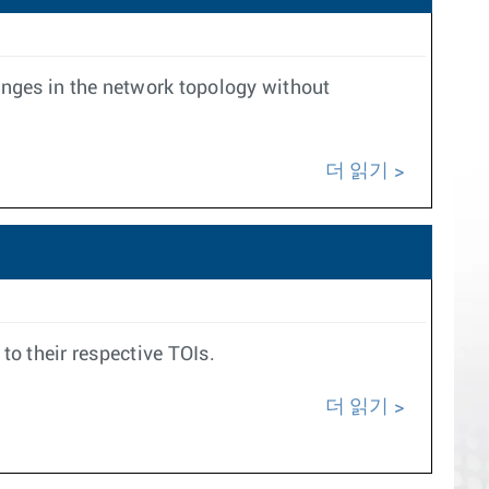
anges in the network topology without
더 읽기
to their respective TOIs.
더 읽기