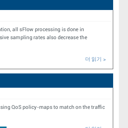
on, all sFlow processing is done in
sive sampling rates also decrease the
더 읽기
using QoS policy-maps to match on the traffic