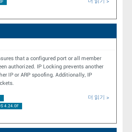
더 읽기
0F
nsures that a configured port or all member
een authorized. IP Locking prevents another
er IP or ARP spoofing. Additionally, IP
ckets.
더 읽기
F
S 4.24.0F