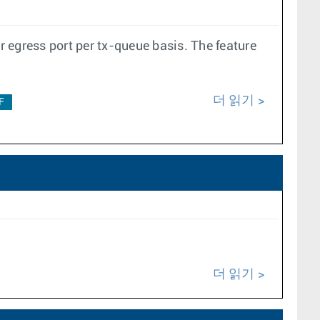
 egress port per tx-queue basis. The feature
더 읽기
F
더 읽기