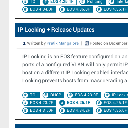
TOI
EOS 4.25.1F
Policing
Interf
EOS 4.34.0F
EOS 4.36.0F
EOS 4.36.1F
IP Locking + Release Updates
Written by
Pratik Mangalore
Posted on December 
IP Locking is an EOS feature configured on an
ports of a configured VLAN will only permit 
host on a different IP Locking enabled interfa
Locking prevents hosts from masquerading as
TOI
DHCP
EOS 4.23.0F
IP Locki
EOS 4.23.2F
EOS 4.25.1F
EOS 4.26.1F
EOS 4.31.0F
EOS 4.34.2F
EOS 4.35.0F