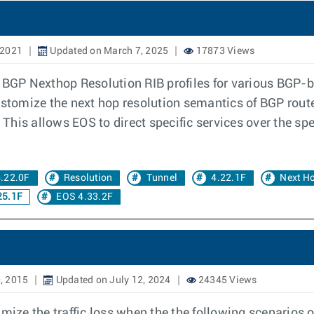
 2021
Updated on March 7, 2025
17873 Views
 BGP Nexthop Resolution RIB profiles for various BGP-b
stomize the next hop resolution semantics of BGP routes 
. This allows EOS to direct specific services over the sp
.22.0F
Resolution
Tunnel
4.22.1F
Next H
25.1F
EOS 4.33.2F
, 2015
Updated on July 12, 2024
24345 Views
ze the traffic loss when the the following scenarios o