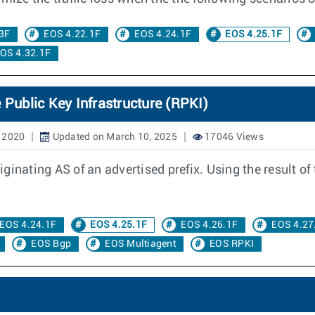
3F
EOS 4.22.1F
EOS 4.24.1F
EOS 4.25.1F
OS 4.32.1F
 Public Key Infrastructure (RPKI)
, 2020
Updated on March 10, 2025
17046 Views
inating AS of an advertised prefix. Using the result of 
EOS 4.24.1F
EOS 4.25.1F
EOS 4.26.1F
EOS 4.27
EOS Bgp
EOS Multiagent
EOS RPKI