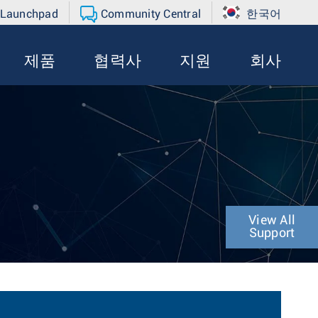
 Launchpad
Community Central
한국어
제품
협력사
지원
회사
View All
Support