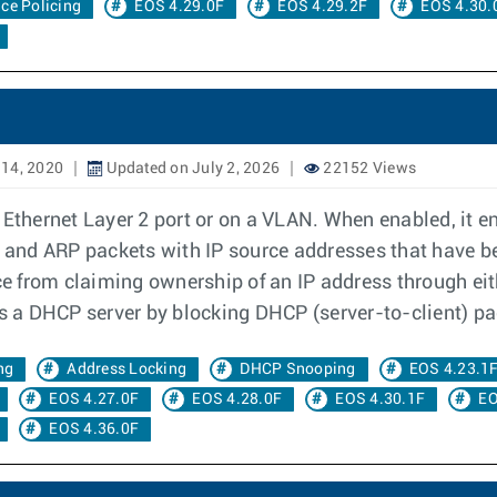
ace Policing
EOS 4.29.0F
EOS 4.29.2F
EOS 4.30.
14, 2020
Updated on July 2, 2026
22152 Views
 Ethernet Layer 2 port or on a VLAN. When enabled, it e
IP and ARP packets with IP source addresses that have b
ce from claiming ownership of an IP address through eith
 a DHCP server by blocking DHCP (server-to-client) pa
ng
Address Locking
DHCP Snooping
EOS 4.23.1
EOS 4.27.0F
EOS 4.28.0F
EOS 4.30.1F
EO
EOS 4.36.0F