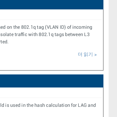
based on the 802.1q tag (VLAN ID) of incoming
isolate traffic with 802.1q tags between L3
rted.
더 읽기
ld is used in the hash calculation for LAG and