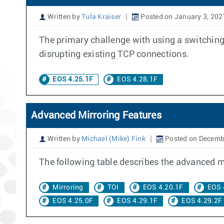
Written by
Tula Kraiser
Posted on January 3, 202
The primary challenge with using a switching
disrupting existing TCP connections.
EOS 4.25.1F
EOS 4.28.1F
Advanced Mirroring Features
Written by
Michael (Mike) Fink
Posted on Decemb
The following table describes the advanced mir
Mirroring
TOI
EOS 4.20.1F
EOS 
EOS 4.25.0F
EOS 4.29.1F
EOS 4.29.2F