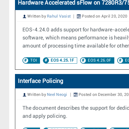
Hardware Accelerated sFlow on 7280R3/
Written by
Rahul Vasist
Posted on April 20, 2020
EOS-4.24.0 adds support for hardware-accele
software, which means performance is heavily
amount of processing time available for othe
TOI
EOS 4.25.1F
EOS 4.26.0F
E
Interface Policing
Written by
Neel Neogi
Posted on December 30, 2
The document describes the support for dedic
and apply policing.