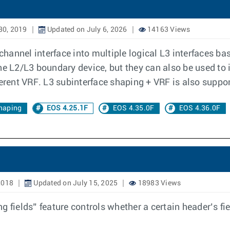
30, 2019
Updated on July 6, 2026
14163 Views
 channel interface into multiple logical L3 interfaces 
he L2/L3 boundary device, but they can also be used to 
ferent VRF. L3 subinterface shaping + VRF is also suppo
haping
EOS 4.25.1F
EOS 4.35.0F
EOS 4.36.0F
2018
Updated on July 15, 2025
18983 Views
 fields” feature controls whether a certain header’s fie