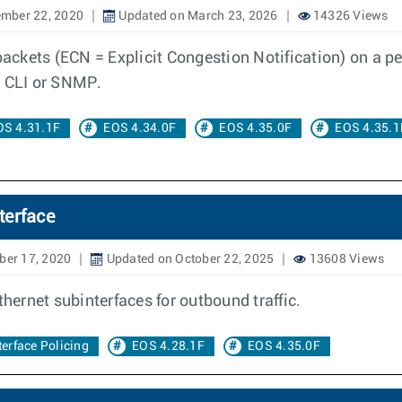
mber 22, 2020
Updated on March 23, 2026
14326 Views
ckets (ECN = Explicit Congestion Notification) on a per
a CLI or SNMP.
OS 4.31.1F
EOS 4.34.0F
EOS 4.35.0F
EOS 4.35.1
terface
ber 17, 2020
Updated on October 22, 2025
13608 Views
thernet subinterfaces for outbound traffic.
erface Policing
EOS 4.28.1F
EOS 4.35.0F