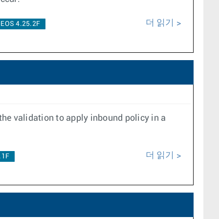
더 읽기
EOS 4.25.2F
the validation to apply inbound policy in a
더 읽기
.1F