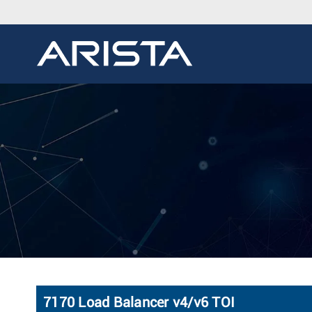
7170 Load Balancer v4/v6 TOI