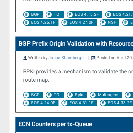
BGP
TOI
EOS 4.15.2F
EOS 4.21.
EOS 4.26.1F
EOS 4.27.0F
NSF
E
BGP Prefix Origin Validation with Resource
Written by
Jason Shamberger
Posted on April 20
RPKI provides a mechanism to validate the orig
route map.
BGP
TOI
Rpki
Multiagent
EOS 4.24.0F
EOS 4.31.1F
EOS 4.33.2F
ECN Counters per tx-Queue