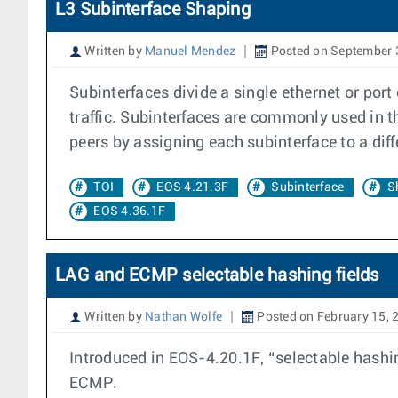
L3 Subinterface Shaping
Written by
Manuel Mendez
Posted on September 
Subinterfaces divide a single ethernet or port
traffic. Subinterfaces are commonly used in t
peers by assigning each subinterface to a dif
TOI
EOS 4.21.3F
Subinterface
S
EOS 4.36.1F
LAG and ECMP selectable hashing fields
Written by
Nathan Wolfe
Posted on February 15, 
Introduced in EOS-4.20.1F, “selectable hashing
ECMP.