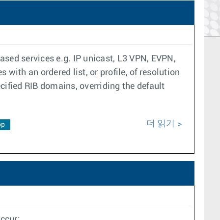
ased services e.g. IP unicast, L3 VPN, EVPN,
with an ordered list, or profile, of resolution
ecified RIB domains, overriding the default
더 읽기
op
ccur: