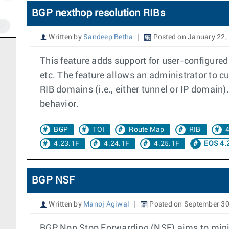
BGP nexthop resolution RIBs
Written by
Sandeep Betha
Posted on January 22,
This feature adds support for user-configured
etc. The feature allows an administrator to cu
RIB domains (i.e., either tunnel or IP domain)
behavior.
BGP
TOI
Route Map
RIB
4
4.23.1F
4.24.1F
4.25.1F
EOS 4.
BGP NSF
Written by
Manoj Agiwal
Posted on September 30
BGP Non Stop Forwarding (NSF) aims to minimi