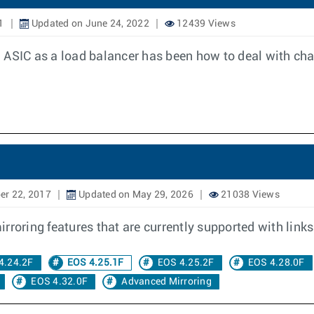
1
Updated on June 24, 2022
12439 Views
 ASIC as a load balancer has been how to deal with ch
er 22, 2017
Updated on May 29, 2026
21038 Views
roring features that are currently supported with links 
4.24.2F
EOS 4.25.1F
EOS 4.25.2F
EOS 4.28.0F
EOS 4.32.0F
Advanced Mirroring